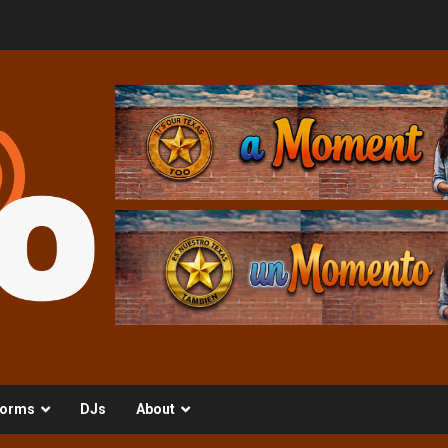
orms
DJs
About