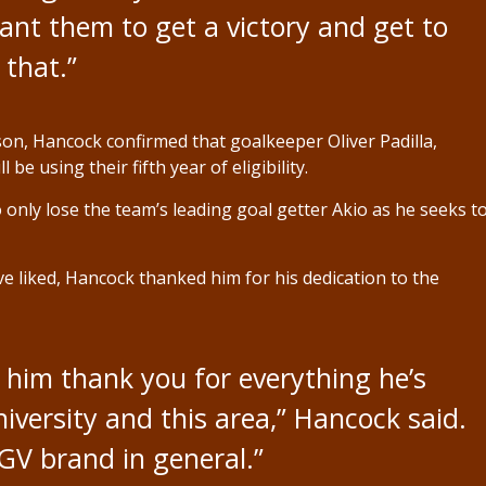
ant them to get a victory and get to
 that.”
on, Hancock confirmed that goalkeeper Oliver Padilla,
be using their fifth year of eligibility.
 only lose the team’s leading goal getter Akio as he seeks t
e liked, Hancock thanked him for his dedication to the
g him thank you for everything he’s
niversity and this area,” Hancock said.
RGV brand in general.”