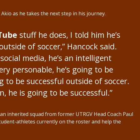
Akio as he takes the next step in his journey.
Tube
stuff he does, I told him he’s
outside of soccer,” Hancock said.
social media, he’s an intelligent
ery personable, he’s going to be
ng to be successful outside of soccer.
, he is going to be successful.”
th an inherited squad from former UTRGV Head Coach Paul
student-athletes currently on the roster and help the