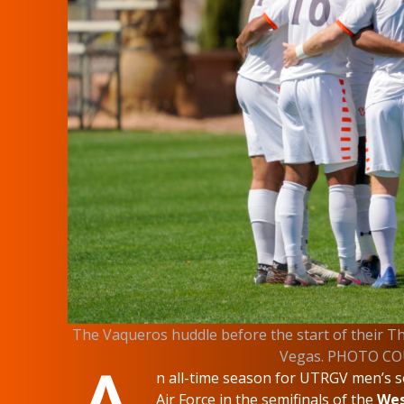
The Vaqueros huddle before the start of their Th
Vegas. PHOTO C
n all-time season for UTRGV men’s s
Air Force in the semifinals of the
Wes