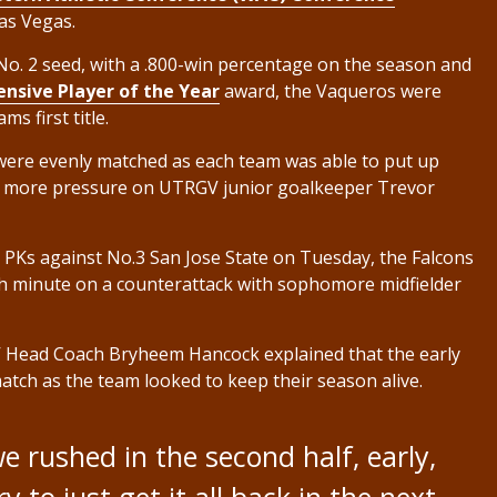
as Vegas.
o. 2 seed, with a .800-win percentage on the season and
nsive Player of the Year
award, the Vaqueros were
s first title.
were evenly matched as each team was able to put up
put more pressure on UTRGV junior goalkeeper Trevor
n PKs against No.3 San Jose State on Tuesday, the Falcons
50th minute on a counterattack with sophomore midfielder
 Head Coach Bryheem Hancock explained that the early
match as the team looked to keep their season alive.
e rushed in the second half, early,