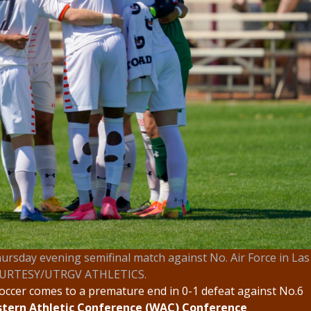
ursday evening semifinal match against No. Air Force in Las
OURTESY/UTRGV ATHLETICS.
occer comes to a premature end in 0-1 defeat against No.6
tern Athletic Conference (WAC) Conference