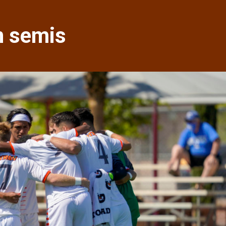
in semis