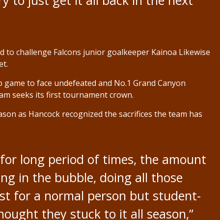
 to just get it all back in the next
ed to challenge Falcons junior goalkeeper Kainoa Likewise
et.
ip game to face undefeated and No.1 Grand Canyon
am seeks its first tournament crown.
season as Hancock recognized the sacrifices the team has
for long period of times, the amount
ing in the bubble, doing all those
just for a normal person but student-
thought they stuck to it all season,”