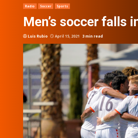
Radio
Soccer
Sports
Men’s soccer falls 
Luis Rubio
April 15, 2021
3 min read