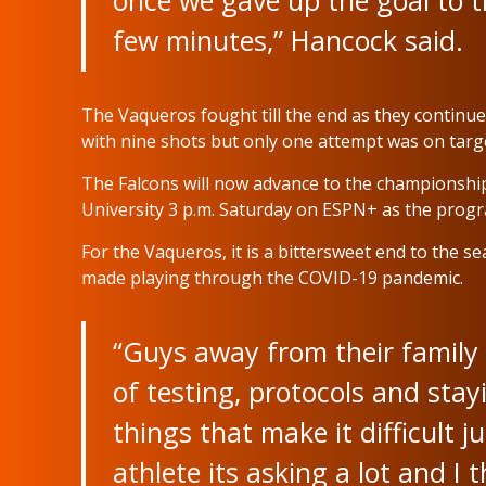
once we gave up the goal to try
few minutes,” Hancock said.
The Vaqueros fought till the end as they continu
with nine shots but only one attempt was on targ
The Falcons will now advance to the championsh
University 3 p.m. Saturday on ESPN+ as the progr
For the Vaqueros, it is a bittersweet end to the 
made playing through the COVID-19 pandemic.
“Guys away from their family 
of testing, protocols and stay
things that make it difficult 
athlete its asking a lot and I 