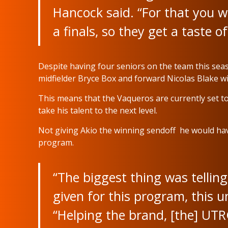
Hancock said. “For that you w
a finals, so they get a taste of
Despite having four seniors on the team this seas
midfielder Bryce Box and forward Nicolas Blake will 
This means that the Vaqueros are currently set to
take his talent to the next level.
Not giving Akio the winning sendoff he would hav
program.
“The biggest thing was tellin
given for this program, this u
“Helping the brand, [the] UT