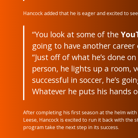
Hancock added that he is eager and excited to see 
“You look at some of the
You
going to have another career 
“Just off of what he’s done on 
person, he lights up a room, v
successful in soccer, he’s goi
Whatever he puts his hands on
After completing his first season at the helm wi
Leese, Hancock is excited to run it back with the 
program take the next step in its success.