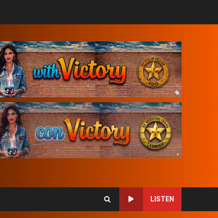
LISTEN