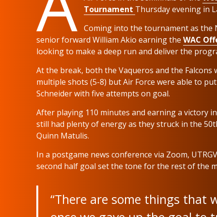
A
Tournament
Thursday evening in L
Coming into the tournament as the N
senior forward William Akio earning the
WAC Offe
looking to make a deep run and deliver the program
At the break, both the Vaqueros and the Falcons 
multiple shots (5-8) but Air Force were able to 
Schneider with five attempts on goal.
After playing 110 minutes and earning a victory i
still had plenty of energy as they struck in the 
Quinn Matulis.
In a postgame news conference via Zoom, UTRGV
second half goal set the tone for the rest of the 
“There are some things that w