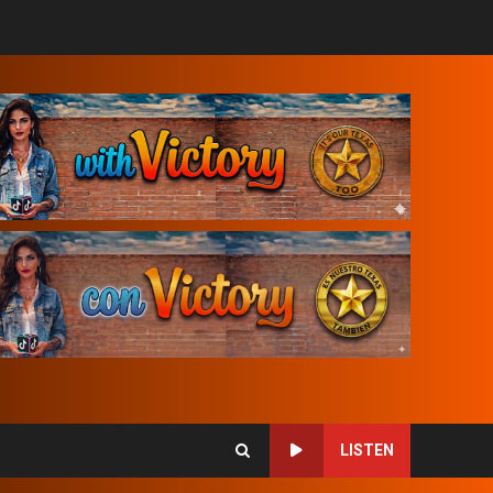
LISTEN