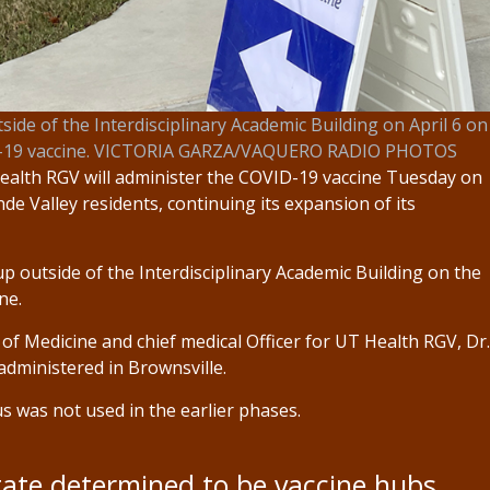
side of the Interdisciplinary Academic Building on April 6 on
VID-19 vaccine. VICTORIA GARZA/VAQUERO RADIO PHOTOS
alth RGV will administer the COVID-19 vaccine Tuesday on
e Valley residents, continuing its expansion of its
up outside of the Interdisciplinary Academic Building on the
ne.
 of Medicine and chief medical Officer for UT Health RGV, Dr.
dministered in Brownsville.
 was not used in the earlier phases.
tate determined to be vaccine hubs