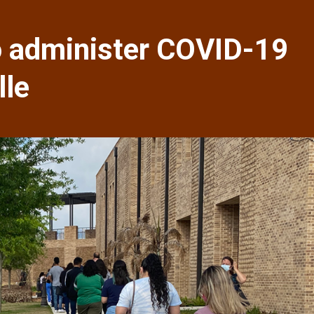
 administer COVID-19
lle