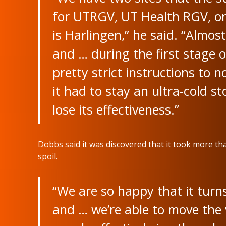
for UTRGV, UT Health RGV, on
is Harlingen,” he said. “Almost 
and … during the first stage o
pretty strict instructions to 
it had to stay an ultra-cold s
lose its effectiveness.”
Dobbs said it was discovered that it took more tha
spoil.
“We are so happy that it turns
and … we’re able to move the 