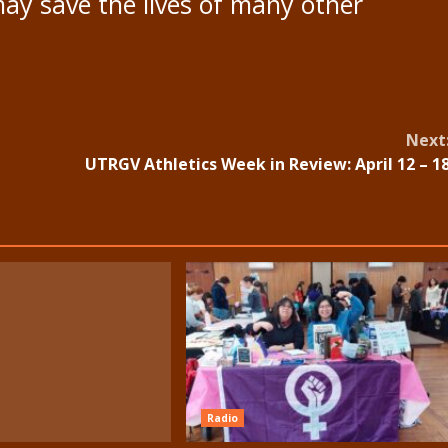
 may save the lives of many other
Next
UTRGV Athletics Week in Review: April 12 – 1
Radio