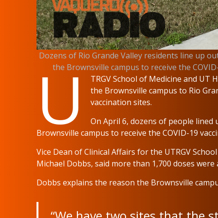
Dozens of Rio Grande Valley residents line up out
U
the Brownsville campus to receive the CO
TRGV School of Medicine and UT He
the Brownsville campus to Rio Grand
vaccination sites.
On April 6, dozens of people lined 
Brownsville campus to receive the COVID-19 vacci
Vice Dean of Clinical Affairs for the UTRGV School
Michael Dobbs, said more than 1,700 doses were a
Dobbs explains the reason the Brownsville campus
“We have two sites that the s