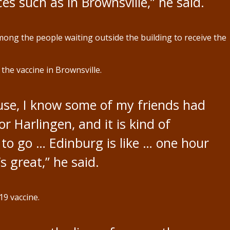
ces such as in Brownsville,” he said.
ng the people waiting outside the building to receive the
he vaccine in Brownsville.
ause, I know some of my friends had
r Harlingen, and it is kind of
to go … Edinburg is like … one hour
’s great,” he said.
9 vaccine.