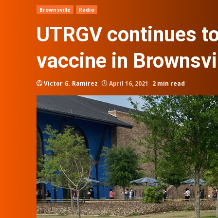
Brownsville
Radio
UTRGV continues to
vaccine in Brownsvi
Victor G. Ramirez
April 16, 2021
2 min read