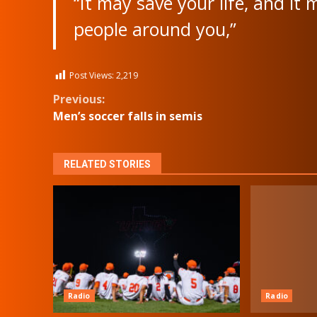
“It may save your life, and it
people around you,”
Post Views:
2,219
Continue
Previous:
Men’s soccer falls in semis
Reading
RELATED STORIES
Radio
Radio