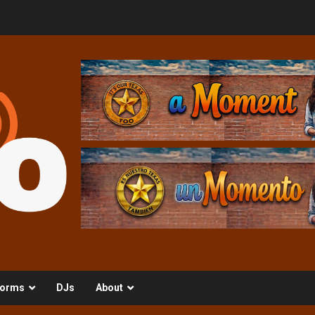
orms
DJs
About