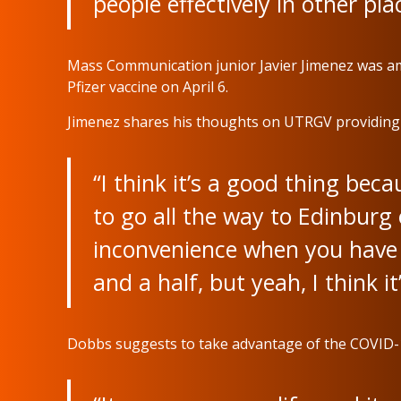
people effectively in other pla
Mass Communication junior Javier Jimenez was amo
Pfizer vaccine on April 6.
Jimenez shares his thoughts on UTRGV providing t
“I think it’s a good thing bec
to go all the way to Edinburg o
inconvenience when you have 
and a half, but yeah, I think it
Dobbs suggests to take advantage of the COVID-1