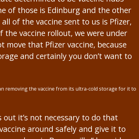
e of those is Edinburg and the other
all of the vaccine sent to us is Pfizer,
f the vaccine rollout, we were under
not move that Pfizer vaccine, because
torage and certainly you don’t want to
n removing the vaccine from its ultra-cold storage for it to
 out it’s not necessary to do that
vaccine around safely and give it to