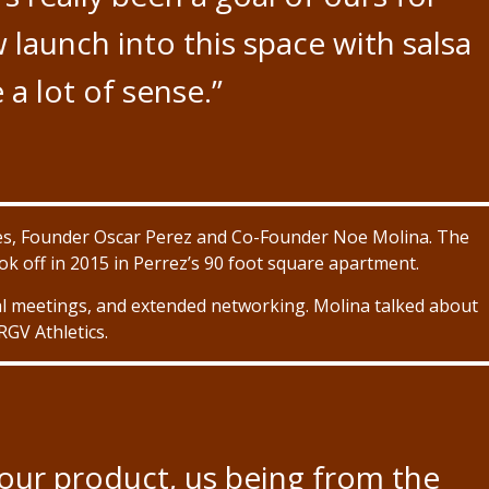
w launch into this space with salsa
 a lot of sense.”
tives, Founder Oscar Perez and Co-Founder Noe Molina. The
ok off in 2015 in Perrez’s 90 foot square apartment.
al meetings, and extended networking. Molina talked about
RGV Athletics.
our product, us being from the