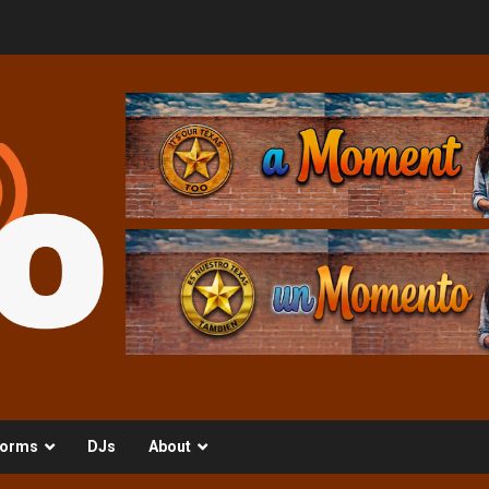
orms
DJs
About