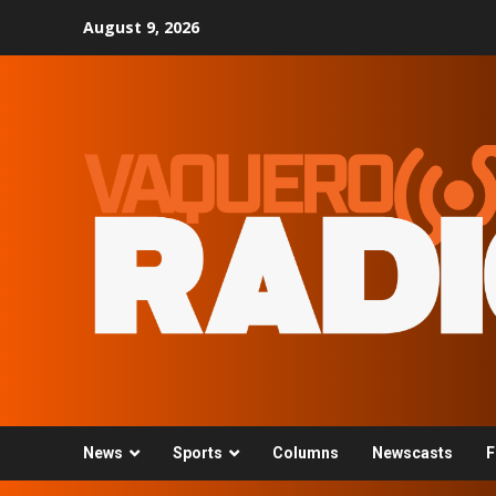
Skip
August 9, 2026
to
content
News
Sports
Columns
Newscasts
F