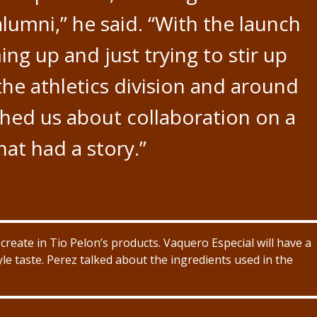
alumni,” he said. “With the launch
ng up and just trying to stir up
e athletics division and around
hed us about collaboration on a
at had a story.”
o create in Tio Pelon’s products. Vaquero Especial will have a
le taste. Perez talked about the ingredients used in the