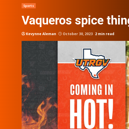
Sports
Vaqueros spice thin
Kevynne Aleman
October 30, 2023
2 min read