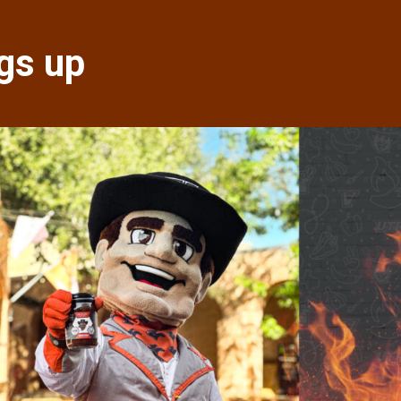
gs up