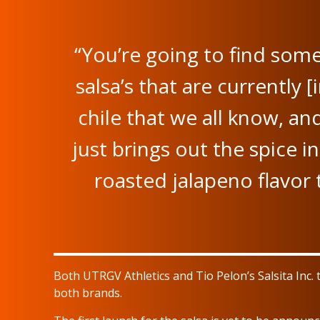
“You’re going to find some
salsa’s that are currently [i
chile that we all know, and
just brings out the spice in
roasted jalapeno flavor t
Both UTRGV Athletics and Tio Pelon’s Salsita Inc
both brands.