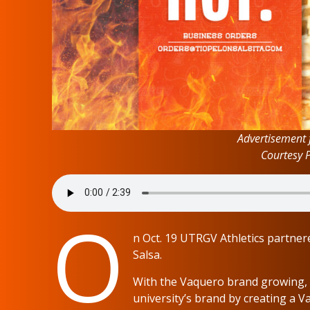
Advertisement 
Courtesy 
O
n Oct. 19 UTRGV Athletics partnere
Salsa.
With the Vaquero brand growing, 
university’s brand by creating a V