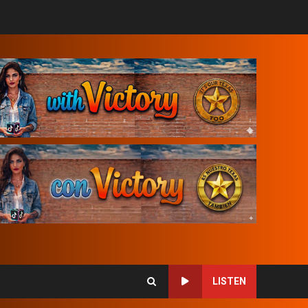
LISTEN