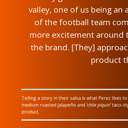
valley, one of us being an 
of the football team comi
more excitement around th
the brand. [They] approac
product th
Telling a story in their salsa is what Perez likes t
medium roasted jalapeño and
‘chile piquin’
taco-sty
product.