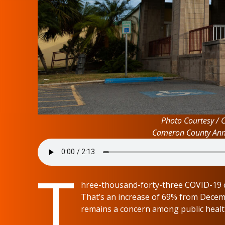
Photo Courtesy / 
Cameron County Anne
T
hree-thousand-forty-three COVID-19 c
That’s an increase of 69% from Decemb
remains a concern among public health 