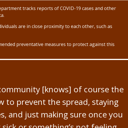
partment tracks reports of COVID-19 cases and other
ta.
ividuals are in close proximity to each other, such as
ended preventative measures to protect against this
 community [knows] of course the
 to prevent the spread, staying
es, and just making sure once you
 sick or something’s not feeling