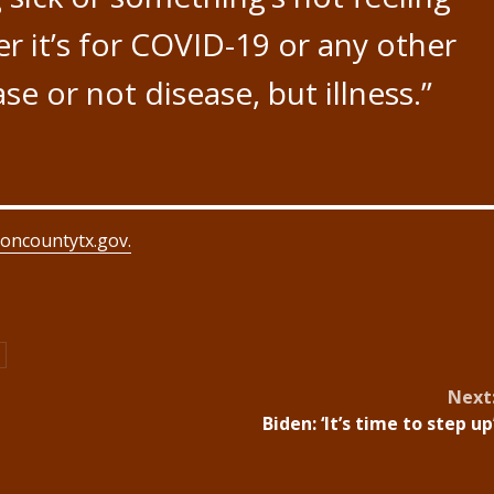
r it’s for COVID-19 or any other
se or not disease, but illness.”
oncountytx.gov.
Next
Biden: ‘It’s time to step up