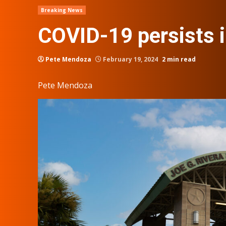
Breaking News
COVID-19 persists 
Pete Mendoza
February 19, 2024
2 min read
Pete Mendoza