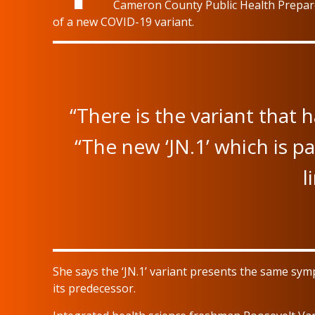
Cameron County Public Health Prepare
of a new COVID-19 variant.
“There is the variant that 
“The new ‘JN.1’ which is pa
l
She says the ‘JN.1’ variant presents the same s
its predecessor.