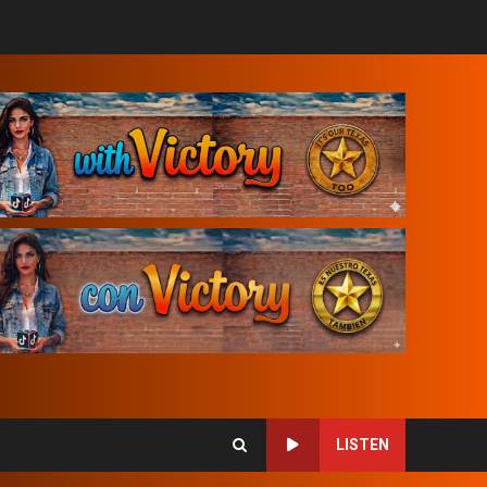
LISTEN