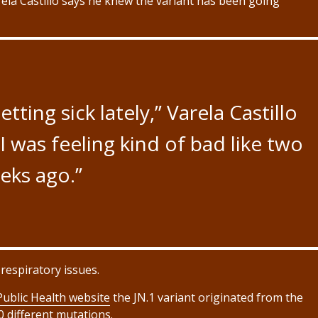
ela Castillo says he knew the variant has been going
ting sick lately,” Varela Castillo
 I was feeling kind of bad like two
eks ago.”
respiratory issues.
ublic Health website
the JN.1 variant originated from the
0 different mutations.