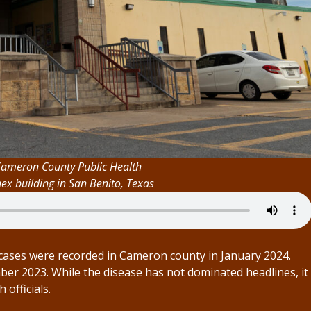
Cameron County Public Health
x building in San Benito, Texas
ases were recorded in Cameron county in January 2024.
er 2023. While the disease has not dominated headlines, it
officials.