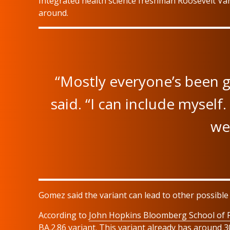
Integrated health science freshman Roosevelt Var
around.
“Mostly everyone’s been get
said. “I can include myself.
we
Gomez said the variant can lead to other possible 
According to
John Hopkins Bloomberg School of P
BA.2.86 variant. This variant already has around 3