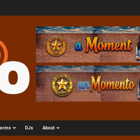
orms
DJs
About