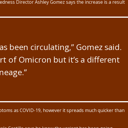
dness Director Ashley Gomez says the increase is a result
has been circulating,” Gomez said.
rt of Omicron but it’s a different
ineage.”
ymptoms as COVID-19, however it spreads much quicker than