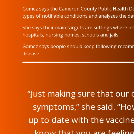
Gomez says the Cameron County Public Health De
types of notifiable conditions and analyzes the da
She says their main targets are settings where ind
hospitals, nursing homes, schools and jails.
Gomez says people should keep following recomm
disease.
“Just making sure that our
symptoms,” she said. “How
up to date with the vaccin
know that you are feeling