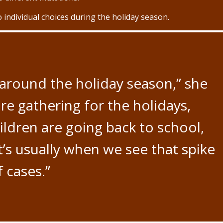
 individual choices during the holiday season.
around the holiday season,” she
re gathering for the holidays,
ildren are going back to school,
t’s usually when we see that spike
f cases.”