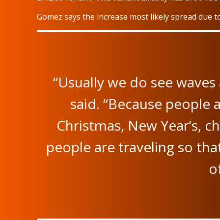
Gomez says the increase most likely spread due to
“Usually we do see waves 
said. “Because people a
Christmas, New Year’s, ch
people are traveling so tha
o