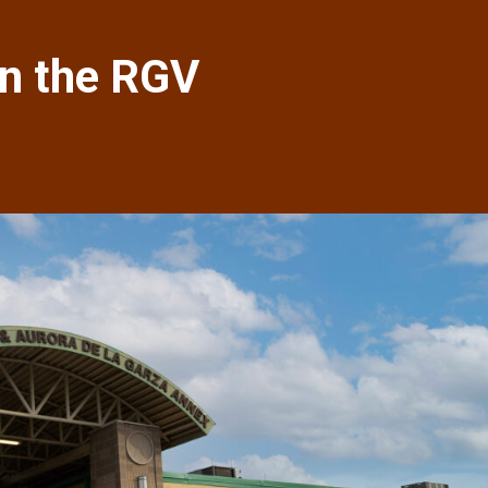
in the RGV