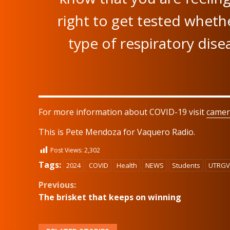
right to get tested whethe
type of respiratory disea
For more information about COVID-19 visit
camer
This is Pete Mendoza for Vaquero Radio.
Post Views:
2,302
Tags:
2024
COVID
Health
NEWS
Students
UTRGV
Continue
Previous:
The brisket that keeps on winning
Reading