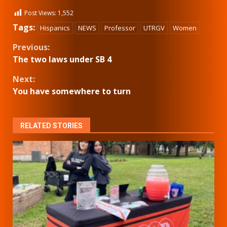
Post Views:
1,552
Tags:
Hispanics
NEWS
Professor
UTRGV
Women
Continue
Previous:
The two laws under SB 4
Reading
Next:
You have somewhere to turn
RELATED STORIES