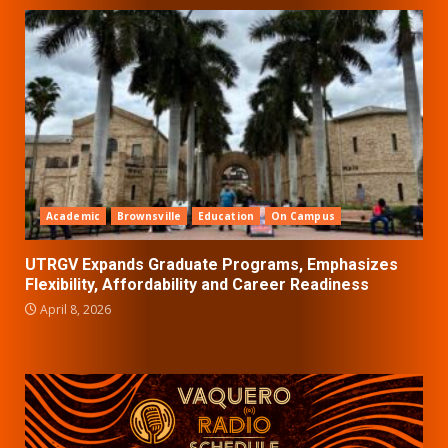
Academic
Brownsville
Education
On Campus
UTRGV Expands Graduate Programs, Emphasizes
Flexibility, Affordability and Career Readiness
April 8, 2026