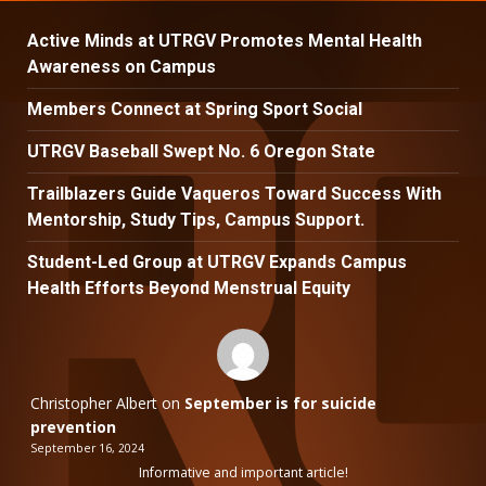
Active Minds at UTRGV Promotes Mental Health
Awareness on Campus
Members Connect at Spring Sport Social
UTRGV Baseball Swept No. 6 Oregon State
Trailblazers Guide Vaqueros Toward Success With
Mentorship, Study Tips, Campus Support.
Student-Led Group at UTRGV Expands Campus
Health Efforts Beyond Menstrual Equity
Christopher Albert
on
September is for suicide
prevention
September 16, 2024
Informative and important article!