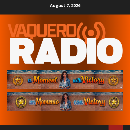
Skip
August 7, 2026
to
content