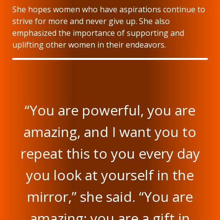
She hopes women who have aspirations continue to
strive for more and never give up. She also
emphasized the importance of supporting and
uplifting other women in their endeavors.
“You are powerful, you are
amazing, and I want you to
repeat this to you every day
you look at yourself in the
mirror,” she said. “You are
amazing; you are a gift in