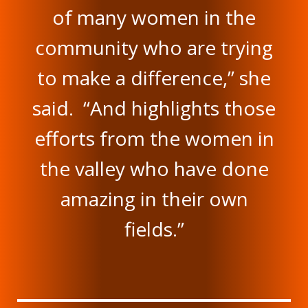
of many women in the
community who are trying
to make a difference,” she
said. “And highlights those
efforts from the women in
the valley who have done
amazing in their own
fields.”