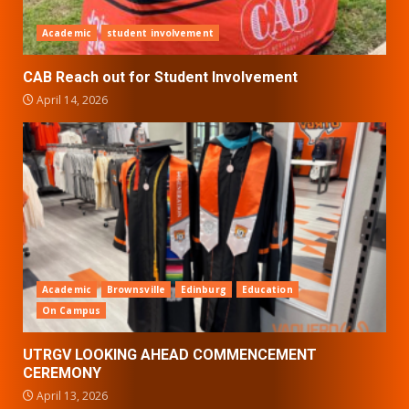
Academic
student involvement
CAB Reach out for Student Involvement
April 14, 2026
Academic
Brownsville
Edinburg
Education
On Campus
UTRGV LOOKING AHEAD COMMENCEMENT
CEREMONY
April 13, 2026