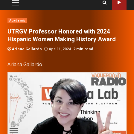
PRIMARY
MENU
Academic
UTRGV Professor Honored with 2024
Hispanic Women Making History Award
Ariana Gallardo
April 1, 2024
2 min read
Ariana Gallardo