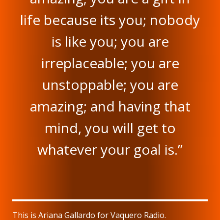
life because its you; nobody
is like you; you are
irreplaceable; you are
unstoppable; you are
amazing; and having that
mind, you will get to
whatever your goal is.”
This is Ariana Gallardo for Vaquero Radio.