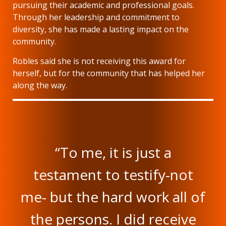
pursuing their academic and professional goals.
Through her leadership and commitment to
diversity, she has made a lasting impact on the
community.
Robles said she is not receiving this award for
herself, but for the community that has helped her
along the way.
“To me, it is just a
testament to testify-not
me- but the hard work all of
the persons. I did receive