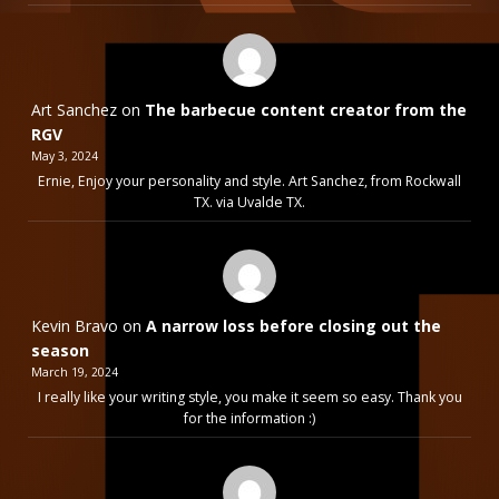
Art Sanchez
on
The barbecue content creator from the
RGV
May 3, 2024
Ernie, Enjoy your personality and style. Art Sanchez, from Rockwall
TX. via Uvalde TX.
Kevin Bravo
on
A narrow loss before closing out the
season
March 19, 2024
I really like your writing style, you make it seem so easy. Thank you
for the information :)