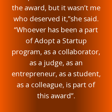
the award, but it wasn’t me
who deserved it,”she said.
“Whoever has been a part
of Adopt a Startup
program, as a collaborator,
as a judge, as an
entrepreneur, as a student,
as a colleague, is part of
this award”.