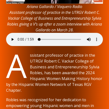
Ariana Gallardo / Vaquero Radio
Assistant professor of practice in the UTRGV Robert C.
Vackar College of Business and Entrepreneurship Sylvia
Robles giving a V’s up after a zoom interview with Ariana
Gallardo on March 28.
A
ssistant professor of practice in the
UTRGV Robert C. Vackar College of
Business and Entrepreneurship Sylvia
Robles, has been awarded the 2024
Hispanic Women Making History honor
by the Hispanic Women Network of Texas RGV
Chapter.
Robles was recognized for her dedication to
empowering young Hispanic women and men in