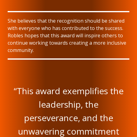
She believes that the recognition should be shared
with everyone who has contributed to the success.
Robles hopes that this award will inspire others to
continue working towards creating a more inclusive
community.
“This award exemplifies the
leadership, the
perseverance, and the
unwavering commitment