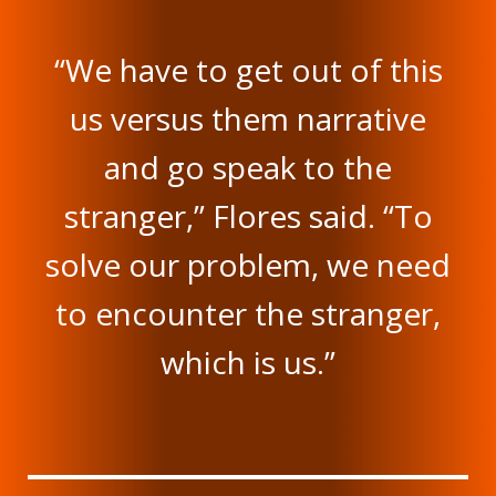
“We have to get out of this
us versus them narrative
and go speak to the
stranger,” Flores said. “To
solve our problem, we need
to encounter the stranger,
which is us.”