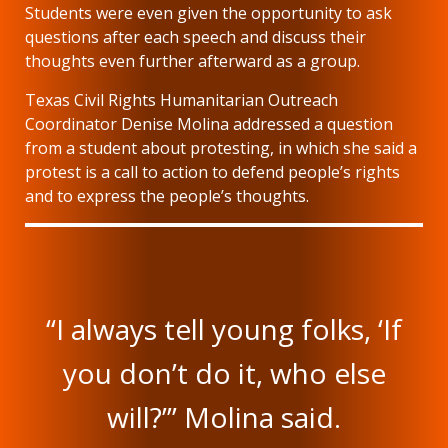
Students were even given the opportunity to ask
questions after each speech and discuss their
thoughts even further afterward as a group.
Texas Civil Rights Humanitarian Outreach
Coordinator Denise Molina addressed a question
from a student about protesting, in which she said a
protest is a call to action to defend people’s rights
and to express the people’s thoughts.
“I always tell young folks, ‘If
you don’t do it, who else
will?’” Molina said.