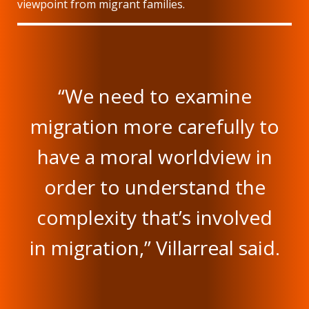
viewpoint from migrant families.
“We need to examine
migration more carefully to
have a moral worldview in
order to understand the
complexity that’s involved
in migration,” Villarreal said.