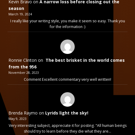
Kevin Bravo
on
A narrow loss before closing out the
season
March 19, 2024
I really like your writing style, you make it seem so easy. Thank you
for the information :)
Ronnie Clinton
on
The best brisket in the world comes
from the 956
November 28, 2023
Comment Excellent commentary very well written!
Brenda Raymo
on
Lyrids light the sky!
May 9, 2023
Very interesting subject, appreciate it for posting. "All human beings
should try to learn before they die what they are…