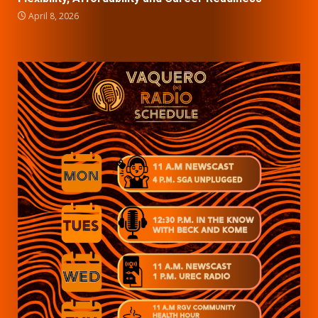
April 8, 2026