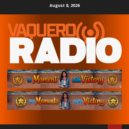
Skip
August 8, 2026
to
content