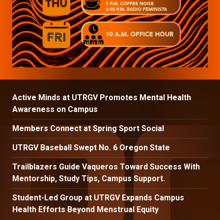
Active Minds at UTRGV Promotes Mental Health
Awareness on Campus
Members Connect at Spring Sport Social
UTRGV Baseball Swept No. 6 Oregon State
Trailblazers Guide Vaqueros Toward Success With
Mentorship, Study Tips, Campus Support.
Student-Led Group at UTRGV Expands Campus
Health Efforts Beyond Menstrual Equity