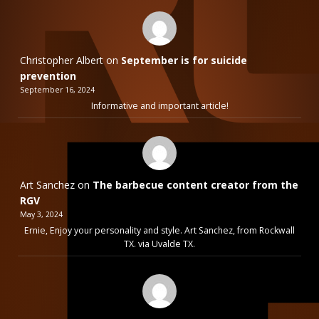
Christopher Albert
on
September is for suicide
prevention
September 16, 2024
Informative and important article!
Art Sanchez
on
The barbecue content creator from the
RGV
May 3, 2024
Ernie, Enjoy your personality and style. Art Sanchez, from Rockwall
TX. via Uvalde TX.