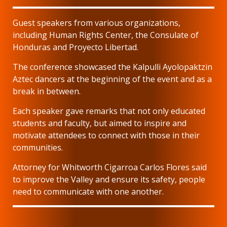
Guest speakers from various organizations,
including Human Rights Center, the Consulate of
Honduras and Proyecto Libertad.
The conference showcased the Kalpulli Ayolopaktzin
Aztec dancers at the beginning of the event and as a
break in between.
Each speaker gave remarks that not only educated
students and faculty, but aimed to inspire and
motivate attendees to connect with those in their
communities.
Attorney for Whitworth Cigarroa Carlos Flores said
to improve the Valley and ensure its safety, people
need to communicate with one another.