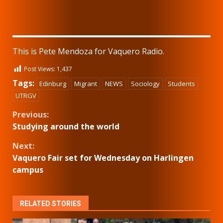
This is Pete Mendoza for Vaquero Radio.
Post Views:
1,437
Tags:
Edinburg
Migrant
NEWS
Sociology
Students
UTRGV
Continue
Previous:
Studying around the world
Reading
Next:
Vaquero Fair set for Wednesday on Harlingen
campus
RELATED STORIES