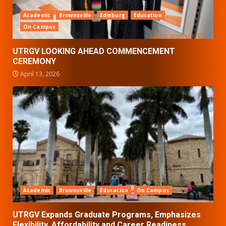
Academic
Brownsville
Edinburg
Education
On Campus
UTRGV LOOKING AHEAD COMMENCEMENT
CEREMONY
April 13, 2026
Academic
Brownsville
Education
On Campus
UTRGV Expands Graduate Programs, Emphasizes
Flexibility, Affordability and Career Readiness