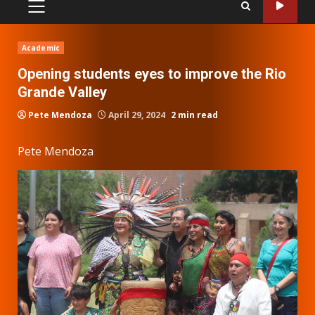
PRIMARY
MENU
Academic
Opening students eyes to improve the Rio
Grande Valley
Pete Mendoza
April 29, 2024
2 min read
Pete Mendoza