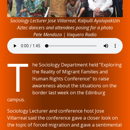
Sociology Lecturer Jose Villarreal, Kalpulli Ayolopaktzin
Aztec dancers and attendees posing for a photo
Pete Mendoza | Vaquero Radio
T
he Sociology Department held “Exploring
the Reality of Migrant Families and
Human Rights Conference” to raise
awareness about the situations on the
border last week on the Edinburg
campus.
Sociology Lecturer and conference host Jose
Villarreal said the conference gave a closer look on
the topic of forced migration and gave a sentimental