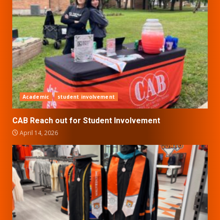
Academic
student involvement
CAB Reach out for Student Involvement
April 14, 2026