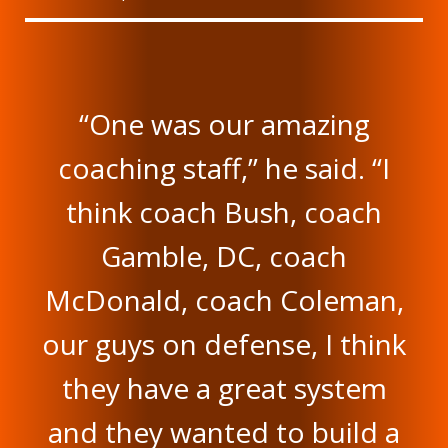
“One was our amazing
coaching staff,” he said. “I
think coach Bush, coach
Gamble, DC, coach
McDonald, coach Coleman,
our guys on defense, I think
they have a great system
and they wanted to build a