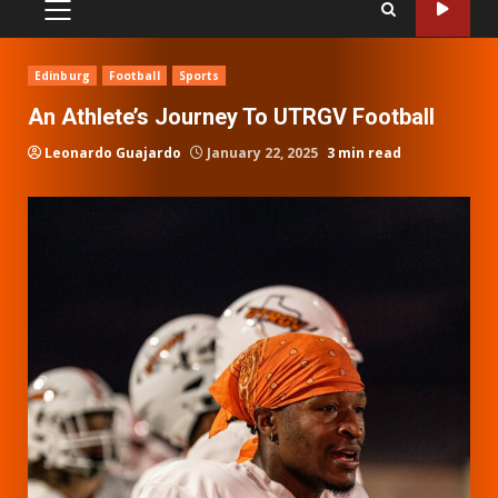
PRIMARY
MENU
Edinburg
Football
Sports
An Athlete’s Journey To UTRGV Football
Leonardo Guajardo
January 22, 2025
3 min read