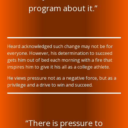
program about it.”
Heard acknowledged such change may not be for
everyone. However, his determination to succeed
gets him out of bed each morning with a fire that
inspires him to give it his all as a college athlete.
He views pressure not as a negative force, but as a
privilege and a drive to win and succeed.
“There is pressure to