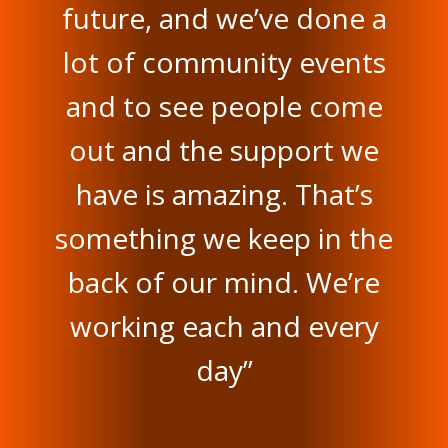
future, and we’ve done a
lot of community events
and to see people come
out and the support we
have is amazing. That’s
something we keep in the
back of our mind. We’re
working each and every
day”