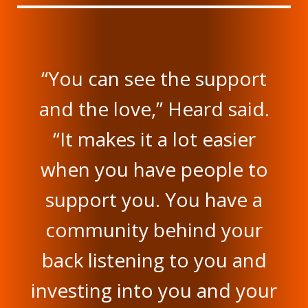
“You can see the support
and the love,” Heard said.
“It makes it a lot easier
when you have people to
support you. You have a
community behind your
back listening to you and
investing into you and your