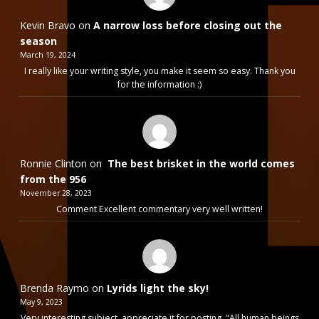
Kevin Bravo
on
A narrow loss before closing out the
season
March 19, 2024
I really like your writing style, you make it seem so easy. Thank you
for the information :)
Ronnie Clinton
on
The best brisket in the world comes
from the 956
November 28, 2023
Comment Excellent commentary very well written!
Brenda Raymo
on
Lyrids light the sky!
May 9, 2023
Very interesting subject, appreciate it for posting. "All human beings