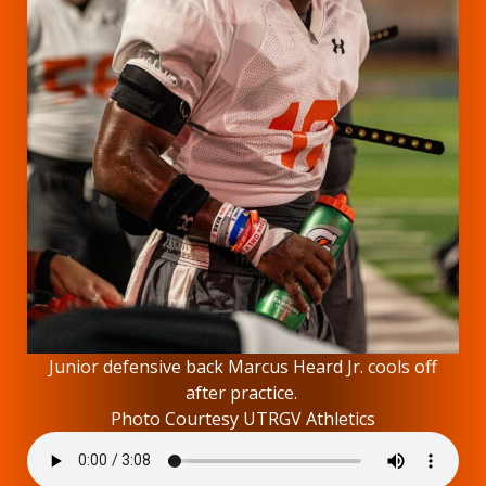
Junior defensive back Marcus Heard Jr. cools off
after practice.
Photo Courtesy UTRGV Athletics