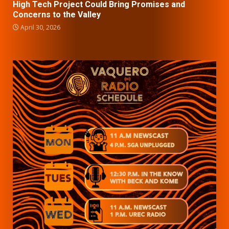
High Tech Project Could Bring Promises and
Concerns to the Valley
April 30, 2026