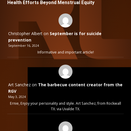
Health Efforts Beyond Menstrual Equity
Christopher Albert
on
September is for suicide
prevention
September 16, 2024
Informative and important article!
Art Sanchez
on
The barbecue content creator from the
RGV
May 3, 2024
Ernie, Enjoy your personality and style. Art Sanchez, from Rockwall
TX. via Uvalde TX.