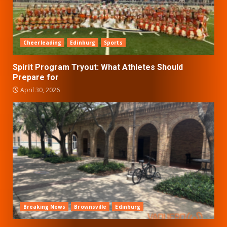
Cheerleading
Edinburg
Sports
Spirit Program Tryout: What Athletes Should
Prepare for
April 30, 2026
Breaking News
Brownsville
Edinburg