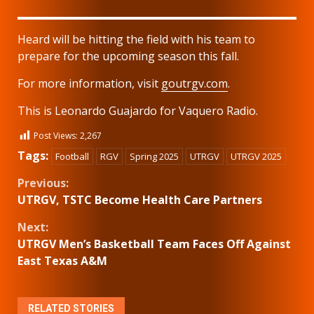
Heard will be hitting the field with his team to
prepare for the upcoming season this fall.
For more information, visit
goutrgv.com
.
This is Leonardo Guajardo for Vaquero Radio.
Post Views:
2,267
Tags:
Football
RGV
Spring 2025
UTRGV
UTRGV 2025
Continue
Previous:
UTRGV, TSTC Become Health Care Partners
Reading
Next:
UTRGV Men’s Basketball Team Faces Off Against
East Texas A&M
RELATED STORIES