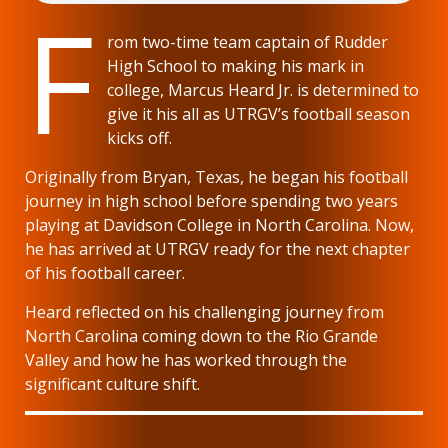
F
rom two-time team captain of Rudder
High School to making his mark in
college, Marcus Heard Jr. is determined to
give it his all as UTRGV’s football season
kicks off.
Originally from Bryan, Texas, he began his football
journey in high school before spending two years
playing at Davidson College in North Carolina. Now,
he has arrived at UTRGV ready for the next chapter
of his football career.
Heard reflected on his challenging journey from
North Carolina coming down to the Rio Grande
Valley and how he has worked through the
significant culture shift.