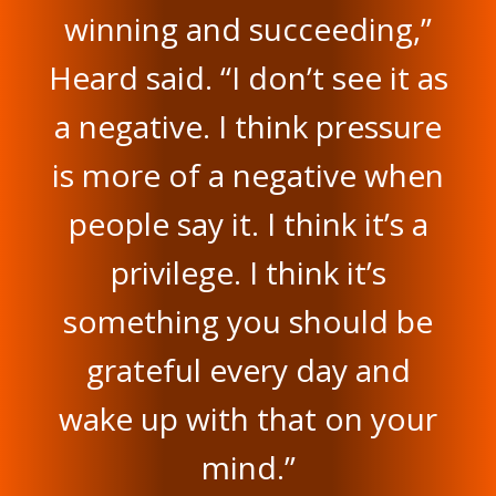
winning and succeeding,”
Heard said. “I don’t see it as
a negative. I think pressure
is more of a negative when
people say it. I think it’s a
privilege. I think it’s
something you should be
grateful every day and
wake up with that on your
mind.”