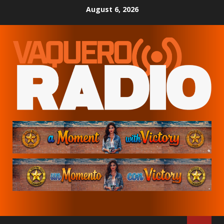
Skip
August 6, 2026
to
content