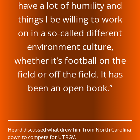
have a lot of humility and
things I be willing to work
on in a so-called different
environment culture,
whether it’s football on the
field or off the field. It has
been an open book.”
Heard discussed what drew him from North Carolina
down to compete for UTRGV.