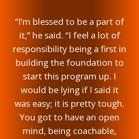
“I’m blessed to be a part of
it,” he said. “I feel a lot of
responsibility being a first in
building the foundation to
start this program up. I
would be lying if I said it
was easy; it is pretty tough.
You got to have an open
mind, being coachable,