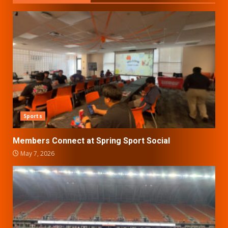
Sports
Members Connect at Spring Sport Social
May 7, 2026