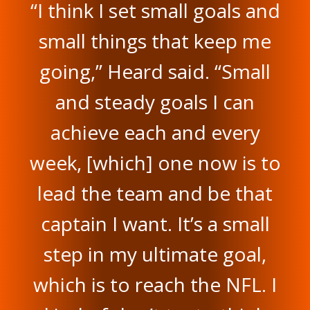
“I think I set small goals and
small things that keep me
going,” Heard said. “Small
and steady goals I can
achieve each and every
week, [which] one now is to
lead the team and be that
captain I want. It’s a small
step in my ultimate goal,
which is to reach the NFL. I