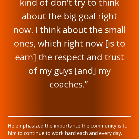
kind of don’t try to think
about the big goal right
now. I think about the small
ones, which right now [is to
earn] the respect and trust
of my guys [and] my
coaches.”
He emphasized the importance the community is to
him to continue to work hard each and every day.