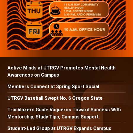
Active Minds at UTRGV Promotes Mental Health
Awareness on Campus
Members Connect at Spring Sport Social
UTRGV Baseball Swept No. 6 Oregon State
Trailblazers Guide Vaqueros Toward Success With
Mentorship, Study Tips, Campus Support.
Student-Led Group at UTRGV Expands Campus