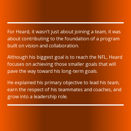
For Heard, it wasn’t just about joining a team, it was
about contributing to the foundation of a program
built on vision and collaboration.
Although his biggest goal is to reach the NFL, Heard
focuses on achieving those smaller goals that will
pave the way toward his long-term goals.
He explained his primary objective to lead his team,
earn the respect of his teammates and coaches, and
grow into a leadership role.