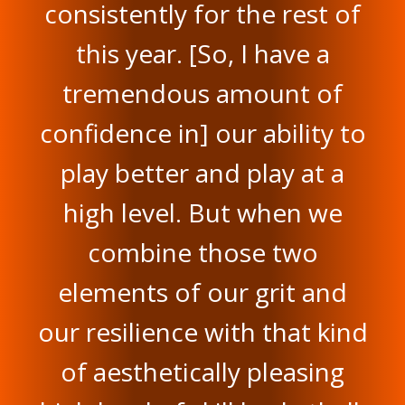
consistently for the rest of
this year. [So, I have a
tremendous amount of
confidence in] our ability to
play better and play at a
high level. But when we
combine those two
elements of our grit and
our resilience with that kind
of aesthetically pleasing