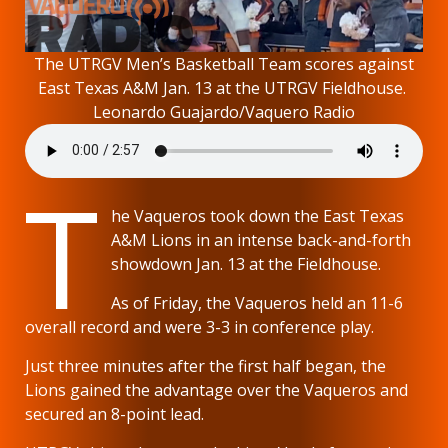
The UTRGV Men’s Basketball Team scores against
East Texas A&M Jan. 13 at the UTRGV Fieldhouse.
Leonardo Guajardo/Vaquero Radio
T
he Vaqueros took down the East Texas
A&M Lions in an intense back-and-forth
showdown Jan. 13 at the Fieldhouse.
As of Friday, the Vaqueros held an 11-6
overall record and were 3-3 in conference play.
Just three minutes after the first half began, the
Lions gained the advantage over the Vaqueros and
secured an 8-point lead.