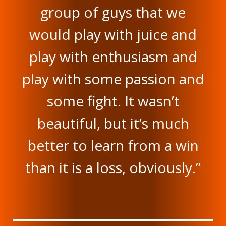
group of guys that we
would play with juice and
play with enthusiasm and
play with some passion and
some fight. It wasn’t
beautiful, but it’s much
better to learn from a win
than it is a loss, obviously.”