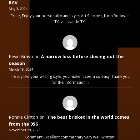
RGV
May 3, 2024
Ernie, Enjoy your personality and style. Art Sanchez, from Rockwall
TX. via Uvalde TX.
Kevin Bravo
on
A narrow loss before closing out the
season
March 19, 2024
I really like your writing style, you make it seem so easy. Thank you
for the information :)
Ronnie Clinton
on
The best brisket in the world comes
from the 956
November 28, 2023
Comment Excellent commentary very well written!