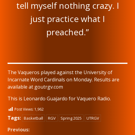
tell myself nothing crazy. I
just practice what I
preached.”
The Vaqueros played against the University of
Incarnate Word Cardinals on Monday. Results are
available at goutrgv.com
This is Leonardo Guajardo for Vaquero Radio.
Post Views:
1,962
Tags:
Basketball
RGV
Spring 2025
UTRGV
Continue
Previous: