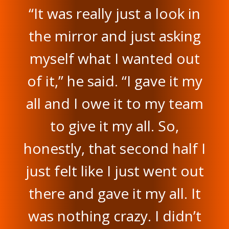
“It was really just a look in
the mirror and just asking
myself what I wanted out
of it,” he said. “I gave it my
all and I owe it to my team
to give it my all. So,
honestly, that second half I
just felt like I just went out
there and gave it my all. It
was nothing crazy. I didn’t