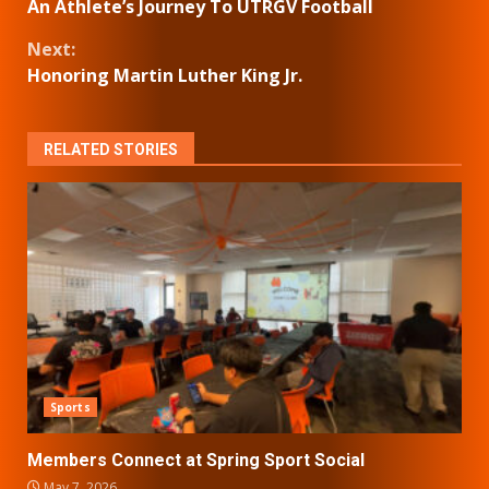
An Athlete’s Journey To UTRGV Football
Reading
Next:
Honoring Martin Luther King Jr.
RELATED STORIES
Sports
Members Connect at Spring Sport Social
May 7, 2026