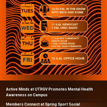
Active Minds at UTRGV Promotes Mental Health
Awareness on Campus
Members Connect at Spring Sport Social