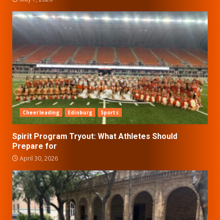
Cheerleading
Edinburg
Sports
Spirit Program Tryout: What Athletes Should
Prepare for
April 30, 2026