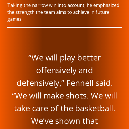
Taking the narrow win into account, he emphasized
the strength the team aims to achieve in future
games.
“We will play better
offensively and
defensively,” Fennell said.
“We will make shots. We will
take care of the basketball.
We’ve shown that