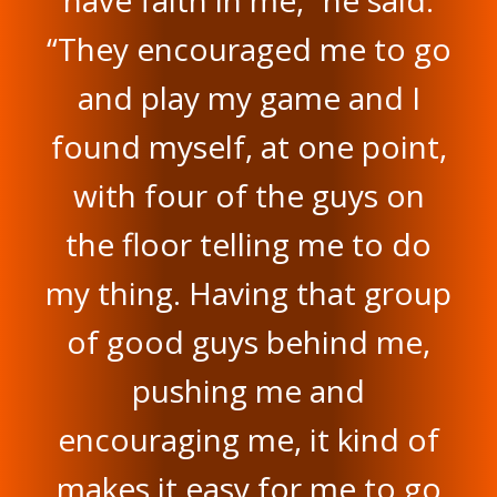
“They encouraged me to go
and play my game and I
found myself, at one point,
with four of the guys on
the floor telling me to do
my thing. Having that group
of good guys behind me,
pushing me and
encouraging me, it kind of
makes it easy for me to go