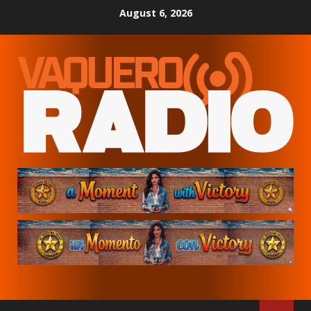
Skip
August 6, 2026
to
content