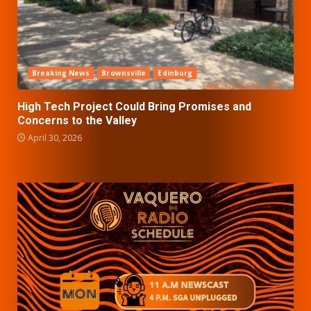
Breaking News
Brownsville
Edinburg
High Tech Project Could Bring Promises and
Concerns to the Valley
April 30, 2026