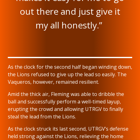
out there and just give it
my all honestly.”
As the clock for the second half began winding down,
the Lions refused to give up the lead so easily. The
Vaqueros, however, remained resilient.
Amid the thick air, Fleming was able to dribble the
ball and successfully perform a well-timed layup,
erupting the crowd and allowing UTRGV to finally
steal the lead from the Lions.
As the clock struck its last second, UTRGV’s defense
held strong against the Lions, relieving the home