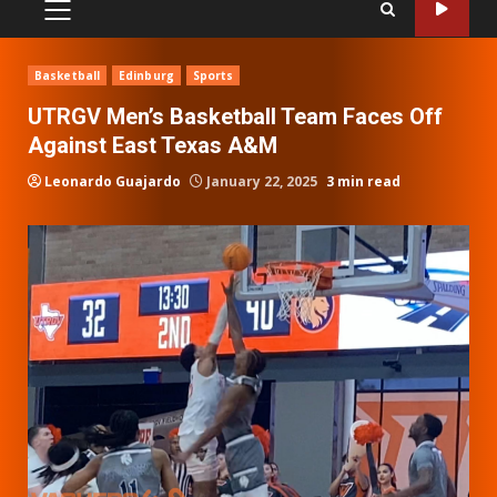
PRIMARY
MENU
Basketball
Edinburg
Sports
UTRGV Men’s Basketball Team Faces Off
Against East Texas A&M
Leonardo Guajardo
January 22, 2025
3 min read