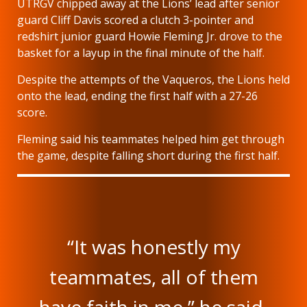
UTRGV chipped away at the Lions’ lead after senior
guard Cliff Davis scored a clutch 3-pointer and
redshirt junior guard Howie Fleming Jr. drove to the
basket for a layup in the final minute of the half.
Despite the attempts of the Vaqueros, the Lions held
onto the lead, ending the first half with a 27-26
score.
Fleming said his teammates helped him get through
the game, despite falling short during the first half.
“It was honestly my
teammates, all of them
have faith in me,” he said.