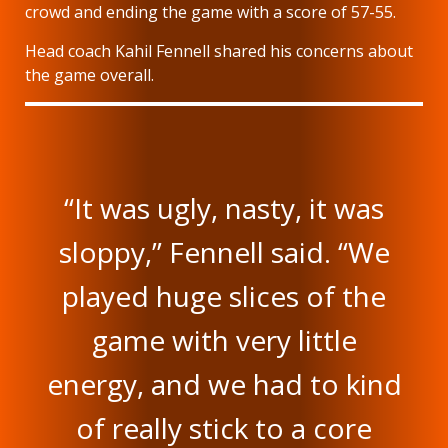
crowd and ending the game with a score of 57-55.
Head coach Kahil Fennell shared his concerns about
the game overall.
“It was ugly, nasty, it was
sloppy,” Fennell said. “We
played huge slices of the
game with very little
energy, and we had to kind
of really stick to a core