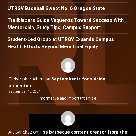
UTRGV Baseball Swept No. 6 Oregon State
Trailblazers Guide Vaqueros Toward Success With
Mentorship, Study Tips, Campus Support.
Student-Led Group at UTRGV Expands Campus
Health Efforts Beyond Menstrual Equity
Christopher Albert
on
September is for suicide
prevention
September 16, 2024
Informative and important article!
Art Sanchez
on
The barbecue content creator from the