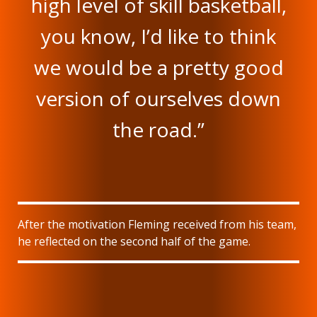
high level of skill basketball,
you know, I’d like to think
we would be a pretty good
version of ourselves down
the road.”
After the motivation Fleming received from his team,
he reflected on the second half of the game.