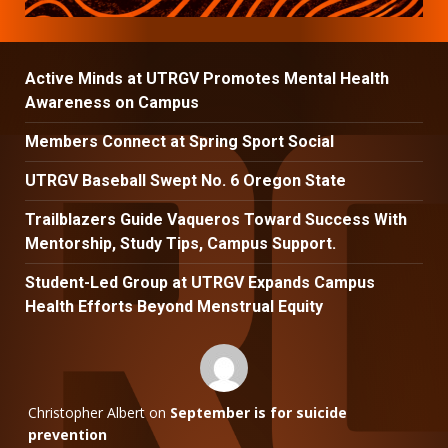
Active Minds at UTRGV Promotes Mental Health
Awareness on Campus
Members Connect at Spring Sport Social
UTRGV Baseball Swept No. 6 Oregon State
Trailblazers Guide Vaqueros Toward Success With
Mentorship, Study Tips, Campus Support.
Student-Led Group at UTRGV Expands Campus
Health Efforts Beyond Menstrual Equity
Christopher Albert
on
September is for suicide
prevention