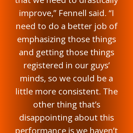
improve,” Fennell said. “I
need to do a better job of
emphasizing those things
and getting those things
registered in our guys’
minds, so we could be a
little more consistent. The
other thing that’s
disappointing about this
performance is we haven’t