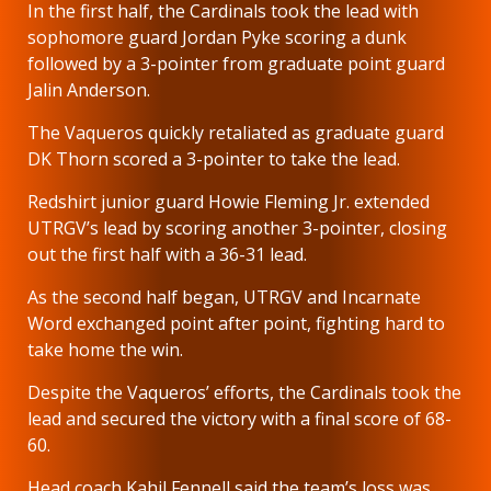
In the first half, the Cardinals took the lead with
sophomore guard Jordan Pyke scoring a dunk
followed by a 3-pointer from graduate point guard
Jalin Anderson.
The Vaqueros quickly retaliated as graduate guard
DK Thorn scored a 3-pointer to take the lead.
Redshirt junior guard Howie Fleming Jr. extended
UTRGV’s lead by scoring another 3-pointer, closing
out the first half with a 36-31 lead.
As the second half began, UTRGV and Incarnate
Word exchanged point after point, fighting hard to
take home the win.
Despite the Vaqueros’ efforts, the Cardinals took the
lead and secured the victory with a final score of 68-
60.
Head coach Kahil Fennell said the team’s loss was