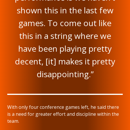
shown this in the last few
games. To come out like
this in a string where we
have been playing pretty
decent, [it] makes it pretty
disappointing.”
With only four conference games left, he said there
is a need for greater effort and discipline within the
team.