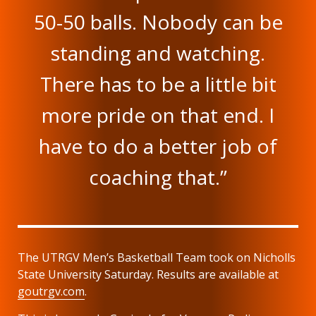
50-50 balls. Nobody can be
standing and watching.
There has to be a little bit
more pride on that end. I
have to do a better job of
coaching that.”
The UTRGV Men’s Basketball Team took on Nicholls
State University Saturday. Results are available at
goutrgv.com
.