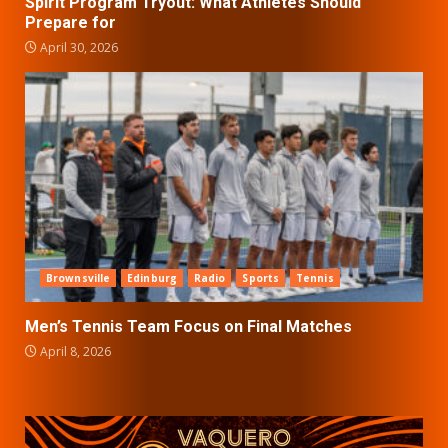
Spirit Program Tryout: What Athletes Should
Prepare for
April 30, 2026
Brownsville
Edinburg
Radio
Sports
Tennis
Men’s Tennis Team Focus on Final Matches
April 8, 2026