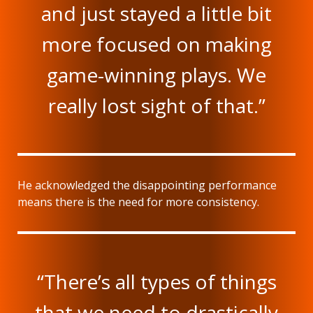
and just stayed a little bit
more focused on making
game-winning plays. We
really lost sight of that.”
He acknowledged the disappointing performance
means there is the need for more consistency.
“There’s all types of things
that we need to drastically