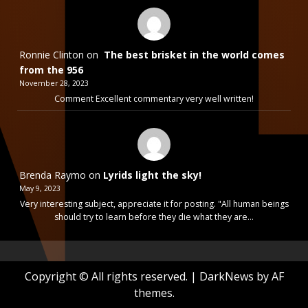
Ronnie Clinton
on
The best brisket in the world comes
from the 956
November 28, 2023
Comment Excellent commentary very well written!
Brenda Raymo
on
Lyrids light the sky!
May 9, 2023
Very interesting subject, appreciate it for posting. "All human beings
should try to learn before they die what they are…
Copyright © All rights reserved.
|
DarkNews
by AF
themes.