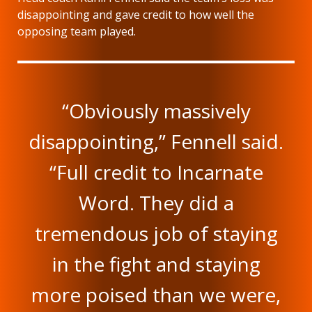
disappointing and gave credit to how well the
opposing team played.
“Obviously massively
disappointing,” Fennell said.
“Full credit to Incarnate
Word. They did a
tremendous job of staying
in the fight and staying
more poised than we were,