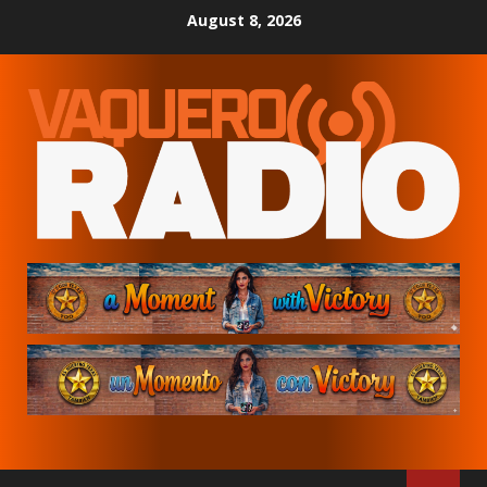
Skip
August 8, 2026
to
content