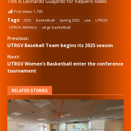
This is Leonardo Guajardo for Vaquero Radio
Post Views:
1,790
Tags:
2025
Basketball
Spring 2025
uiw
UTRGV
UTRGV Athletics
utrgv basketball
Continue
Previous:
UTRGV Baseball Team begins its 2025 season
Reading
Next:
UTRGV Women’s Basketball enter the conference
tournament
RELATED STORIES