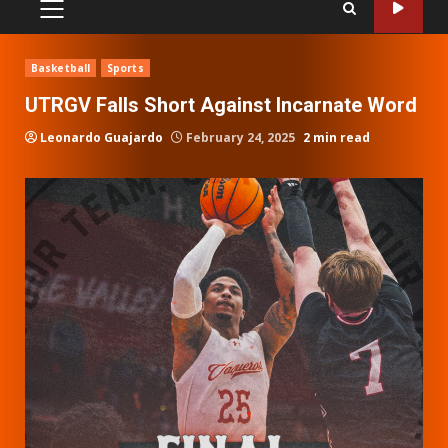
PRIMARY
MENU
Basketball
Sports
UTRGV Falls Short Against Incarnate Word
Leonardo Guajardo
February 24, 2025
2 min read