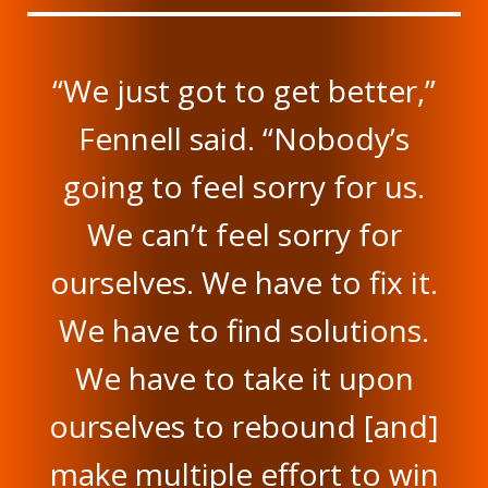
“We just got to get better,”
Fennell said. “Nobody’s
going to feel sorry for us.
We can’t feel sorry for
ourselves. We have to fix it.
We have to find solutions.
We have to take it upon
ourselves to rebound [and]
make multiple effort to win