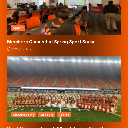
Sports
Members Connect at Spring Sport Social
May 7, 2026
Cheerleading
Edinburg
Sports