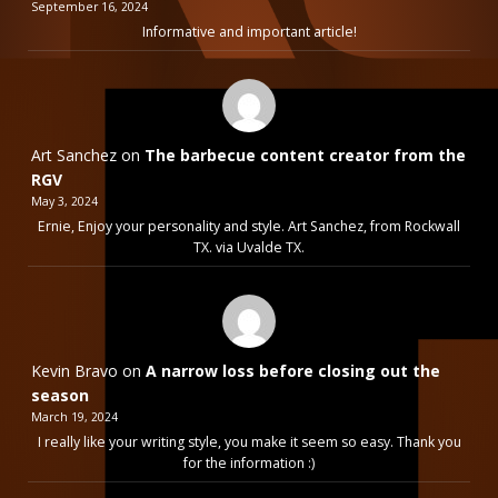
September 16, 2024
Informative and important article!
Art Sanchez
on
The barbecue content creator from the
RGV
May 3, 2024
Ernie, Enjoy your personality and style. Art Sanchez, from Rockwall
TX. via Uvalde TX.
Kevin Bravo
on
A narrow loss before closing out the
season
March 19, 2024
I really like your writing style, you make it seem so easy. Thank you
for the information :)