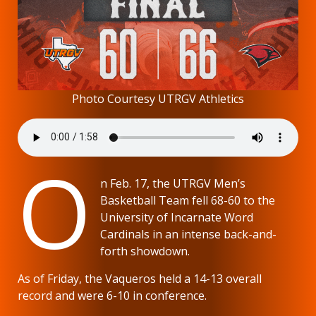
Photo Courtesy UTRGV Athletics
O
n Feb. 17, the UTRGV Men’s
Basketball Team fell 68-60 to the
University of Incarnate Word
Cardinals in an intense back-and-
forth showdown.
As of Friday, the Vaqueros held a 14-13 overall
record and were 6-10 in conference.