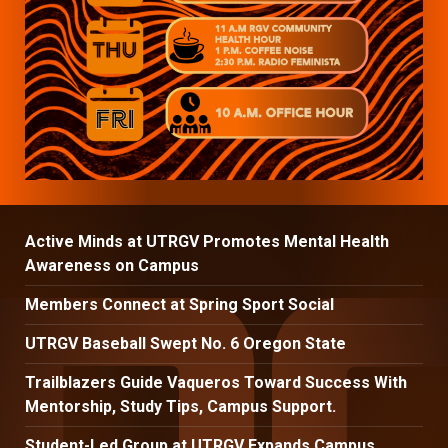
Active Minds at UTRGV Promotes Mental Health
Awareness on Campus
Members Connect at Spring Sport Social
UTRGV Baseball Swept No. 6 Oregon State
Trailblazers Guide Vaqueros Toward Success With
Mentorship, Study Tips, Campus Support.
Student-Led Group at UTRGV Expands Campus