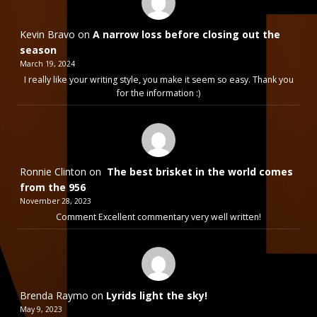
Kevin Bravo
on
A narrow loss before closing out the
season
March 19, 2024
I really like your writing style, you make it seem so easy. Thank you
for the information :)
Ronnie Clinton
on
The best brisket in the world comes
from the 956
November 28, 2023
Comment Excellent commentary very well written!
Brenda Raymo
on
Lyrids light the sky!
May 9, 2023