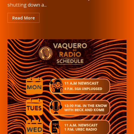
shutting down a...
Read More