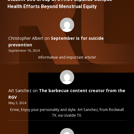
Health Efforts Beyond Menstrual Equity
Christopher Albert
on
September is for suicide
prevention
September 16, 2024
Informative and important article!
Art Sanchez
on
The barbecue content creator from the
RGV
May 3, 2024
Ernie, Enjoy your personality and style. Art Sanchez, from Rockwall
TX. via Uvalde TX.