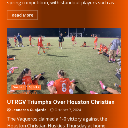
spring competition, with standout players such as...
Read More
Soccer
Sports
UTRGV Triumphs Over Houston Christian
Leonardo Guajardo
October 7, 2024
The Vaqueros claimed a 1-0 victory against the
Houston Christian Huskies Thursday at home,