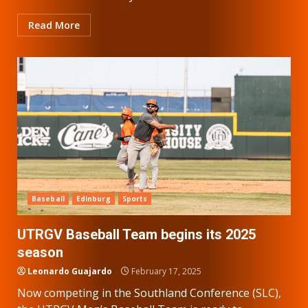
Read More
Baseball
Edinburg
Sports
UTRGV Baseball Team begins its 2025
season
Leonardo Guajardo
February 17, 2025
Now competing in the Southland Conference (SLC),