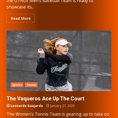
the UTRGV Men’s Baseball Team is ready to
showcase its...
Read More
Sports
Tennis
The Vaqueros Ace Up The Court
Leonardo Guajardo
January 27, 2025
The Women’s Tennis Team is gearing up to take on