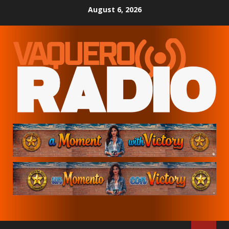
Skip
August 6, 2026
to
content