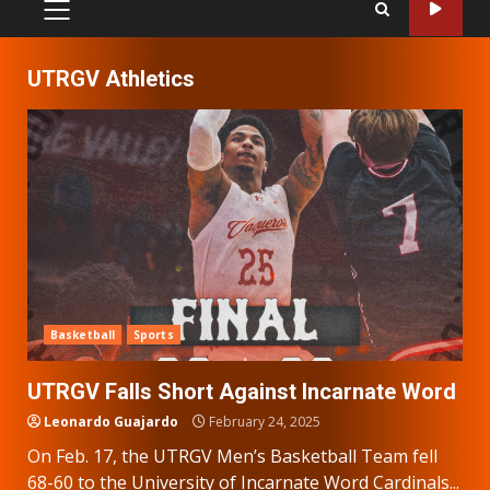
PRIMARY
MENU
UTRGV Athletics
Basketball
Sports
UTRGV Falls Short Against Incarnate Word
Leonardo Guajardo
February 24, 2025
On Feb. 17, the UTRGV Men’s Basketball Team fell
68-60 to the University of Incarnate Word Cardinals...