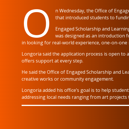
O
n Wednesday, the Office of Engag
that introduced students to fundi
Engaged Scholarship and Learni
was designed as an introduction f
in looking for real-world experience, one-on-one
Longoria said the application process is open to 
offers support at every step.
He said the Office of Engaged Scholarship and Le
creative works or community engagement.
Longoria added his office’s goal is to help studen
addressing local needs ranging from art projects to