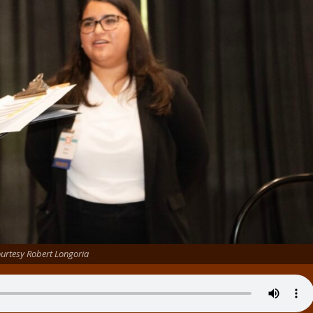
urtesy Robert Longoria