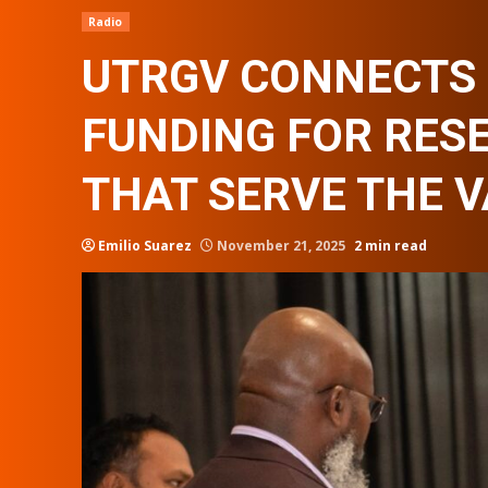
Radio
UTRGV CONNECTS 
FUNDING FOR RES
THAT SERVE THE 
Emilio Suarez
November 21, 2025
2 min read