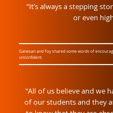
“It’s always a stepping st
or even high
Ganesan and Foy shared some words of encourageme
unconfident.
“All of us believe and we h
of our students and they a