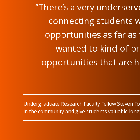
“There’s a very underser
connecting students
opportunities as far as
wanted to kind of pr
opportunities that are 
Undergraduate Research Faculty Fellow Steven Foy
in the community and give students valuable long