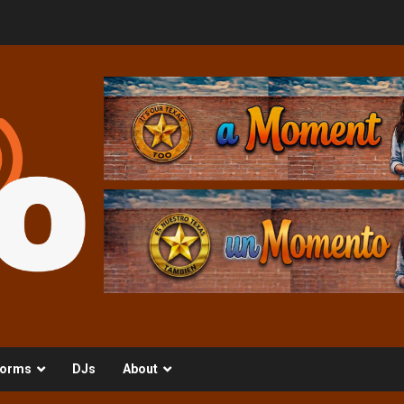
orms
DJs
About