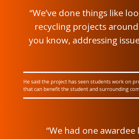
“We’ve done things like lo
recycling projects around 
you know, addressing issue
He said the project has seen students work on pr
that can benefit the student and surrounding co
“We had one awardee l