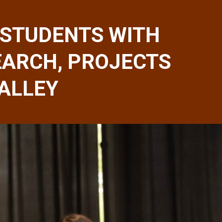
STUDENTS WITH
EARCH, PROJECTS
VALLEY