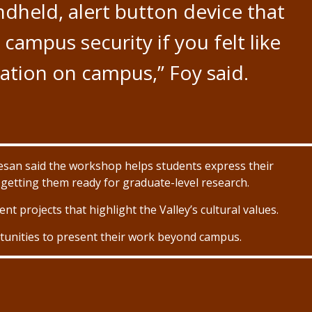
ndheld, alert button device that
campus security if you felt like
uation on campus,” Foy said.
san said the workshop helps students express their
o getting them ready for graduate-level research.
nt projects that highlight the Valley’s cultural values.
tunities to present their work beyond campus.