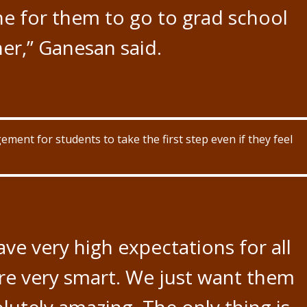
one for them to go to grad school
er,” Ganesan said.
nt for students to take the first step even if they feel
ave very high expectations for all
re very smart. We just want them