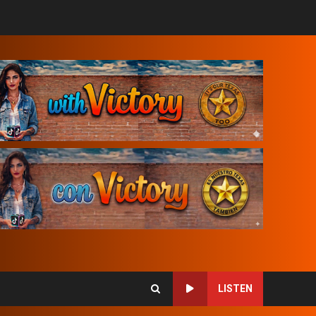
LISTEN