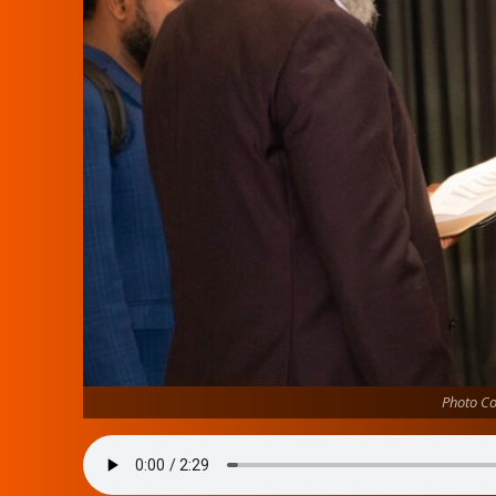
Photo Co