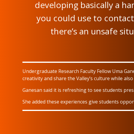
developing basically a ha
you could use to contact 
there’s an unsafe sit
Undergraduate Research Faculty Fellow Uma Gane
creativity and share the Valley’s culture while als
Ganesan said it is refreshing to see students prese
She added these experiences give students oppor