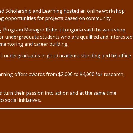
ed Scholarship and Learning hosted an online workshop
ng opportunities for projects based on community.
ng Program Manager Robert Longoria said the workshop
or undergraduate students who are qualified and interested
 mentoring and career building.
all undergraduates in good academic standing and his office
arning offers awards from $2,000 to $4,000 for research,
ts turn their passion into action and at the same time
 social initiatives.