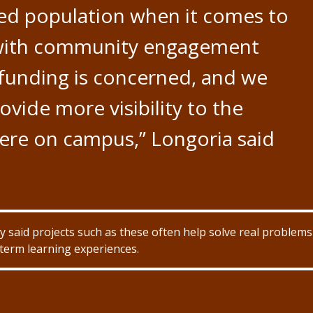
ved population when it comes to
 with community engagement
 funding is concerned, and we
ovide more visibility to the
here on campus,” Longoria said
 said projects such as these often help solve real problems
term learning experiences.