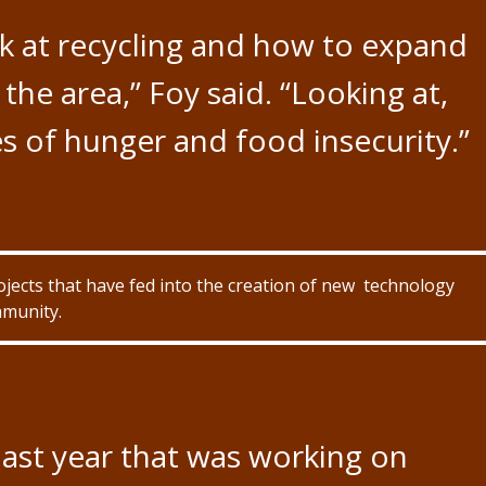
ok at recycling and how to expand
the area,” Foy said. “Looking at,
s of hunger and food insecurity.”
ojects that have fed into the creation of new technology
mmunity.
ast year that was working on