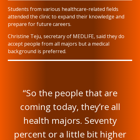
Students from various healthcare-related fields
attended the clinic to expand their knowledge and
prepare for future careers.
Christine Teju, secretary of MEDLIFE, said they do
accept people from all majors but a medical
background is preferred.
“So the people that are
coming today, they’re all
health majors. Seventy
percent or a little bit higher