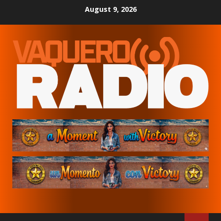
Skip
August 9, 2026
to
content