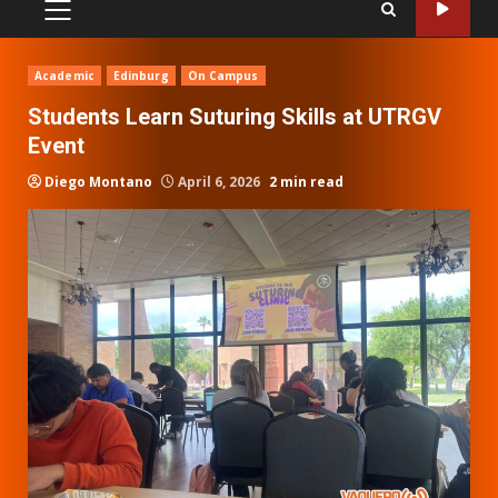
PRIMARY
MENU
Academic
Edinburg
On Campus
Students Learn Suturing Skills at UTRGV
Event
Diego Montano
April 6, 2026
2 min read