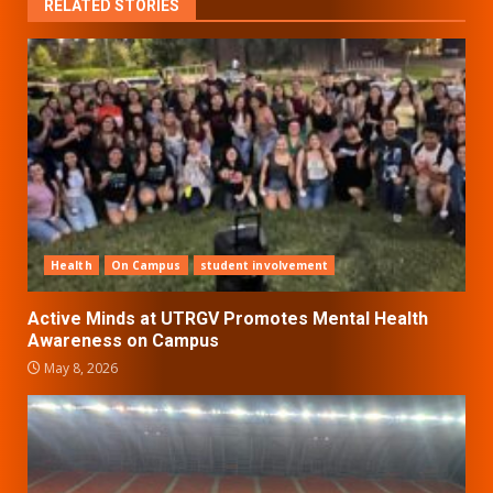
RELATED STORIES
Health
On Campus
student involvement
Active Minds at UTRGV Promotes Mental Health
Awareness on Campus
May 8, 2026