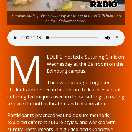
Students participate in a suturing workshop at the EUCTR Ballroom
on the Edinburg campus.
M
EDLIFE hosted a Suturing Clinic on
Wednesday at the Ballroom on the
Edinburg campus.
The event brought together
students interested in healthcare to learn essential
suturing techniques used in clinical settings, creating
a space for both education and collaboration.
Participants practiced wound closure methods,
explored different suture styles, and worked with
surgical instruments in a guided and supportive