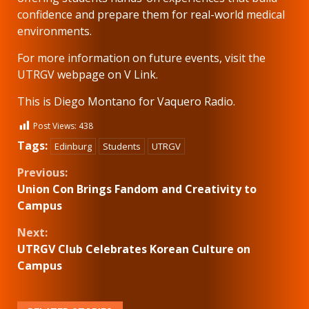
confidence and prepare them for real-world medical
environments.
For more information on future events, visit the
UTRGV webpage on V Link.
This is Diego Montano for Vaquero Radio.
Post Views:
438
Tags:
Edinburg
Students
UTRGV
Continue
Previous:
Union Con Brings Fandom and Creativity to
Reading
Campus
Next:
UTRGV Club Celebrates Korean Culture on
Campus