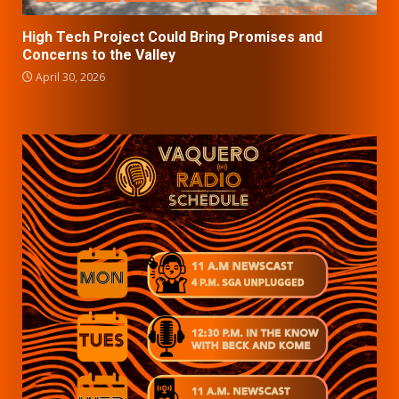
High Tech Project Could Bring Promises and
Concerns to the Valley
April 30, 2026