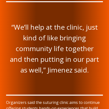
“We’ll help at the clinic, just
kind of like bringing
community life together
and then putting in our part
as well,” Jimenez said.
Organizers said the suturing clinic aims to continue
offering students hands-on experiences that build