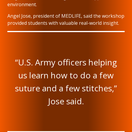
environment.
Angel Jose, president of MEDLIFE, said the workshop
provided students with valuable real-world insight.
“U.S. Army officers helping
us learn how to do a few
suture and a few stitches,”
Jose said.