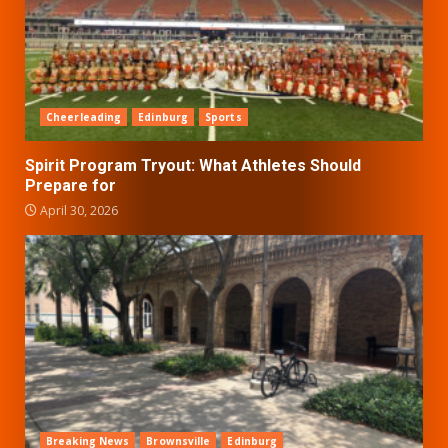
Cheerleading
Edinburg
Sports
Spirit Program Tryout: What Athletes Should
Prepare for
April 30, 2026
Breaking News
Brownsville
Edinburg