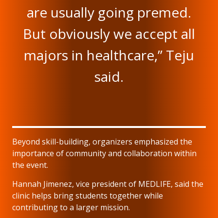
are usually going premed.
But obviously we accept all
majors in healthcare,” Teju
said.
Beyond skill-building, organizers emphasized the
importance of community and collaboration within
the event.
Hannah Jimenez, vice president of MEDLIFE, said the
clinic helps bring students together while
contributing to a larger mission.