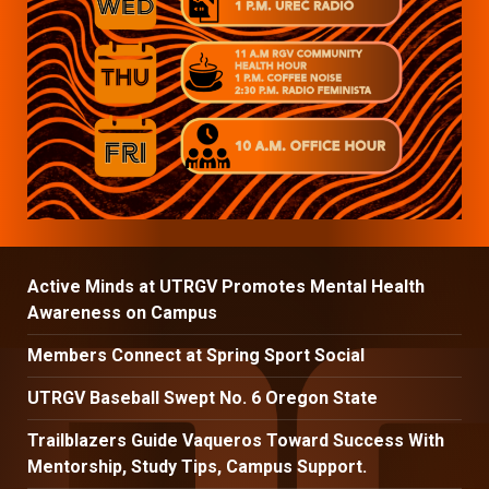
Active Minds at UTRGV Promotes Mental Health
Awareness on Campus
Members Connect at Spring Sport Social
UTRGV Baseball Swept No. 6 Oregon State
Trailblazers Guide Vaqueros Toward Success With
Mentorship, Study Tips, Campus Support.