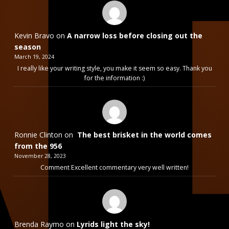
Kevin Bravo
on
A narrow loss before closing out the
season
March 19, 2024
I really like your writing style, you make it seem so easy. Thank you
for the information :)
Ronnie Clinton
on
The best brisket in the world comes
from the 956
November 28, 2023
Comment Excellent commentary very well written!
Brenda Raymo
on
Lyrids light the sky!