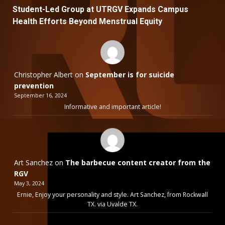
Student-Led Group at UTRGV Expands Campus
Health Efforts Beyond Menstrual Equity
Christopher Albert
on
September is for suicide
prevention
September 16, 2024
Informative and important article!
Art Sanchez
on
The barbecue content creator from the
RGV
May 3, 2024
Ernie, Enjoy your personality and style. Art Sanchez, from Rockwall
TX. via Uvalde TX.