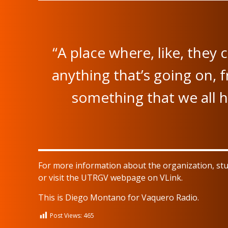
“A place where, like, they
anything that’s going on, 
something that we all h
For more information about the organization, st
or visit the UTRGV webpage on VLink.
This is Diego Montano for Vaquero Radio.
Post Views:
465