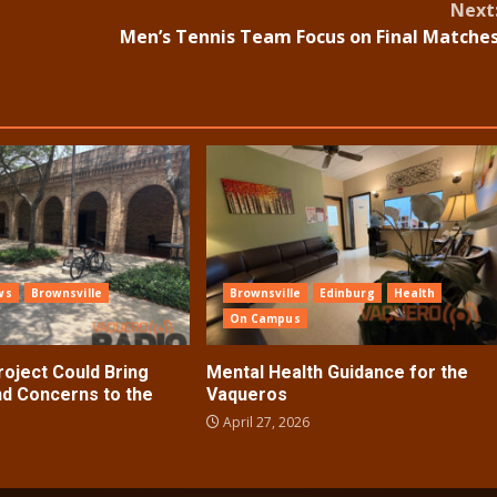
Next
Men’s Tennis Team Focus on Final Matche
ws
Brownsville
Brownsville
Edinburg
Health
On Campus
roject Could Bring
Mental Health Guidance for the
d Concerns to the
Vaqueros
April 27, 2026