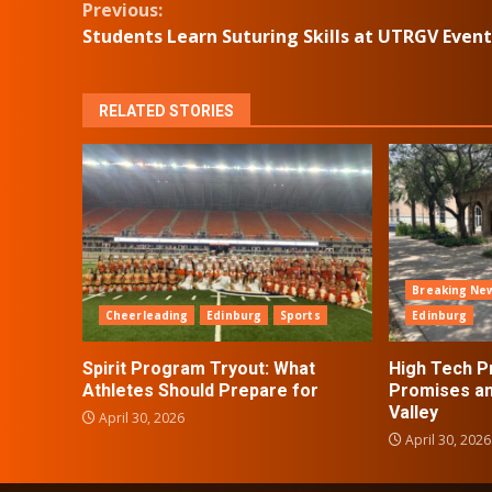
Continue
Previous:
Students Learn Suturing Skills at UTRGV Event
Reading
RELATED STORIES
Breaking Ne
Cheerleading
Edinburg
Sports
Edinburg
Spirit Program Tryout: What
High Tech P
Athletes Should Prepare for
Promises an
Valley
April 30, 2026
April 30, 2026