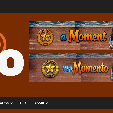
orms
DJs
About