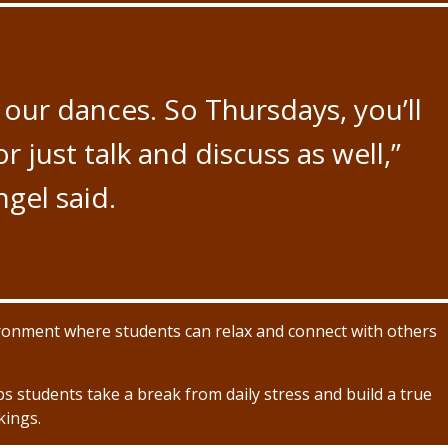
our dances. So Thursdays, you’ll
 just talk and discuss as well,”
gel said.
ronment where students can relax and connect with others
lps students take a break from daily stress and build a true
kings.