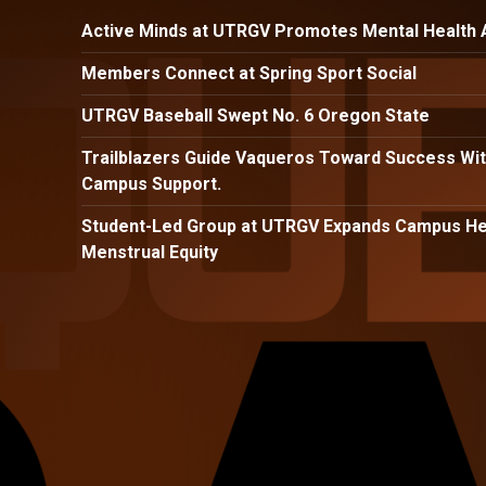
Active Minds at UTRGV Promotes Mental Health
Members Connect at Spring Sport Social
UTRGV Baseball Swept No. 6 Oregon State
Trailblazers Guide Vaqueros Toward Success Wit
Campus Support.
Student-Led Group at UTRGV Expands Campus Hea
Menstrual Equity