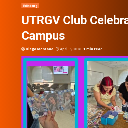
Edinburg
UTRGV Club Celebra
Campus
Diego Montano
April 6, 2026
1 min read