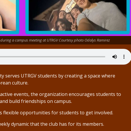
r during a campus meeting at UTRGV Courtesy photo Odalys Ramirez
ety serves UTRGV students by creating a space where
rean culture.
ractive events, the organization encourages students to
and build friendships on campus.
s flexible opportunities for students to get involved.
ekly dynamic that the club has for its members.