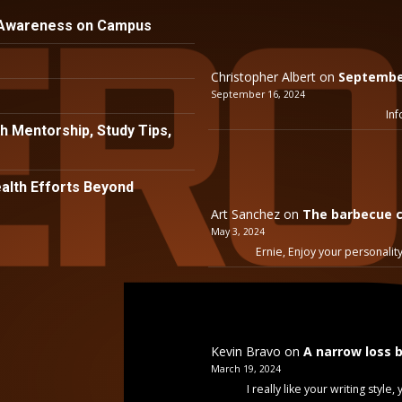
 Awareness on Campus
Christopher Albert
on
September
September 16, 2024
Inf
h Mentorship, Study Tips,
lth Efforts Beyond
Art Sanchez
on
The barbecue c
May 3, 2024
Ernie, Enjoy your personality
Kevin Bravo
on
A narrow loss 
March 19, 2024
I really like your writing styl