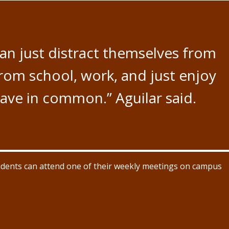
 can just distract themselves from
from school, work, and just enjoy
ave in common.” Aguilar said.
udents can attend one of their weekly meetings on campus