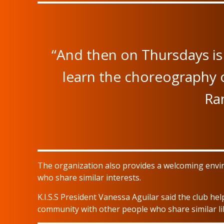
“And then on Thursdays is 
learn the choreography or
Ran
The organization also provides a welcoming envi
who share similar interests.
K.I.S.S President Vanessa Aguilar said the club he
community with other people who share similar li