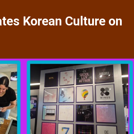
tes Korean Culture on