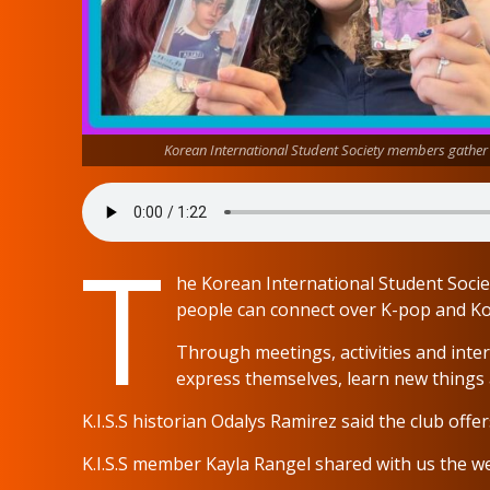
Korean International Student Society members gathe
T
he Korean International Student Soci
people can connect over K-pop and Ko
Through meetings, activities and inte
express themselves, learn new things 
K.I.S.S historian Odalys Ramirez said the club offer
K.I.S.S member Kayla Rangel shared with us the we