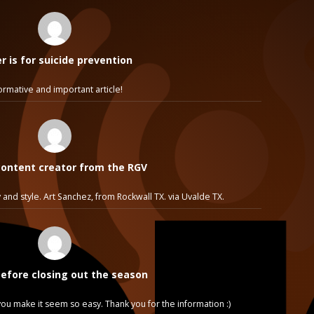
 is for suicide prevention
ormative and important article!
ontent creator from the RGV
 and style. Art Sanchez, from Rockwall TX. via Uvalde TX.
before closing out the season
e, you make it seem so easy. Thank you for the information :)