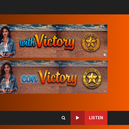
LISTEN