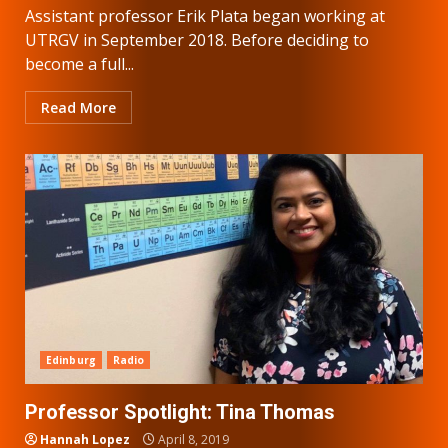
Assistant professor Erik Plata began working at
UTRGV in September 2018. Before deciding to
become a full...
Read More
Edinburg
Radio
Professor Spotlight: Tina Thomas
Hannah Lopez
April 8, 2019