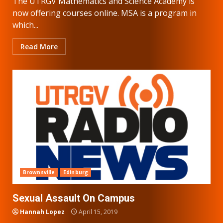
The UTRGV Mathematics and Science Academy is
now offering courses online. MSA is a program in
which...
Read More
Brownsville
Edinburg
Sexual Assault On Campus
Hannah Lopez
April 15, 2019