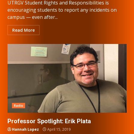
UTRGV Student Rights and Responsibilities is
encouraging students to report any incidents on
campus — even after...
Read More
Radio
Professor Spotlight: Erik Plata
Hannah Lopez
April 15, 2019