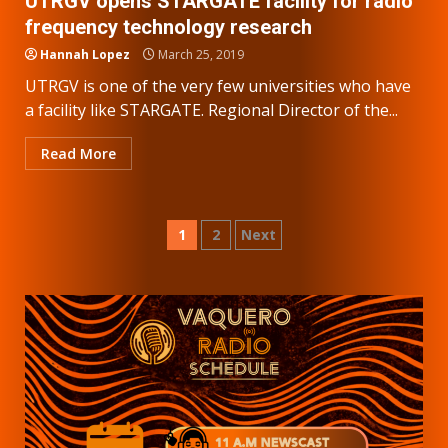
UTRGV opens STARGATE facility for radio
frequency technology research
Hannah Lopez
March 25, 2019
UTRGV is one of the very few universities who have
a facility like STARGATE. Regional Director of the...
Read More
Posts
1
2
Next
pagination