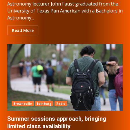
Astronomy lecturer John Faust graduated from the
University of Texas Pan American with a Bachelors in
Astronomy...
Read More
Brownsville
Edinburg
Radio
Summer sessions approach, bringing
limited class availability