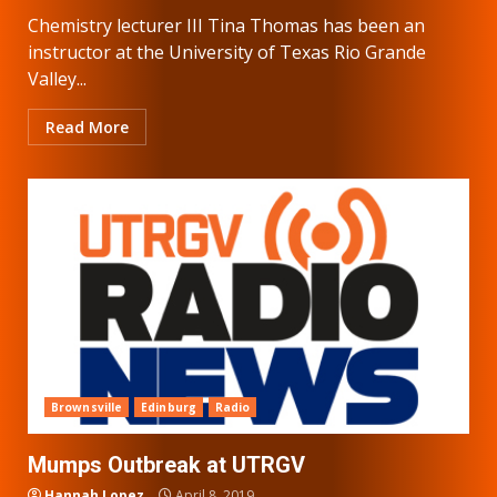
Chemistry lecturer III Tina Thomas has been an
instructor at the University of Texas Rio Grande
Valley...
Read More
Brownsville
Edinburg
Radio
Mumps Outbreak at UTRGV
Hannah Lopez
April 8, 2019