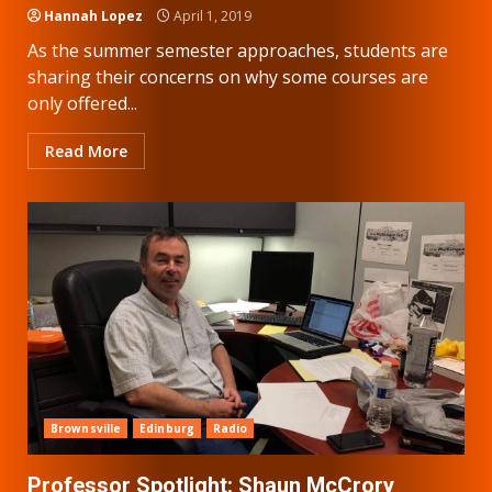
Hannah Lopez
April 1, 2019
As the summer semester approaches, students are
sharing their concerns on why some courses are
only offered...
Read More
Brownsville
Edinburg
Radio
Professor Spotlight: Shaun McCrory