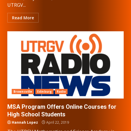
UTRGV...
Read More
Brownsville
Edinburg
Radio
MSA Program Offers Online Courses for
High School Students
Hannah Lopez
April 22, 2019