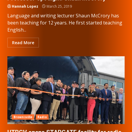
Hannah Lopez
March 25, 2019
Language and writing lecturer Shaun McCrory has
been teaching for 12 years. He first started teaching
English...
Read More
Brownsville
Radio