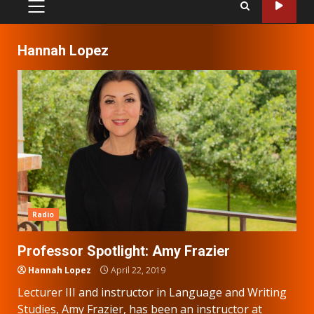
PRIMARY
MENU
Hannah Lopez
Radio
Professor Spotlight: Amy Frazier
Hannah Lopez
April 22, 2019
Lecturer III and instructor in Language and Writing
Studies, Amy Frazier, has been an instructor at