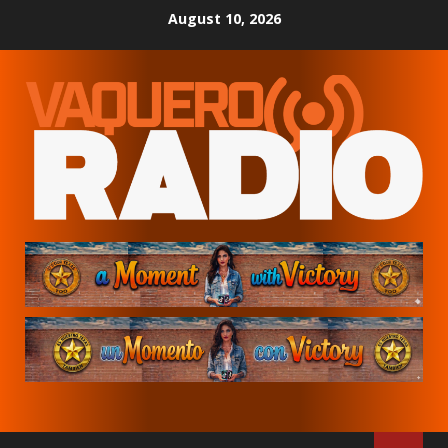
Skip
August 10, 2026
to
content