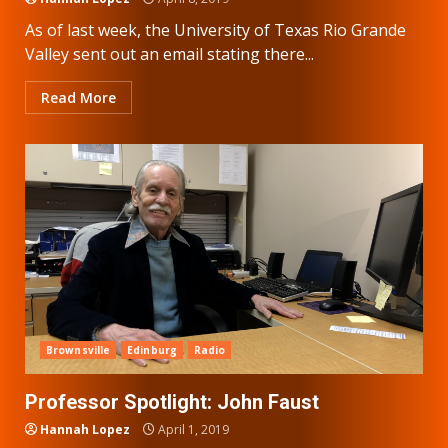
As of last week, the University of Texas Rio Grande
Valley sent out an email stating there...
Read More
Brownsville
Edinburg
Radio
Professor Spotlight: John Faust
Hannah Lopez
April 1, 2019