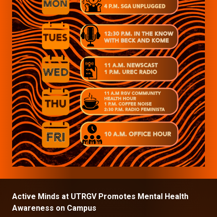
Active Minds at UTRGV Promotes Mental Health
Awareness on Campus