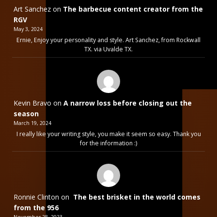
Art Sanchez
on
The barbecue content creator from the
RGV
May 3, 2024
Ernie, Enjoy your personality and style. Art Sanchez, from Rockwall
TX. via Uvalde TX.
Kevin Bravo
on
A narrow loss before closing out the
season
March 19, 2024
I really like your writing style, you make it seem so easy. Thank you
for the information :)
Ronnie Clinton
on
The best brisket in the world comes
from the 956