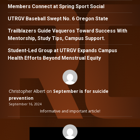
Members Connect at Spring Sport Social
UTRGV Baseball Swept No. 6 Oregon State
Trailblazers Guide Vaqueros Toward Success With
Mentorship, Study Tips, Campus Support.
Student-Led Group at UTRGV Expands Campus
Health Efforts Beyond Menstrual Equity
Christopher Albert
on
September is for suicide
prevention
September 16, 2024
Informative and important article!