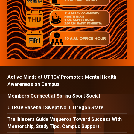
Active Minds at UTRGV Promotes Mental Health
Awareness on Campus
Members Connect at Spring Sport Social
UTRGV Baseball Swept No. 6 Oregon State
Trailblazers Guide Vaqueros Toward Success With
Mentorship, Study Tips, Campus Support.