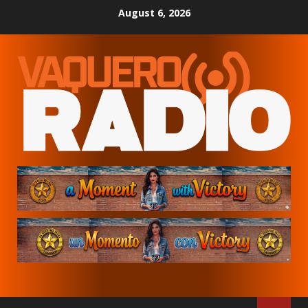
Skip
August 6, 2026
to
content