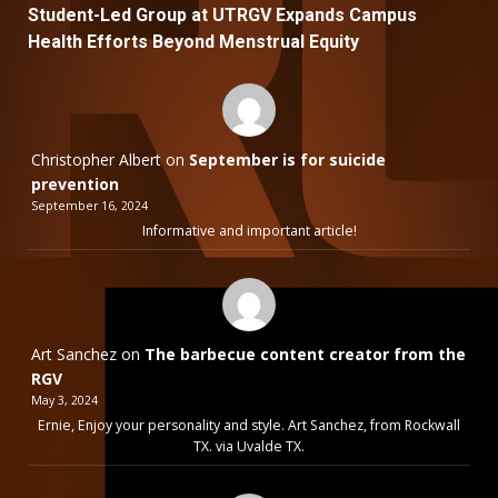
Student-Led Group at UTRGV Expands Campus
Health Efforts Beyond Menstrual Equity
Christopher Albert
on
September is for suicide
prevention
September 16, 2024
Informative and important article!
Art Sanchez
on
The barbecue content creator from the
RGV
May 3, 2024
Ernie, Enjoy your personality and style. Art Sanchez, from Rockwall
TX. via Uvalde TX.