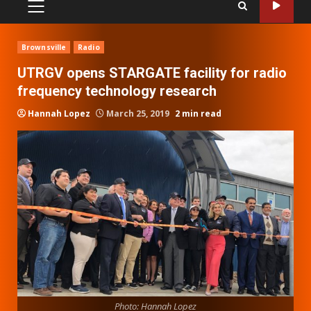
PRIMARY
MENU
Brownsville
Radio
UTRGV opens STARGATE facility for radio
frequency technology research
Hannah Lopez
March 25, 2019
2 min read
Photo: Hannah Lopez