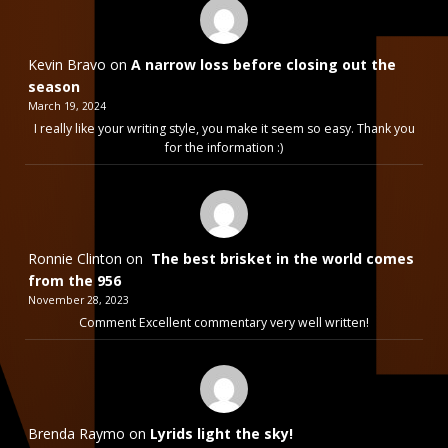
Kevin Bravo
on
A narrow loss before closing out the
season
March 19, 2024
I really like your writing style, you make it seem so easy. Thank you
for the information :)
Ronnie Clinton
on
The best brisket in the world comes
from the 956
November 28, 2023
Comment Excellent commentary very well written!
Brenda Raymo
on
Lyrids light the sky!