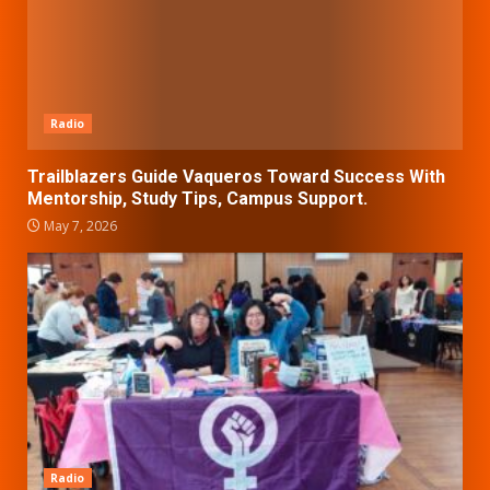
Radio
Trailblazers Guide Vaqueros Toward Success With
Mentorship, Study Tips, Campus Support.
May 7, 2026
Radio