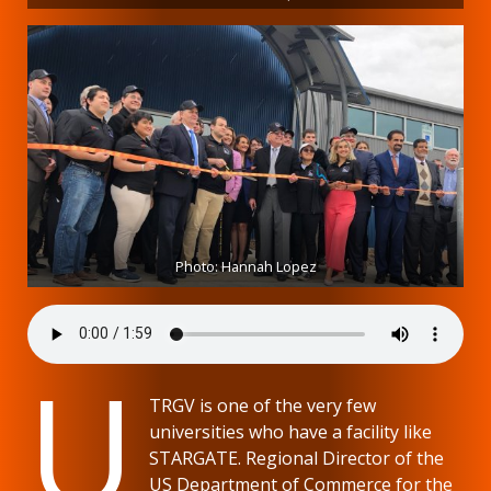
Photo: Hannah Lopez
U
TRGV is one of the very few
universities who have a facility like
STARGATE. Regional Director of the
US Department of Commerce for the