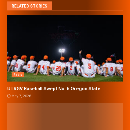
RELATED STORIES
Radio
UTRGV Baseball Swept No. 6 Oregon State
May 7, 2026