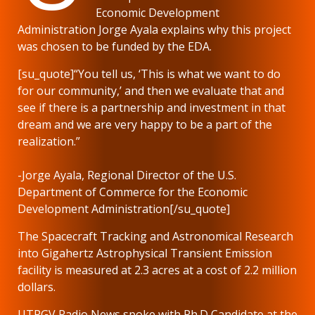
Economic Development
Administration Jorge Ayala explains why this project
was chosen to be funded by the EDA.
[su_quote]“You tell us, ‘This is what we want to do
for our community,’ and then we evaluate that and
see if there is a partnership and investment in that
dream and we are very happy to be a part of the
realization.”
-Jorge Ayala, Regional Director of the U.S.
Department of Commerce for the Economic
Development Administration[/su_quote]
The Spacecraft Tracking and Astronomical Research
into Gigahertz Astrophysical Transient Emission
facility is measured at 2.3 acres at a cost of 2.2 million
dollars.
UTRGV Radio News spoke with Ph.D Candidate at the