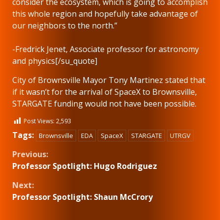
consider the ecosystem, which is going to accomplish
this whole region and hopefully take advantage of
our neighbors to the north.”
-Fredrick Jenet, Associate professor for astronomy
and physics[/su_quote]
City of Brownsville Mayor Tony Martinez stated that
if it wasn’t for the arrival of SpaceX to Brownsville,
STARGATE funding would not have been possible.
Post Views:
2,593
Tags:
Brownsville
EDA
SpaceX
STARGATE
UTRGV
Continue
Previous:
Professor Spotlight: Hugo Rodriguez
Reading
Next:
Professor Spotlight: Shaun McCrory