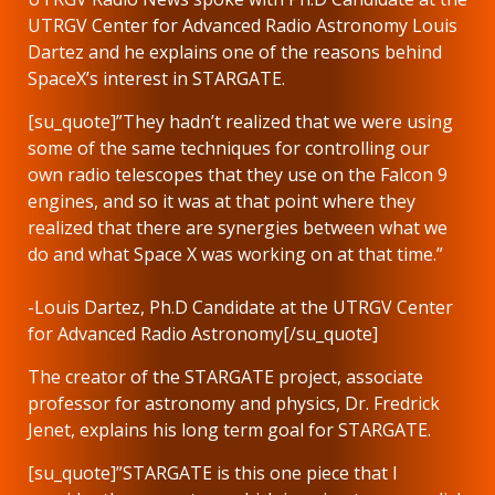
UTRGV Center for Advanced Radio Astronomy Louis
Dartez and he explains one of the reasons behind
SpaceX’s interest in STARGATE.
[su_quote]”They hadn’t realized that we were using
some of the same techniques for controlling our
own radio telescopes that they use on the Falcon 9
engines, and so it was at that point where they
realized that there are synergies between what we
do and what Space X was working on at that time.”
-Louis Dartez, Ph.D Candidate at the UTRGV Center
for Advanced Radio Astronomy[/su_quote]
The creator of the STARGATE project, associate
professor for astronomy and physics, Dr. Fredrick
Jenet, explains his long term goal for STARGATE.
[su_quote]”STARGATE is this one piece that I