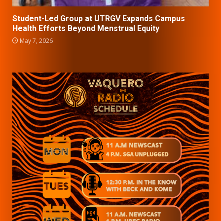
Student-Led Group at UTRGV Expands Campus
Health Efforts Beyond Menstrual Equity
May 7, 2026