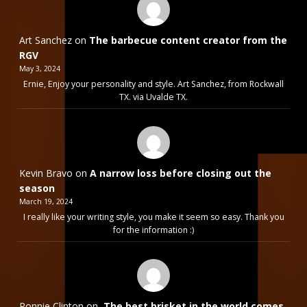
Art Sanchez
on
The barbecue content creator from the
RGV
May 3, 2024
Ernie, Enjoy your personality and style. Art Sanchez, from Rockwall
TX. via Uvalde TX.
Kevin Bravo
on
A narrow loss before closing out the
season
March 19, 2024
I really like your writing style, you make it seem so easy. Thank you
for the information :)
Ronnie Clinton
on
The best brisket in the world comes