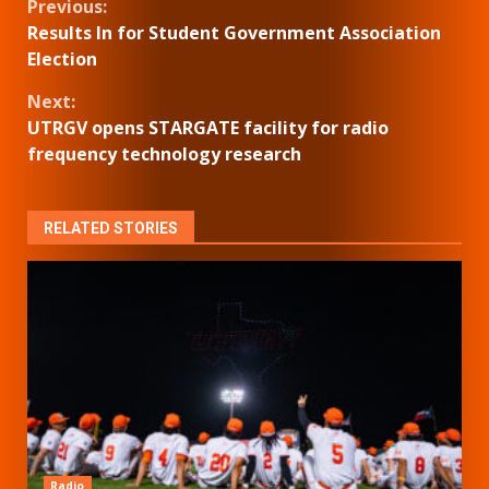
Continue
Previous:
Results In for Student Government Association
Reading
Election
Next:
UTRGV opens STARGATE facility for radio
frequency technology research
RELATED STORIES
Radio