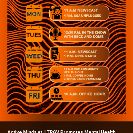
Active Minds at UTRGV Promotes Mental Health