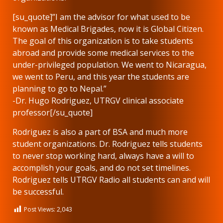
[su_quote]”I am the advisor for what used to be
known as Medical Brigades, now it is Global Citizen.
The goal of this organization is to take students
abroad and provide some medical services to the
under-privileged population. We went to Nicaragua,
we went to Peru, and this year the students are
planning to go to Nepal.”
-Dr. Hugo Rodriguez, UTRGV clinical associate
professor[/su_quote]
Rodriguez is also a part of BSA and much more
student organizations. Dr. Rodriguez tells students
to never stop working hard, always have a will to
accomplish your goals, and do not set timelines.
Rodriguez tells UTRGV Radio all students can and will
be successful.
Post Views:
2,043