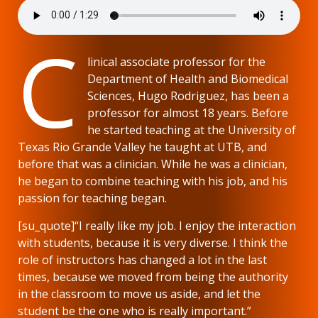
C
linical associate professor for the
Department of Health and Biomedical
Sciences, Hugo Rodriguez, has been a
professor for almost 18 years. Before
he started teaching at the University of
Texas Rio Grande Valley he taught at UTB, and
before that was a clinician. While he was a clinician,
he began to combine teaching with his job, and his
passion for teaching began.
[su_quote]“I really like my job. I enjoy the interaction
with students, because it is very diverse. I think the
role of instructors has changed a lot in the last
times, because we moved from being the authority
in the classroom to move us aside, and let the
student be the one who is really important.”