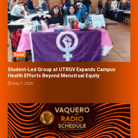
Radio
Student-Led Group at UTRGV Expands Campus
Health Efforts Beyond Menstrual Equity
May 7, 2026