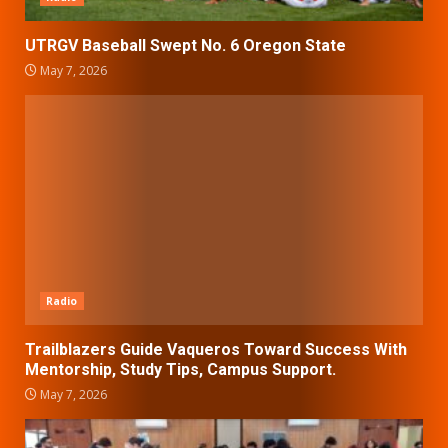
UTRGV Baseball Swept No. 6 Oregon State
May 7, 2026
Radio
Trailblazers Guide Vaqueros Toward Success With
Mentorship, Study Tips, Campus Support.
May 7, 2026