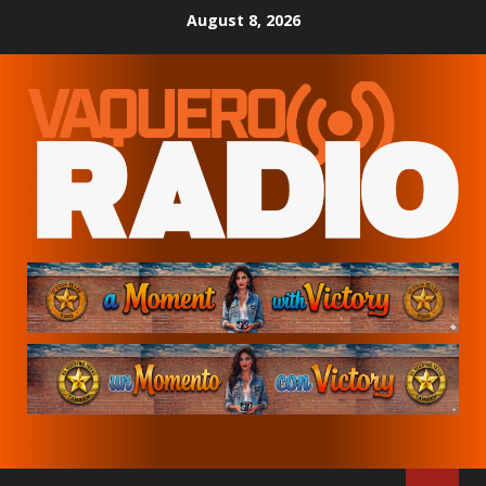
Skip
August 8, 2026
to
content