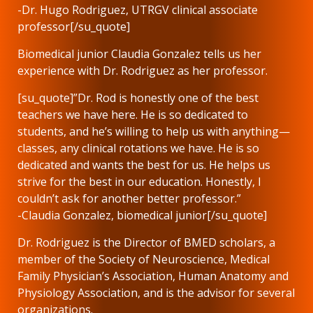
-Dr. Hugo Rodriguez, UTRGV clinical associate
professor[/su_quote]
Biomedical junior Claudia Gonzalez tells us her
experience with Dr. Rodriguez as her professor.
[su_quote]”Dr. Rod is honestly one of the best
teachers we have here. He is so dedicated to
students, and he’s willing to help us with anything—
classes, any clinical rotations we have. He is so
dedicated and wants the best for us. He helps us
strive for the best in our education. Honestly, I
couldn’t ask for another better professor.”
-Claudia Gonzalez, biomedical junior[/su_quote]
Dr. Rodriguez is the Director of BMED scholars, a
member of the Society of Neuroscience, Medical
Family Physician’s Association, Human Anatomy and
Physiology Association, and is the advisor for several
organizations.