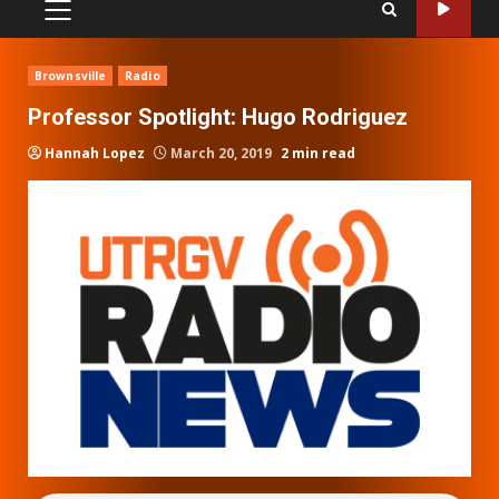
PRIMARY
MENU
Brownsville
Radio
Professor Spotlight: Hugo Rodriguez
Hannah Lopez
March 20, 2019
2 min read