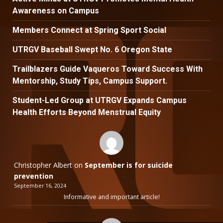
Awareness on Campus
Members Connect at Spring Sport Social
UTRGV Baseball Swept No. 6 Oregon State
Trailblazers Guide Vaqueros Toward Success With
Mentorship, Study Tips, Campus Support.
Student-Led Group at UTRGV Expands Campus
Health Efforts Beyond Menstrual Equity
Christopher Albert
on
September is for suicide
prevention
September 16, 2024
Informative and important article!