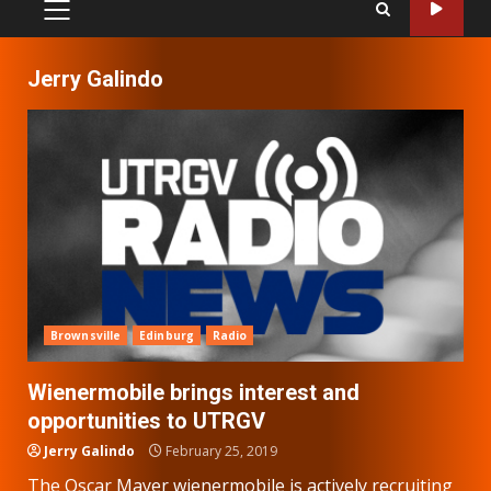
PRIMARY
MENU
Jerry Galindo
Brownsville
Edinburg
Radio
Wienermobile brings interest and
opportunities to UTRGV
Jerry Galindo
February 25, 2019
The Oscar Mayer wienermobile is actively recruiting