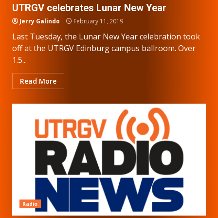
UTRGV celebrates Lunar New Year
Jerry Galindo
February 11, 2019
Last Tuesday, the Lunar New Year celebration took
off at the UTRGV Edinburg campus ballroom. Over
1.5...
Read More
Radio