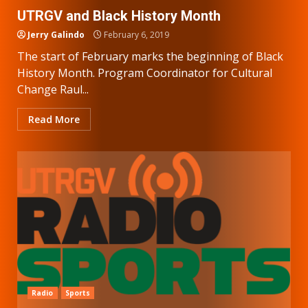
UTRGV and Black History Month
Jerry Galindo
February 6, 2019
The start of February marks the beginning of Black
History Month. Program Coordinator for Cultural
Change Raul...
Read More
Radio
Sports