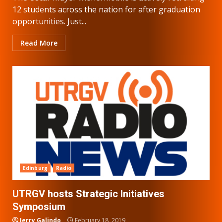
12 students across the nation for after graduation
opportunities. Just...
Read More
Edinburg
Radio
UTRGV hosts Strategic Initiatives
Symposium
Jerry Galindo
February 18, 2019