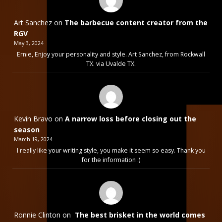
Art Sanchez
on
The barbecue content creator from the
RGV
May 3, 2024
Ernie, Enjoy your personality and style. Art Sanchez, from Rockwall
TX. via Uvalde TX.
Kevin Bravo
on
A narrow loss before closing out the
season
March 19, 2024
I really like your writing style, you make it seem so easy. Thank you
for the information :)
Ronnie Clinton
on
The best brisket in the world comes