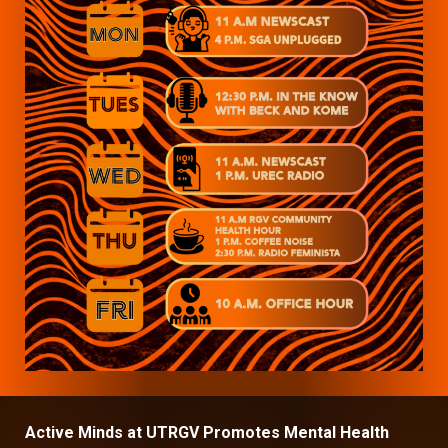
Active Minds at UTRGV Promotes Mental Health