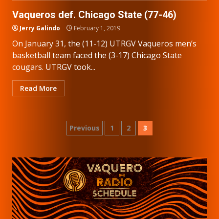
Vaqueros def. Chicago State (77-46)
Jerry Galindo
February 1, 2019
On January 31, the (11-12) UTRGV Vaqueros men’s
basketball team faced the (3-17) Chicago State
cougars. UTRGV took...
Read More
Posts
Previous
1
2
3
pagination