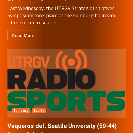
Last Wednesday, the UTRGV Strategic Initiatives
Symposium took place at the Edinburg ballroom.
Three of ten research...
Read More
Edinburg
Sports
Vaqueros def. Seattle University (59-44)