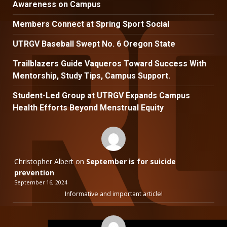
Awareness on Campus
Members Connect at Spring Sport Social
UTRGV Baseball Swept No. 6 Oregon State
Trailblazers Guide Vaqueros Toward Success With
Mentorship, Study Tips, Campus Support.
Student-Led Group at UTRGV Expands Campus
Health Efforts Beyond Menstrual Equity
Christopher Albert
on
September is for suicide
prevention
September 16, 2024
Informative and important article!