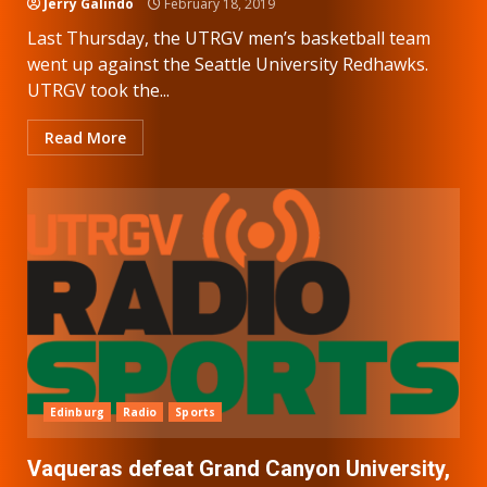
Jerry Galindo
February 18, 2019
Last Thursday, the UTRGV men’s basketball team
went up against the Seattle University Redhawks.
UTRGV took the...
Read More
Edinburg
Radio
Sports
Vaqueras defeat Grand Canyon University,