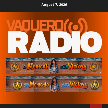
Skip
August 7, 2026
to
content