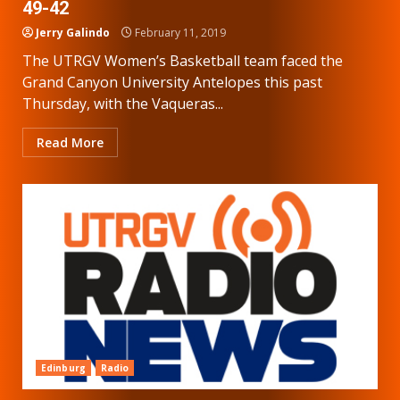
49-42
Jerry Galindo
February 11, 2019
The UTRGV Women’s Basketball team faced the
Grand Canyon University Antelopes this past
Thursday, with the Vaqueras...
Read More
Edinburg
Radio