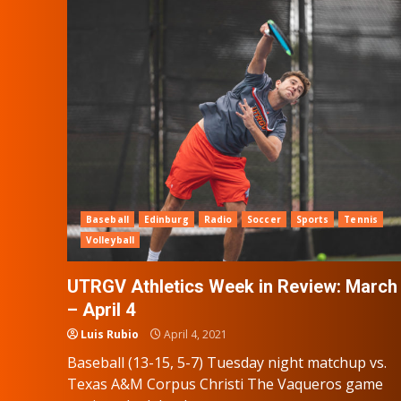
Baseball
Edinburg
Radio
Soccer
Sports
Tennis
Volleyball
UTRGV Athletics Week in Review: March
– April 4
Luis Rubio
April 4, 2021
Baseball (13-15, 5-7) Tuesday night matchup vs.
Texas A&M Corpus Christi The Vaqueros game