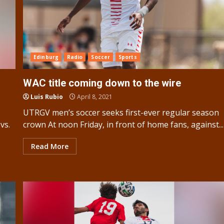
Edinburg
Radio
Soccer
Sports
WAC title coming down to the wire
Luis Rubio
April 8, 2021
UTRGV men’s soccer seeks first-ever regular season
vs.
crown At noon Friday, in front of home fans, against...
Read More