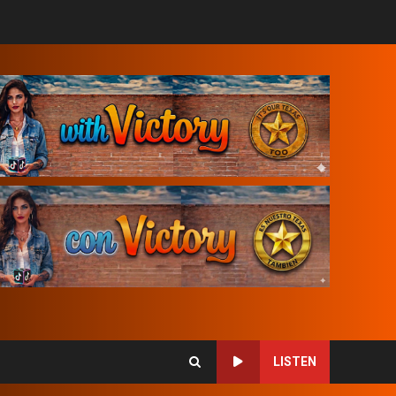
LISTEN