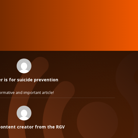
 is for suicide prevention
ormative and important article!
ontent creator from the RGV