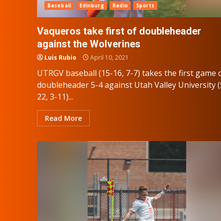
Baseball
Edinburg
Radio
Sports
Vaqueros take first of doubleheader
against the Wolverines
Luis Rubio
April 10, 2021
UTRGV baseball (15-16, 7-7) takes the first game 
doubleheader 5-4 against Utah Valley University (
22, 3-11)...
Read More