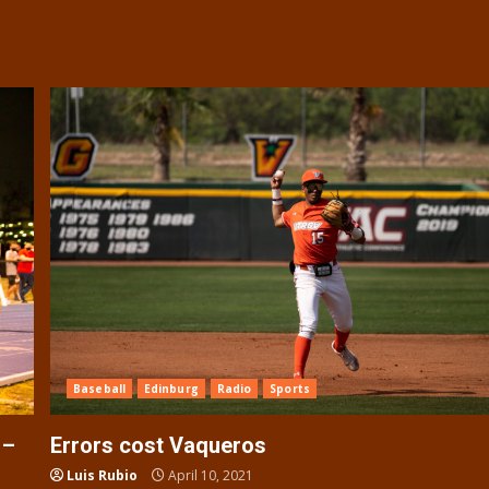
Baseball
Edinburg
Radio
Sports
 –
Errors cost Vaqueros
Luis Rubio
April 10, 2021