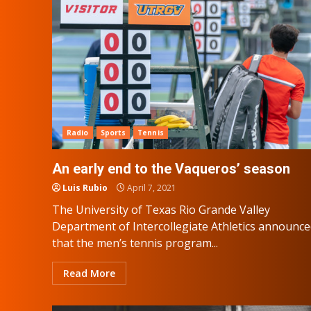
Radio
Sports
Tennis
An early end to the Vaqueros’ season
Luis Rubio
April 7, 2021
The University of Texas Rio Grande Valley
Department of Intercollegiate Athletics announc
that the men’s tennis program...
Read More