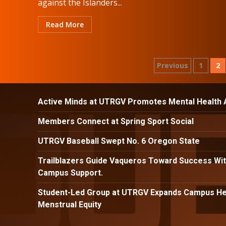
against the Islanders...
Read More
Posts
Previous
1
2
paginatio
Active Minds at UTRGV Promotes Mental Health
Members Connect at Spring Sport Social
UTRGV Baseball Swept No. 6 Oregon State
Trailblazers Guide Vaqueros Toward Success Wit
Campus Support.
Student-Led Group at UTRGV Expands Campus Hea
Menstrual Equity