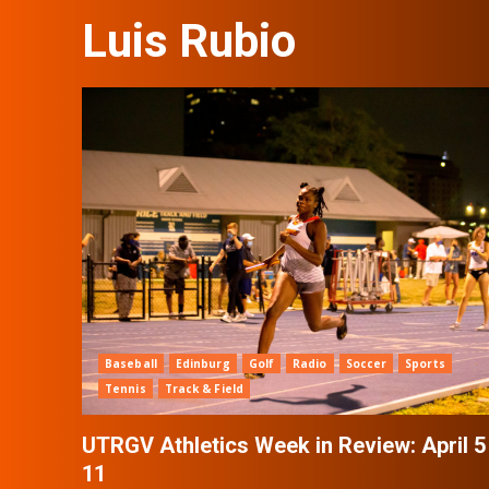
Luis Rubio
Baseball
Edinburg
Golf
Radio
Soccer
Sports
Tennis
Track & Field
UTRGV Athletics Week in Review: April 5
11