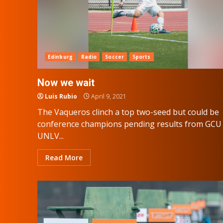
Edinburg
Radio
Soccer
Sports
Now we wait
Luis Rubio
April 9, 2021
The Vaqueros clinch a top two-seed but could be
conference champions pending results from GCU 
UNLV...
Read More