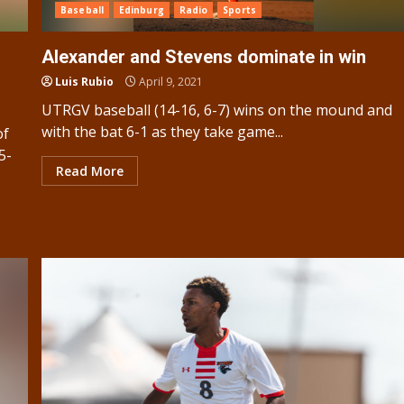
Baseball
Edinburg
Radio
Sports
Alexander and Stevens dominate in win
Luis Rubio
April 9, 2021
UTRGV baseball (14-16, 6-7) wins on the mound and
with the bat 6-1 as they take game...
of
5-
Read More