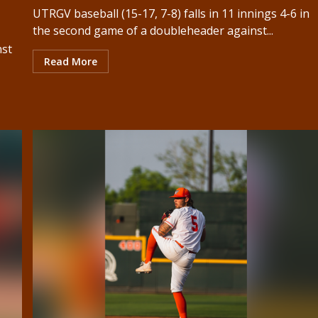
UTRGV baseball (15-17, 7-8) falls in 11 innings 4-6 in
the second game of a doubleheader against...
nst
Read More