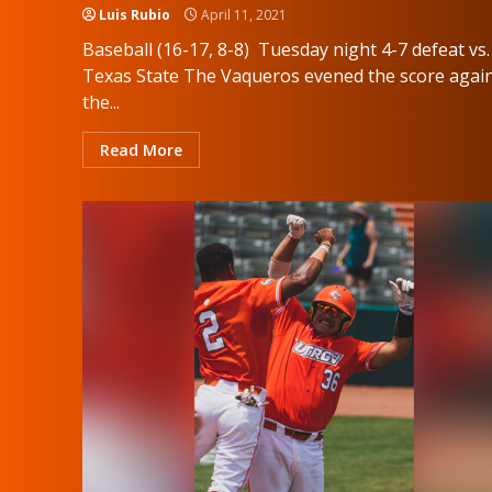
Luis Rubio
April 11, 2021
Baseball (16-17, 8-8) Tuesday night 4-7 defeat vs.
Texas State The Vaqueros evened the score agai
the...
Read More