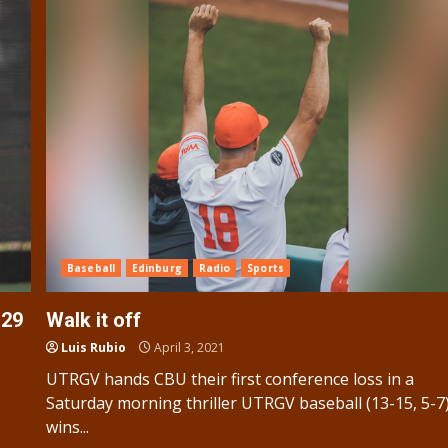
Baseball
Edinburg
Radio
Sports
 29
Walk it off
Luis Rubio
April 3, 2021
UTRGV hands CBU their first conference loss in a
Saturday morning thriller UTRGV baseball (13-15, 5-7
wins...