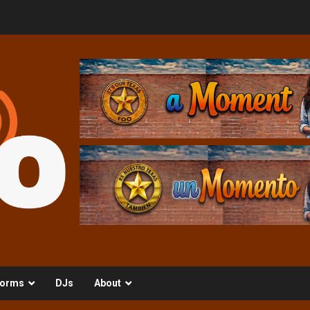
orms
DJs
About