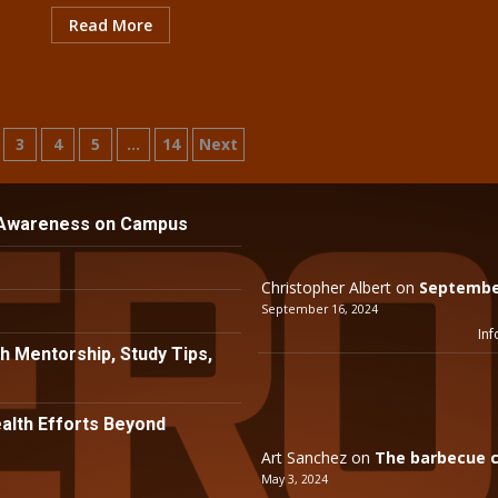
Read More
3
4
5
…
14
Next
n
 Awareness on Campus
Christopher Albert
on
September
September 16, 2024
Inf
h Mentorship, Study Tips,
lth Efforts Beyond
Art Sanchez
on
The barbecue c
May 3, 2024