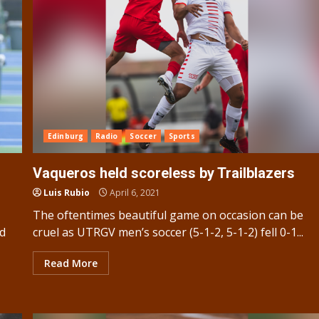
Edinburg
Radio
Soccer
Sports
Vaqueros held scoreless by Trailblazers
Luis Rubio
April 6, 2021
The oftentimes beautiful game on occasion can be
ed
cruel as UTRGV men’s soccer (5-1-2, 5-1-2) fell 0-1...
Read More