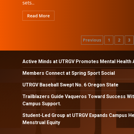
sets...
Read More
Posts
Previous
1
2
3
pagination
Active Minds at UTRGV Promotes Mental Health
Members Connect at Spring Sport Social
UTRGV Baseball Swept No. 6 Oregon State
Trailblazers Guide Vaqueros Toward Success Wit
Campus Support.
Student-Led Group at UTRGV Expands Campus Hea
Menstrual Equity