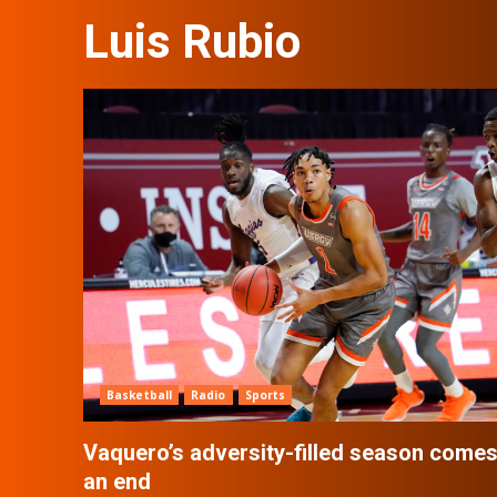
Luis Rubio
Basketball
Radio
Sports
Vaquero’s adversity-filled season comes
an end