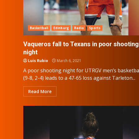
Basketball
Edinburg
Radio
Sports
Vaqueros fall to Texans in poor shooting
night
Luis Rubio
March 6, 2021
A poor shooting night for UTRGV men’s basketba
(9-8, 2-4) leads to a 47-65 loss against Tarleton...
Read More