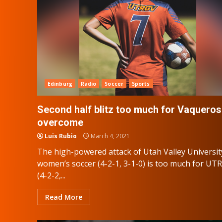
Edinburg
Radio
Soccer
Sports
Second half blitz too much for Vaqueros
overcome
Luis Rubio
March 4, 2021
The high-powered attack of Utah Valley Universit
women’s soccer (4-2-1, 3-1-0) is too much for UT
(4-2-2,...
Read More