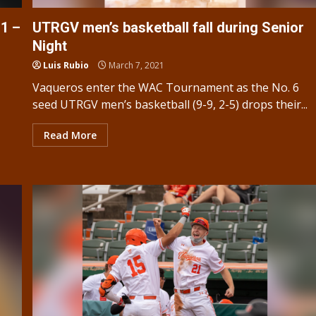
1 –
UTRGV men’s basketball fall during Senior
Night
Luis Rubio
March 7, 2021
Vaqueros enter the WAC Tournament as the No. 6
seed UTRGV men’s basketball (9-9, 2-5) drops their...
Read More