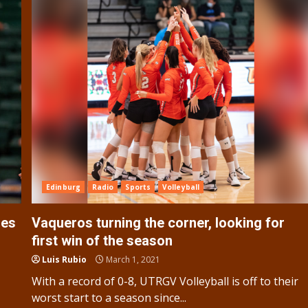
Edinburg
Radio
Sports
Volleyball
ies
Vaqueros turning the corner, looking for
first win of the season
Luis Rubio
March 1, 2021
With a record of 0-8, UTRGV Volleyball is off to their
worst start to a season since...