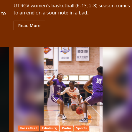
UTRGV women’s basketball (6-13, 2-8) season comes
to an end on a sour note in a bad...
 to
Read More
Basketball
Edinburg
Radio
Sports