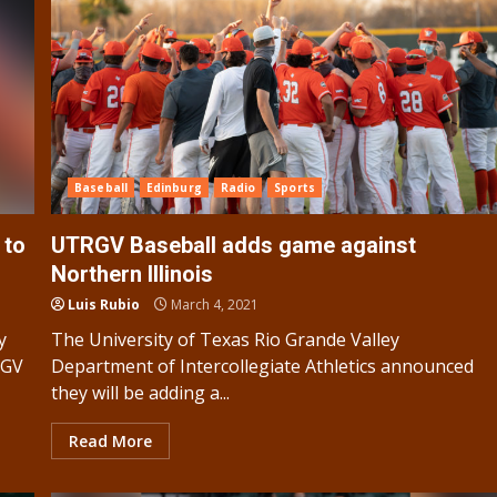
Baseball
Edinburg
Radio
Sports
 to
UTRGV Baseball adds game against
Northern Illinois
Luis Rubio
March 4, 2021
y
The University of Texas Rio Grande Valley
RGV
Department of Intercollegiate Athletics announced
they will be adding a...
Read More