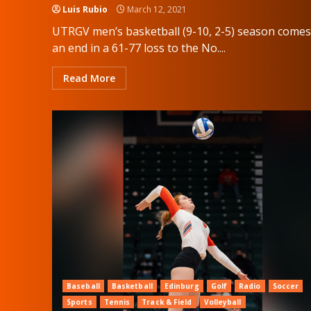
Luis Rubio
March 12, 2021
UTRGV men’s basketball (9-10, 2-5) season comes
an end in a 61-77 loss to the No....
Read More
Baseball
Basketball
Edinburg
Golf
Radio
Soccer
Sports
Tennis
Track & Field
Volleyball