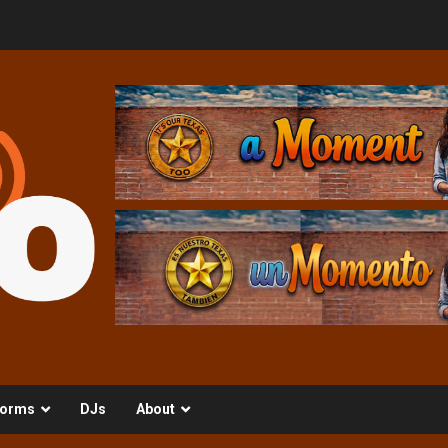
orms
DJs
About