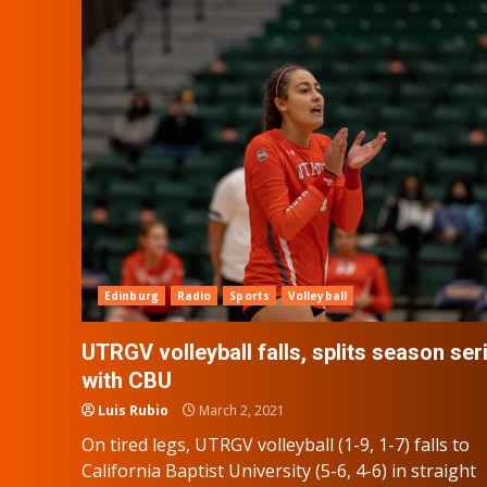
Edinburg
Radio
Sports
Volleyball
UTRGV volleyball falls, splits season ser
with CBU
Luis Rubio
March 2, 2021
On tired legs, UTRGV volleyball (1-9, 1-7) falls to
California Baptist University (5-6, 4-6) in straight