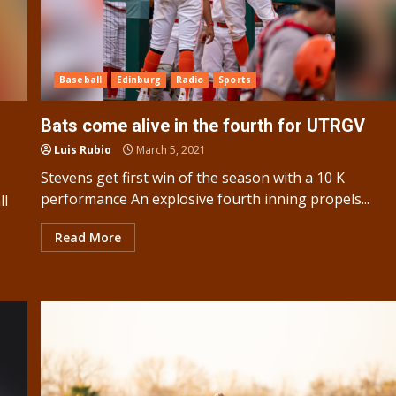
Baseball
Edinburg
Radio
Sports
Bats come alive in the fourth for UTRGV
Luis Rubio
March 5, 2021
Stevens get first win of the season with a 10 K
performance An explosive fourth inning propels...
ll
Read More