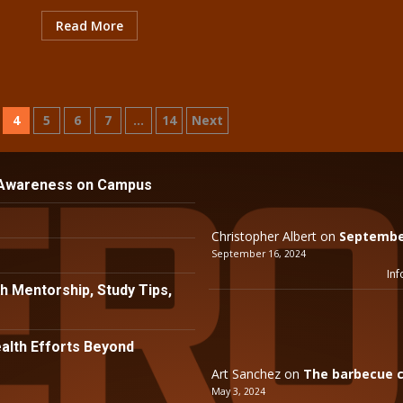
Read More
4
5
6
7
…
14
Next
 Awareness on Campus
Christopher Albert
on
September
September 16, 2024
Inf
h Mentorship, Study Tips,
lth Efforts Beyond
Art Sanchez
on
The barbecue c
May 3, 2024