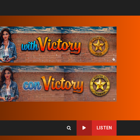
LISTEN