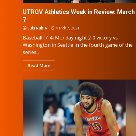
UTRGV Athletics Week in Review: March 
7
Luis Rubio
March 7, 2021
Baseball (7-4) Monday night 2-0 victory vs.
Washington in Seattle In the fourth game of the
series...
Read More