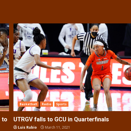
Basketball
Radio
Sports
 to
UTRGV falls to GCU in Quarterfinals
Luis Rubio
March 11, 2021