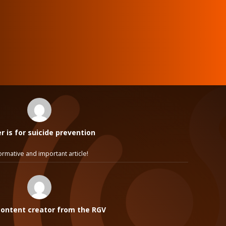
 is for suicide prevention
ormative and important article!
ontent creator from the RGV