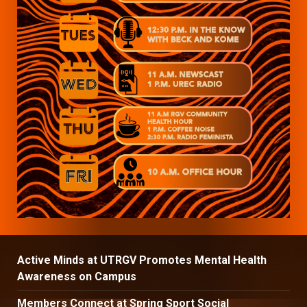
Active Minds at UTRGV Promotes Mental Health
Awareness on Campus
Members Connect at Spring Sport Social