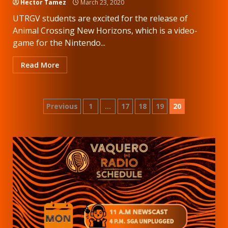
Hector Tamez
March 23, 2020
UTRGV students are excited for the release of
Animal Crossing New Horizons, which is a video-
game for the Nintendo...
Read More
Posts
Previous
1
…
17
18
19
20
pagination