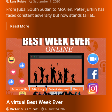
Luis Rubio
September 7, 2020
From Juba, South Sudan to McAllen, Peter Jurkin has
faced constant adversity but now stands tall at...
Read More
Brownsville
Edinburg
Entertainment
Radio
A virtual Best Week Ever
Victor G. Ramirez
August 24, 2020