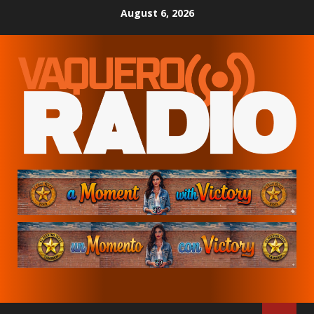
Skip
August 6, 2026
to
content