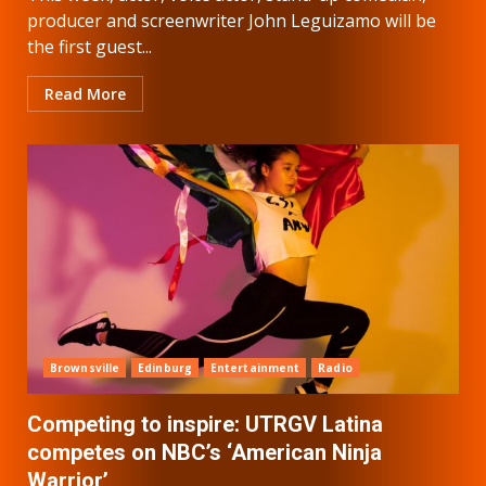
producer and screenwriter John Leguizamo will be
the first guest...
Read More
Brownsville
Edinburg
Entertainment
Radio
Competing to inspire: UTRGV Latina
competes on NBC’s ‘American Ninja
Warrior’