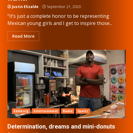
Justin Elizalde
September 21, 2020
“It’s just a complete honor to be representing
Mexican young girls and I get to inspire those...
Read More
Edinburg
Entertainment
Radio
Sports
Determination, dreams and mini-donuts