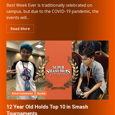
Best Week Ever is traditionally celebrated on
campus, but due to the COVID-19 pandemic, the
events will...
Read More
Entertainment
Radio
12 Year Old Holds Top 10 in Smash
Tournaments