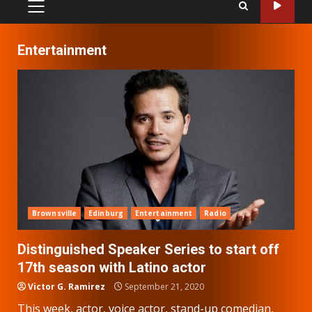
PRIMARY
MENU
Entertainment
Brownsville
Edinburg
Entertainment
Radio
Distinguished Speaker Series to start off
17th season with Latino actor
Victor G. Ramirez
September 21, 2020
This week, actor, voice actor, stand-up comedian,