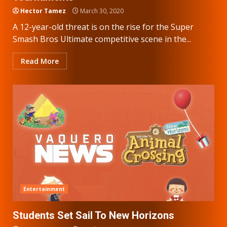
Hector Tamez
March 30, 2020
A 12-year-old threat is on the rise for the Super
Smash Bros Ultimate competitive scene in the...
Read More
Entertainment
Students Set Sail To New Horizons