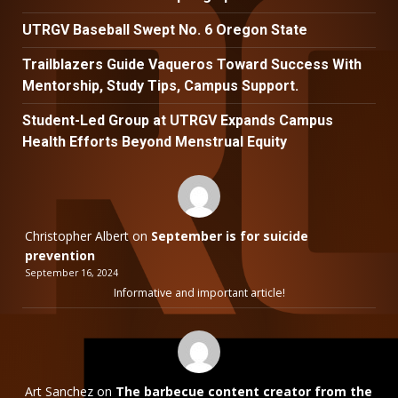
UTRGV Baseball Swept No. 6 Oregon State
Trailblazers Guide Vaqueros Toward Success With
Mentorship, Study Tips, Campus Support.
Student-Led Group at UTRGV Expands Campus
Health Efforts Beyond Menstrual Equity
Christopher Albert
on
September is for suicide
prevention
September 16, 2024
Informative and important article!
Art Sanchez
on
The barbecue content creator from the