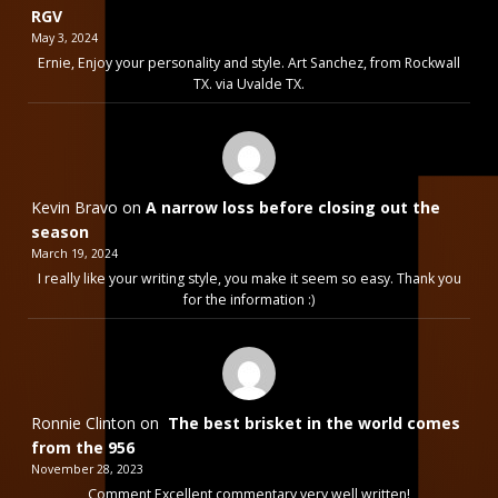
RGV
May 3, 2024
Ernie, Enjoy your personality and style. Art Sanchez, from Rockwall
TX. via Uvalde TX.
Kevin Bravo
on
A narrow loss before closing out the
season
March 19, 2024
I really like your writing style, you make it seem so easy. Thank you
for the information :)
Ronnie Clinton
on
The best brisket in the world comes
from the 956
November 28, 2023
Comment Excellent commentary very well written!