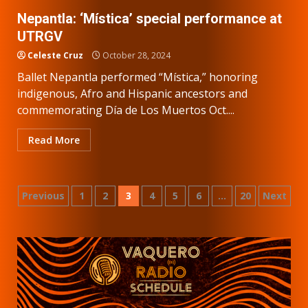
Nepantla: ‘Mística’ special performance at
UTRGV
Celeste Cruz
October 28, 2024
Ballet Nepantla performed “Mística,” honoring
indigenous, Afro and Hispanic ancestors and
commemorating Día de Los Muertos Oct....
Read More
Posts
Previous
1
2
3
4
5
6
…
20
Next
pagination