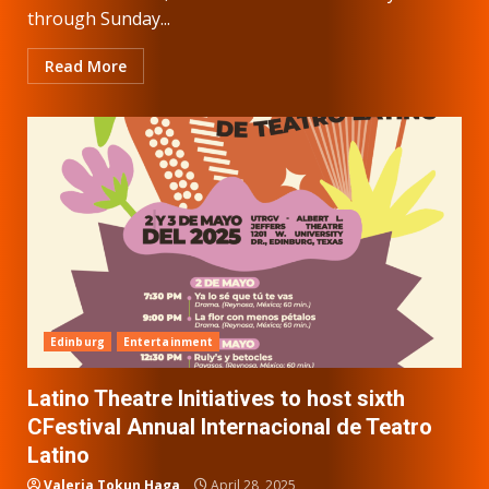
through Sunday...
Read More
Edinburg
Entertainment
Latino Theatre Initiatives to host sixth
CFestival Annual Internacional de Teatro
Latino
Valeria Tokun Haga
April 28, 2025