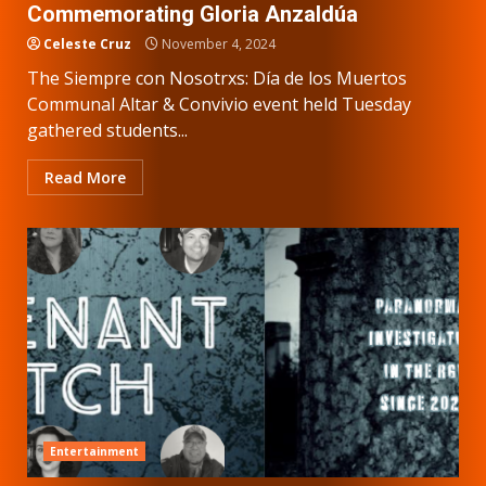
Commemorating Gloria Anzaldúa
Celeste Cruz
November 4, 2024
The Siempre con Nosotrxs: Día de los Muertos
Communal Altar & Convivio event held Tuesday
gathered students...
Read More
Entertainment