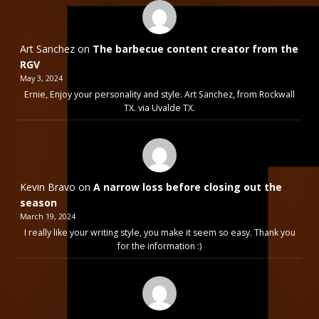
Art Sanchez
on
The barbecue content creator from the
RGV
May 3, 2024
Ernie, Enjoy your personality and style. Art Sanchez, from Rockwall
TX. via Uvalde TX.
Kevin Bravo
on
A narrow loss before closing out the
season
March 19, 2024
I really like your writing style, you make it seem so easy. Thank you
for the information :)