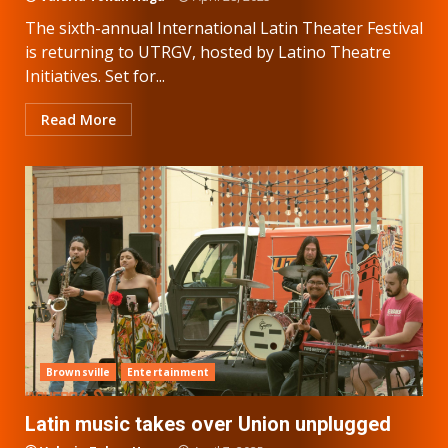
The sixth-annual International Latin Theater Festival
is returning to UTRGV, hosted by Latino Theatre
Initiatives. Set for...
Read More
Brownsville
Entertainment
Latin music takes over Union unplugged