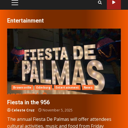
PRIMARY
MENU
Entertainment
Brownsville
Edinburg
Entertainment
News
Fiesta in the 956
Celeste Cruz
November 5, 2025
The annual Fiesta De Palmas will offer attendees
cultural activities, music and food from Friday