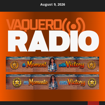
Skip
August 9, 2026
to
content