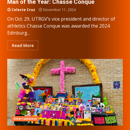
Man of the Year: Chasse Conque
Celeste Cruz
November 11, 2024
On Oct. 29, UTRGV’s vice president and director of
athletics Chasse Conque was awarded the 2024
Edinburg...
Read More
Entertainment