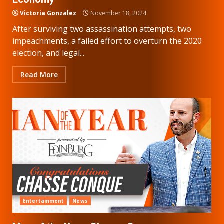
Victoria Gonzalez
November 18, 2024
After surviving two assassination attempts, two
impeachments, a failed effort to overturn the 2020
election, and legal...
Read More
Entertainment
News