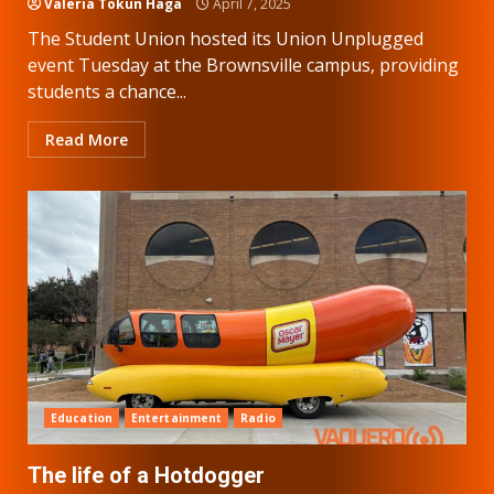
Valeria Tokun Haga
April 7, 2025
The Student Union hosted its Union Unplugged
event Tuesday at the Brownsville campus, providing
students a chance...
Read More
Education
Entertainment
Radio
The life of a Hotdogger