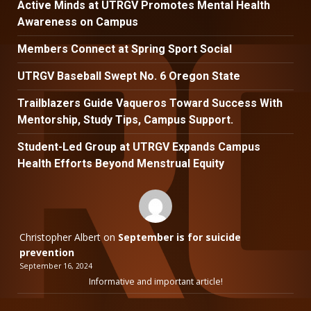
Active Minds at UTRGV Promotes Mental Health
Awareness on Campus
Members Connect at Spring Sport Social
UTRGV Baseball Swept No. 6 Oregon State
Trailblazers Guide Vaqueros Toward Success With
Mentorship, Study Tips, Campus Support.
Student-Led Group at UTRGV Expands Campus
Health Efforts Beyond Menstrual Equity
Christopher Albert
on
September is for suicide
prevention
September 16, 2024
Informative and important article!