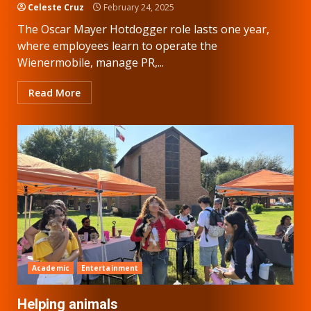
Celeste Cruz
February 24, 2025
The Oscar Mayer Hotdogger role lasts one year,
where employees learn to operate the
Wienermobile, manage PR,...
Read More
Academic
Entertainment
Helping animals