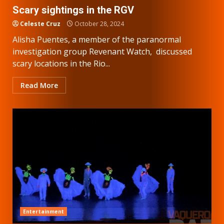
Scary sightings in the RGV
Celeste Cruz
October 28, 2024
Alisha Puentes, a member of the paranormal
investigation group Revenant Watch, discussed
scary locations in the Rio...
Read More
Entertainment