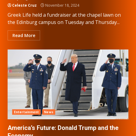
Celeste Cruz
November 18, 2024
Greek Life held a fundraiser at the chapel lawn on
the Edinburg campus on Tuesday and Thursday...
Read More
Entertainment
News
America’s Future: Donald Trump and the
Economy