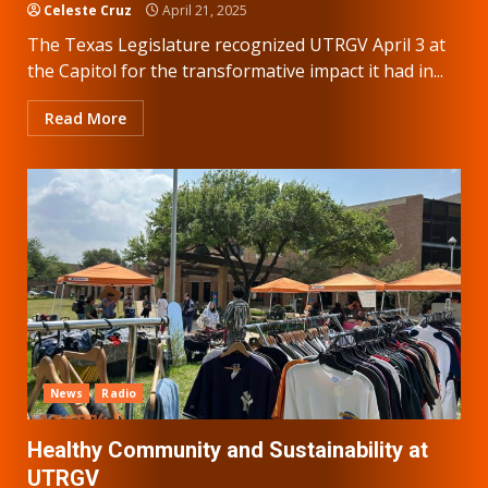
Celeste Cruz
April 21, 2025
The Texas Legislature recognized UTRGV April 3 at
the Capitol for the transformative impact it had in...
Read More
News
Radio
Healthy Community and Sustainability at
UTRGV