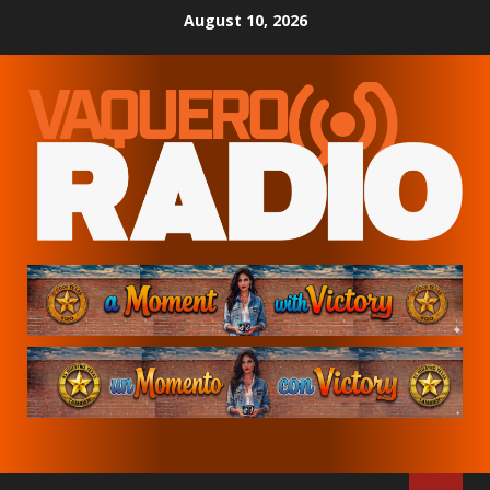
Skip
August 10, 2026
to
content