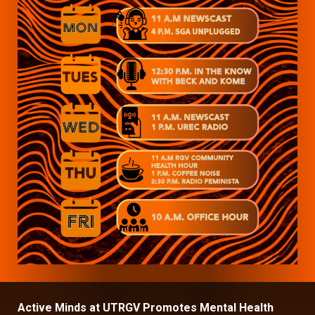
Active Minds at UTRGV Promotes Mental Health