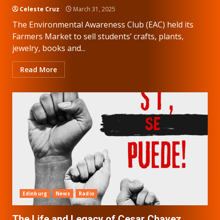
Celeste Cruz
March 31, 2025
The Environmental Awareness Club (EAC) held its
Farmers Market to sell students’ crafts, plants,
jewelry, books and...
Read More
Edinburg
News
Radio
The Life and Legacy of Cesar Chavez