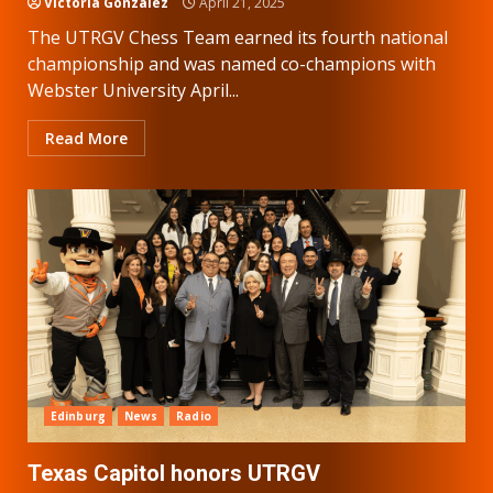
Victoria Gonzalez
April 21, 2025
The UTRGV Chess Team earned its fourth national
championship and was named co-champions with
Webster University April...
Read More
Edinburg
News
Radio
Texas Capitol honors UTRGV