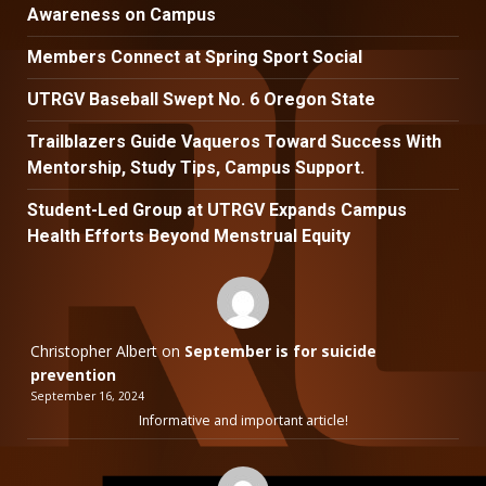
Awareness on Campus
Members Connect at Spring Sport Social
UTRGV Baseball Swept No. 6 Oregon State
Trailblazers Guide Vaqueros Toward Success With
Mentorship, Study Tips, Campus Support.
Student-Led Group at UTRGV Expands Campus
Health Efforts Beyond Menstrual Equity
Christopher Albert
on
September is for suicide
prevention
September 16, 2024
Informative and important article!