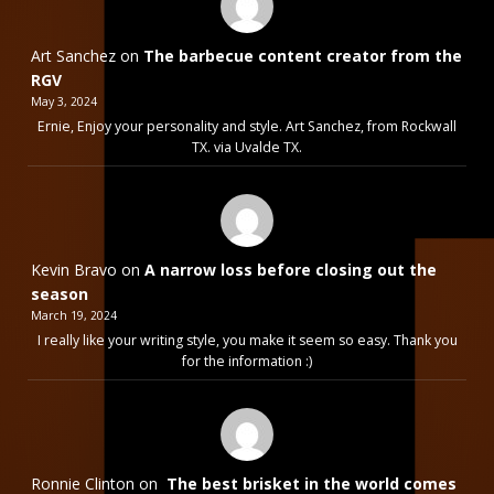
Art Sanchez
on
The barbecue content creator from the
RGV
May 3, 2024
Ernie, Enjoy your personality and style. Art Sanchez, from Rockwall
TX. via Uvalde TX.
Kevin Bravo
on
A narrow loss before closing out the
season
March 19, 2024
I really like your writing style, you make it seem so easy. Thank you
for the information :)
Ronnie Clinton
on
The best brisket in the world comes