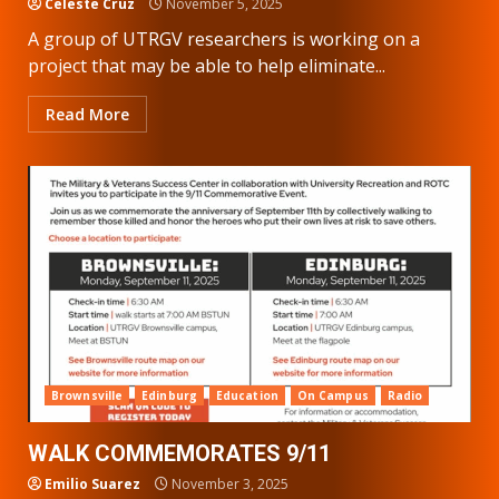
Celeste Cruz
November 5, 2025
A group of UTRGV researchers is working on a
project that may be able to help eliminate...
Read More
Brownsville
Edinburg
Education
On Campus
Radio
WALK COMMEMORATES 9/11
Emilio Suarez
November 3, 2025