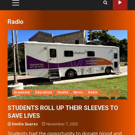
PRIMARY
MENU
Radio
Academic
Education
Health
News
Radio
STUDENTS ROLL UP THEIR SLEEVES TO
SAVE LIVES
Emilio Suarez
November 7, 2025
Students had the opportunity to donate blood and