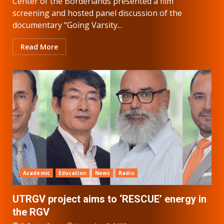
Center of the Borderlands presented a film
screening and hosted panel discussion of the
documentary “Going Varsity...
Read More
Academic
Education
News
Radio
UTRGV project aims to ‘RESCUE’ energy in
the RGV