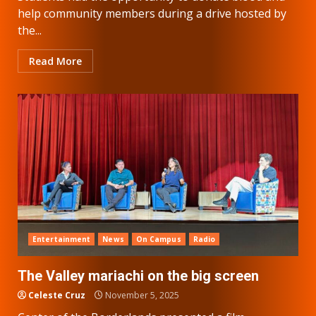
help community members during a drive hosted by
the...
Read More
Entertainment
News
On Campus
Radio
The Valley mariachi on the big screen
Celeste Cruz
November 5, 2025