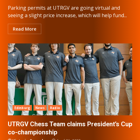
Parking permits at UTRGV are going virtual and
seeing a slight price increase, which will help fund...
Read More
Edinburg
News
Radio
UTRGV Chess Team claims President’s Cup
co-championship