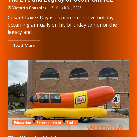
Victoria Gonzalez
March 31, 2025
Cesar Chavez Day is a commemorative holiday
occurring annually on his birthday to honor the
legacy and...
Read More
Education
Entertainment
Radio