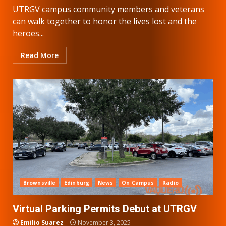
UTRGV campus community members and veterans
can walk together to honor the lives lost and the
heroes...
Read More
Brownsville
Edinburg
News
On Campus
Radio
Virtual Parking Permits Debut at UTRGV
Emilio Suarez
November 3, 2025