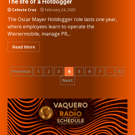
The life of a Hotdogger
Celeste Cruz
February 24, 2025
The Oscar Mayer Hotdogger role lasts one year,
where employees learn to operate the
Wienermobile, manage PR,...
Read More
Posts
Previous
1
2
3
4
5
6
7
…
52
Next
pagination