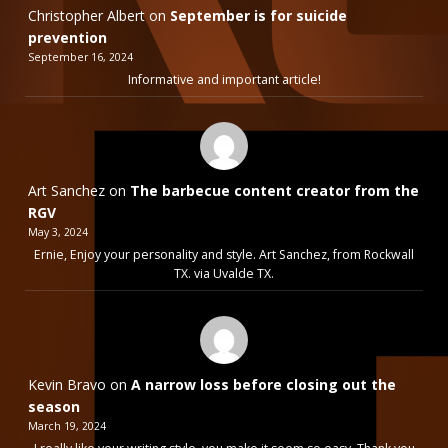
Christopher Albert
on
September is for suicide
prevention
September 16, 2024
Informative and important article!
Art Sanchez
on
The barbecue content creator from the
RGV
May 3, 2024
Ernie, Enjoy your personality and style. Art Sanchez, from Rockwall
TX. via Uvalde TX.
Kevin Bravo
on
A narrow loss before closing out the
season
March 19, 2024