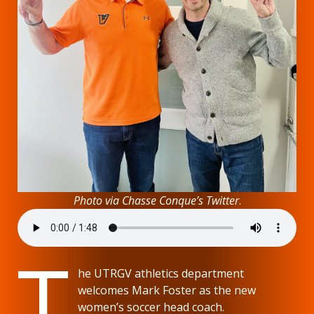
Photo via Chasse Conque’s
Twitter
.
T
he UTRGV athletics department
welcomes Mark Foster as the new
women’s soccer head coach.