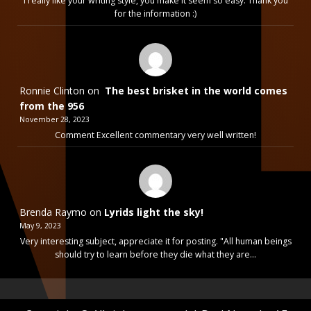
I really like your writing style, you make it seem so easy. Thank you
for the information :)
Ronnie Clinton
on
The best brisket in the world comes
from the 956
November 28, 2023
Comment Excellent commentary very well written!
Brenda Raymo
on
Lyrids light the sky!
May 9, 2023
Very interesting subject, appreciate it for posting. "All human beings
should try to learn before they die what they are…