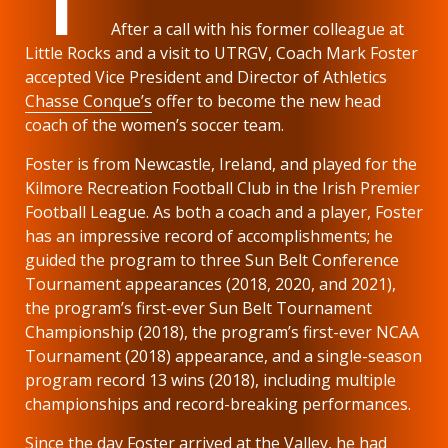
After a call with his former colleague at
Little Rocks and a visit to UTRGV, Coach Mark Foster
accepted Vice President and Director of Athletics
Chasse Conque’s
offer to become the new head
coach of the women’s soccer team.
Foster is from Newcastle, Ireland, and played for the
Kilmore Recreation Football Club in the Irish Premier
Football League. As both a coach and a player, Foster
has an impressive record of accomplishments; he
guided the program to three Sun Belt Conference
Tournament appearances (2018, 2020, and 2021),
the program’s first-ever Sun Belt Tournament
Championship (2018), the program’s first-ever NCAA
Tournament (2018) appearance, and a single-season
program record 13 wins (2018), including multiple
championships and record-breaking performances.
Since the day Foster arrived at the Valley, he had