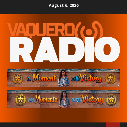
Skip
August 6, 2026
to
content