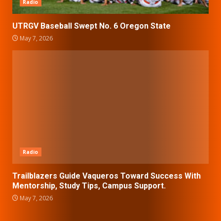
Radio
UTRGV Baseball Swept No. 6 Oregon State
May 7, 2026
Radio
Trailblazers Guide Vaqueros Toward Success With
Mentorship, Study Tips, Campus Support.
May 7, 2026