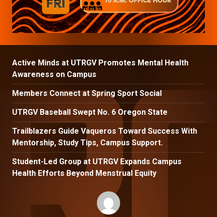
Active Minds at UTRGV Promotes Mental Health
Awareness on Campus
Members Connect at Spring Sport Social
UTRGV Baseball Swept No. 6 Oregon State
Trailblazers Guide Vaqueros Toward Success With
Mentorship, Study Tips, Campus Support.
Student-Led Group at UTRGV Expands Campus
Health Efforts Beyond Menstrual Equity