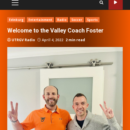
PRIMARY
MENU
Edinburg
Entertainment
Radio
Soccer
Sports
Welcome to the Valley Coach Foster
UTRGV Radio
April 4, 2022
2 min read