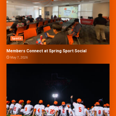
Sports
Members Connect at Spring Sport Social
May 7, 2026