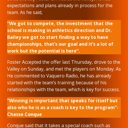
expectations and plans already in process for the
team. As he said,
“We got to compete, the investment that the
school is making in athletics direction and Dr.
Bailey we got to start finding a way to have
championships, that’s our goal and it’s a lot of
work but the potential is here”.
Foster Accepted the offer last Thursday, drove to the
Valley on Sunday, and met the players on Monday. As
He commented to Vaquero Radio, he has already
started with the team’s training because of his
relationships with the team, which is key for success.
“Winning is important that speaks for itself but
also who he is as a coach is key to the program”-
Chasse Conque
Conque said that it takes a special coach such as