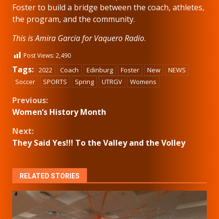
Foster to build a bridge between the coach, athletes,
the program, and the community.
This is Amira Garcia for Vaquero Radio
.
Post Views:
2,490
Tags:
2022
Coach
Edinburg
Foster
New
NEWS
Soccer
SPORTS
Spring
UTRGV
Womens
Continue
Previous:
Women’s History Month
Reading
Next:
They Said Yes!!! To the Valley and the Volley
RELATED STORIES