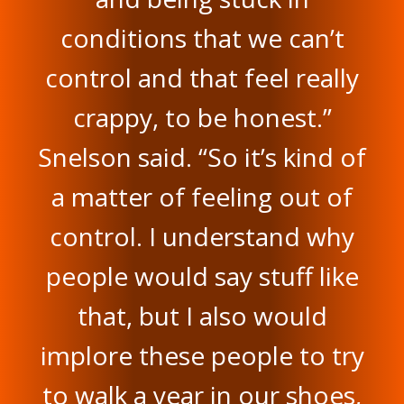
conditions that we can’t
control and that feel really
crappy, to be honest.”
Snelson said. “So it’s kind of
a matter of feeling out of
control. I understand why
people would say stuff like
that, but I also would
implore these people to try
to walk a year in our shoes,