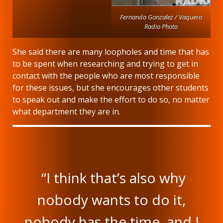
Fernanda Gonzalez / Vaquero
Radio Photo
She said there are many loopholes and time that has
to be spent when researching and trying to get in
contact with the people who are most responsible
for these issues, but she encourages other students
to speak out and make the effort to do so, no matter
what department they are in.
“I think that’s also why
nobody wants to do it,
nobody has the time, and I