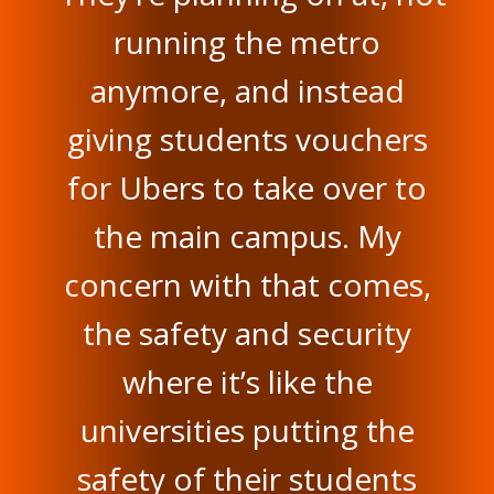
running the metro
anymore, and instead
giving students vouchers
for Ubers to take over to
the main campus. My
concern with that comes,
the safety and security
where it’s like the
universities putting the
safety of their students