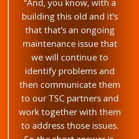
“And, you know, with a
building this old and it’s
that that’s an ongoing
maintenance issue that
we will continue to
identify problems and
then communicate them
to our TSC partners and
work together with them
to address those issues.