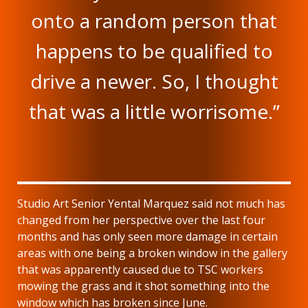
onto a random person that
happens to be qualified to
drive a newer. So, I thought
that was a little worrisome.”
Studio Art Senior Yental Marquez said not much has
changed from her perspective over the last four
months and has only seen more damage in certain
areas with one being a broken window in the gallery
that was apparently caused due to TSC workers
mowing the grass and it shot something into the
window which has broken since June.