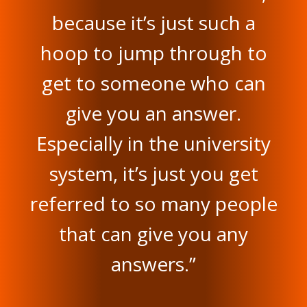
because it’s just such a
hoop to jump through to
get to someone who can
give you an answer.
Especially in the university
system, it’s just you get
referred to so many people
that can give you any
answers.”