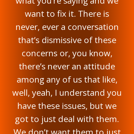
what you’re saying and we
want to fix it. There is
never, ever a conversation
that’s dismissive of these
concerns or, you know,
there’s never an attitude
among any of us that like,
well, yeah, I understand you
have these issues, but we
got to just deal with them.
We don’t want them to just