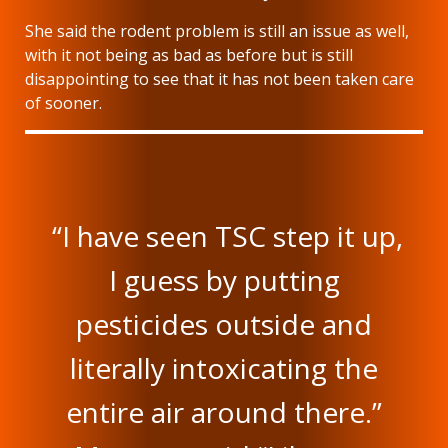
She said the rodent problem is still an issue as well,
with it not being as bad as before but is still
disappointing to see that it has not been taken care
of sooner.
“I have seen TSC step it up,
I guess by putting
pesticides outside and
literally intoxicating the
entire air around there.”