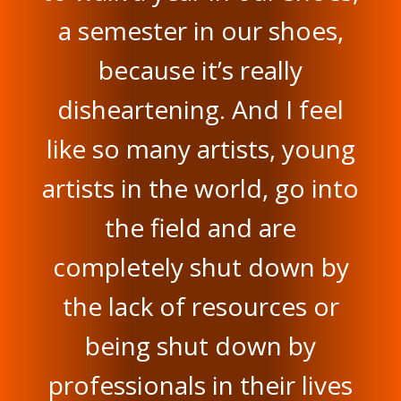
a semester in our shoes,
because it’s really
disheartening. And I feel
like so many artists, young
artists in the world, go into
the field and are
completely shut down by
the lack of resources or
being shut down by
professionals in their lives