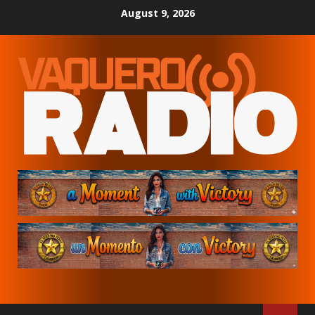
Skip
August 9, 2026
to
content