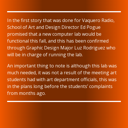
In the first story that was done for Vaquero Radio,
School of Art and Design Director Ed Pogue
promised that a new computer lab would be
functional this fall, and this has been confirmed
through Graphic Design Major Luz Rodriguez who
will be in charge of running the lab.
An important thing to note is although this lab was
much needed, it was not a result of the meeting art
students had with art department officials, this was
in the plans long before the students’ complaints
from months ago.