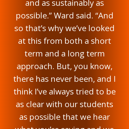
and as sustainably as
possible.” Ward said. “And
so that’s why we’ve looked
at this from both a short
term and a long term
approach. But, you know,
there has never been, and I
think I’ve always tried to be
as clear with our students
as possible that we hear