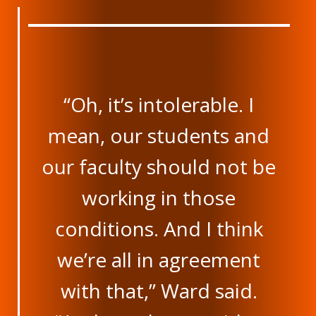
“Oh, it’s intolerable. I
mean, our students and
our faculty should not be
working in those
conditions. And I think
we’re all in agreement
with that,” Ward said.