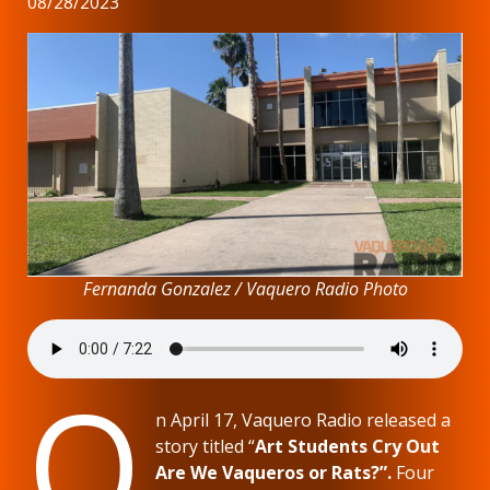
08/28/2023
Fernanda Gonzalez / Vaquero Radio Photo
O
n April 17, Vaquero Radio released a
story titled “
Art Students Cry Out
Are We Vaqueros or Rats?”.
Four