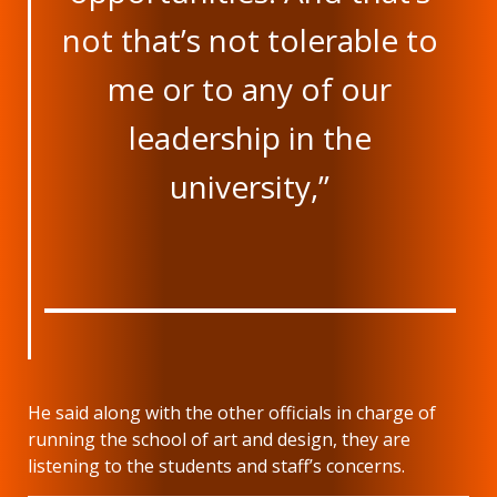
not that’s not tolerable to
me or to any of our
leadership in the
university,”
He said along with the other officials in charge of
running the school of art and design, they are
listening to the students and staff’s concerns.