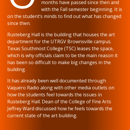
months have passed since then and
with the Fall semester beginning. It is
on the student’s minds to find out what has changed
since then.
Rusteberg Hall is the building that houses the art
department for the UTRGV Brownsville campus.
Texas Southmost College (TSC) leases the space,
which is why officials claim to be the main reason it
has been so difficult to make big changes in the
building.
It has already been well documented through
Vaquero Radio along with other media outlets on
how the students feel towards the issues in
Rusteberg Hall. Dean of the College of Fine Arts
Jeffrey Ward discussed how he feels towards the
current state of the art building.