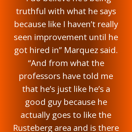
truthful with what he says
because like I haven’t really
seen improvement until he
got hired in” Marquez said.
“And from what the
professors have told me
that he’s just like he’s a
good guy because he
actually goes to like the
Rusteberg area and is there