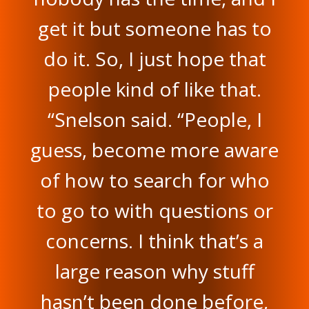
get it but someone has to
do it. So, I just hope that
people kind of like that.
“Snelson said. “People, I
guess, become more aware
of how to search for who
to go to with questions or
concerns. I think that’s a
large reason why stuff
hasn’t been done before,