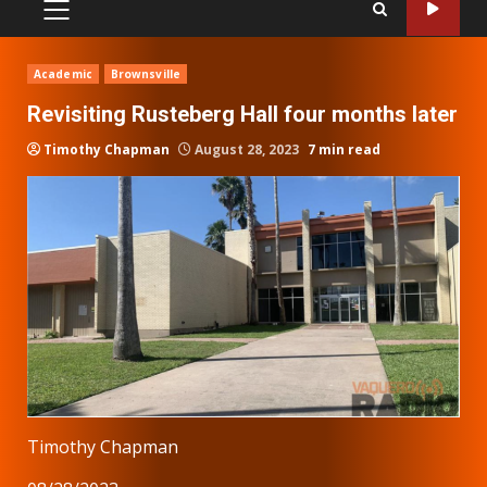
PRIMARY
MENU
Academic
Brownsville
Revisiting Rusteberg Hall four months later
Timothy Chapman
August 28, 2023
7 min read
Timothy Chapman