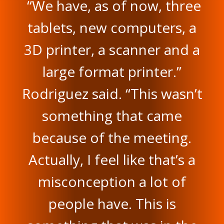
“We have, as of now, three
tablets, new computers, a
3D printer, a scanner and a
large format printer.”
Rodriguez said. “This wasn’t
something that came
because of the meeting.
Actually, I feel like that’s a
misconception a lot of
people have. This is