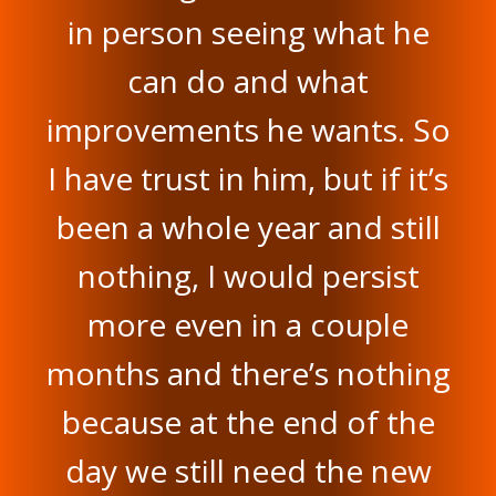
in person seeing what he
can do and what
improvements he wants. So
I have trust in him, but if it’s
been a whole year and still
nothing, I would persist
more even in a couple
months and there’s nothing
because at the end of the
day we still need the new