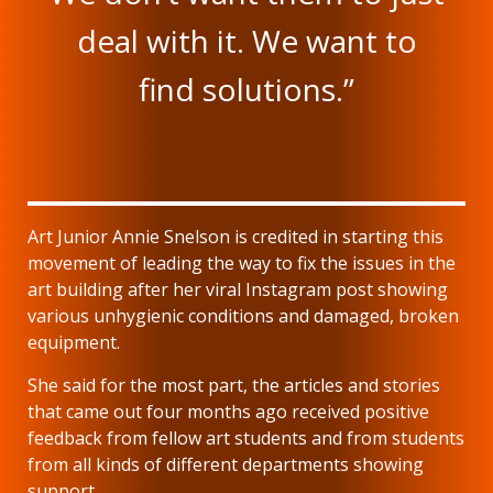
deal with it. We want to
find solutions.”
Art Junior Annie Snelson is credited in starting this
movement of leading the way to fix the issues in the
art building after her viral Instagram post showing
various unhygienic conditions and damaged, broken
equipment.
She said for the most part, the articles and stories
that came out four months ago received positive
feedback from fellow art students and from students
from all kinds of different departments showing
support.