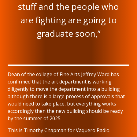
stuff and the people who
are fighting are going to
graduate soon,”
Dean of the college of Fine Arts Jeffrey Ward has
confirmed that the art department is working
diligently to move the department into a building
although there is a large process of approvals that
would need to take place, but everything works
accordingly then the new building should be ready
by the summer of 2025.
This is Timothy Chapman for Vaquero Radio.