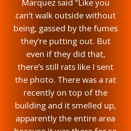
Marquez said “Like you
can’t walk outside without
being, gassed by the fumes
they’re putting out. But
even if they did that,
there’s still rats like I sent
the photo. There was a rat
recently on top of the
building and it smelled up,
apparently the entire area