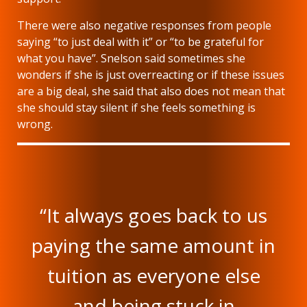
There were also negative responses from people
saying “to just deal with it” or “to be grateful for
what you have”. Snelson said sometimes she
wonders if she is just overreacting or if these issues
are a big deal, she said that also does not mean that
she should stay silent if she feels something is
wrong.
“It always goes back to us
paying the same amount in
tuition as everyone else
and being stuck in