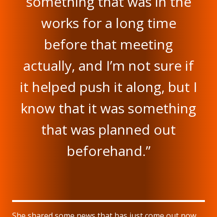
something that was in the
works for a long time
before that meeting
actually, and I’m not sure if
it helped push it along, but I
know that it was something
that was planned out
beforehand.”
She shared some news that has just come out now