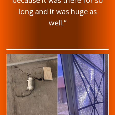
because it was there for so
long and it was huge as
well.”