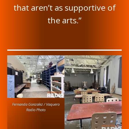
that aren’t as supportive of
the arts.”
Fernanda Gonzalez / Vaquero
Radio Photo