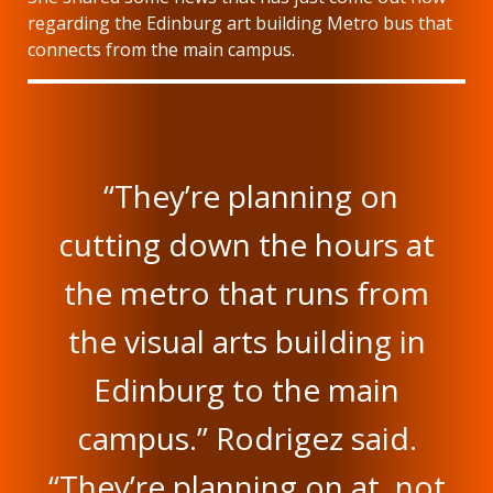
regarding the Edinburg art building Metro bus that
connects from the main campus.
“They’re planning on
cutting down the hours at
the metro that runs from
the visual arts building in
Edinburg to the main
campus.” Rodrigez said.
“They’re planning on at, not