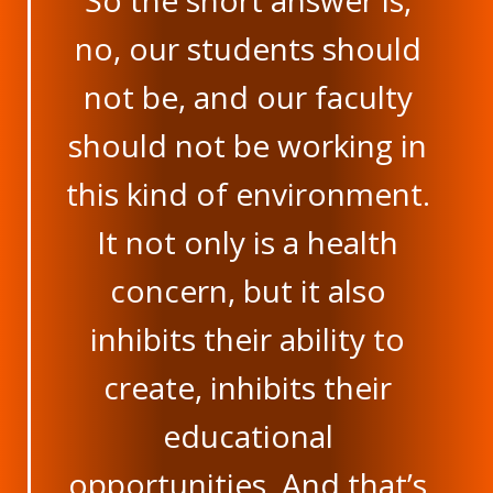
So the short answer is,
no, our students should
not be, and our faculty
should not be working in
this kind of environment.
It not only is a health
concern, but it also
inhibits their ability to
create, inhibits their
educational
opportunities. And that’s