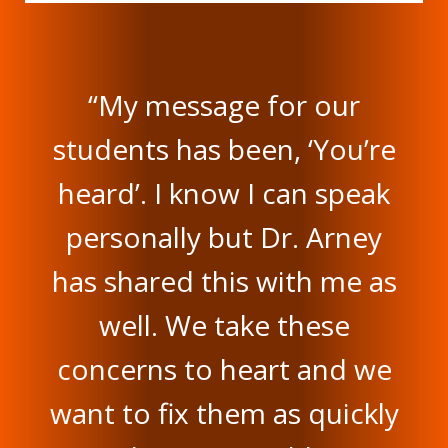
“My message for our
students has been, ‘You’re
heard’. I know I can speak
personally but Dr. Arney
has shared this with me as
well. We take these
concerns to heart and we
want to fix them as quickly