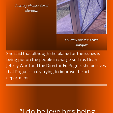
Courtesy photos/ Yental
Marquez
Courtesy photos/ Yental
Marquez
She said that although the blame for the issues is
being put on the people in charge such as Dean
Jeffrey Ward and the Director Ed Pogue, she believes
that Pogue is truly trying to improve the art
department.
“I do believe he’s being