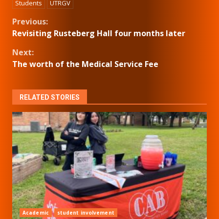
Students
UTRGV
Continue
Previous:
Revisiting Rusteberg Hall four months later
Reading
Next:
The worth of the Medical Service Fee
RELATED STORIES
Academic
student involvement