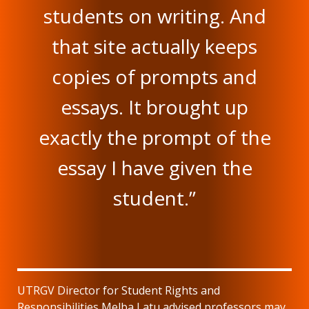
students on writing. And
that site actually keeps
copies of prompts and
essays. It brought up
exactly the prompt of the
essay I have given the
student.”
UTRGV Director for Student Rights and
Responsibilities Melba Latu advised professors may