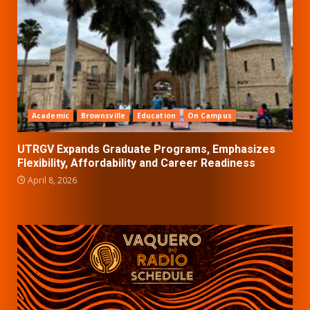
Academic
Brownsville
Education
On Campus
UTRGV Expands Graduate Programs, Emphasizes
Flexibility, Affordability and Career Readiness
April 8, 2026