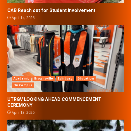
CAB Reach out for Student Involvement
April 14, 2026
Academic
Brownsville
Edinburg
Education
On Campus
UTRGV LOOKING AHEAD COMMENCEMENT
CEREMONY
April 13, 2026