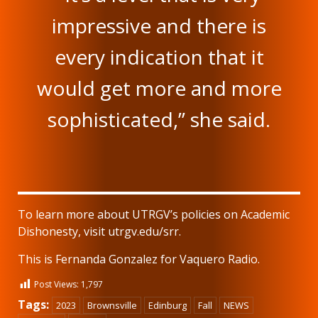
impressive and there is
every indication that it
would get more and more
sophisticated,” she said.
To learn more about UTRGV’s policies on Academic
Dishonesty, visit utrgv.edu/srr.
This is Fernanda Gonzalez for Vaquero Radio.
Post Views:
1,797
Tags:
2023
Brownsville
Edinburg
Fall
NEWS