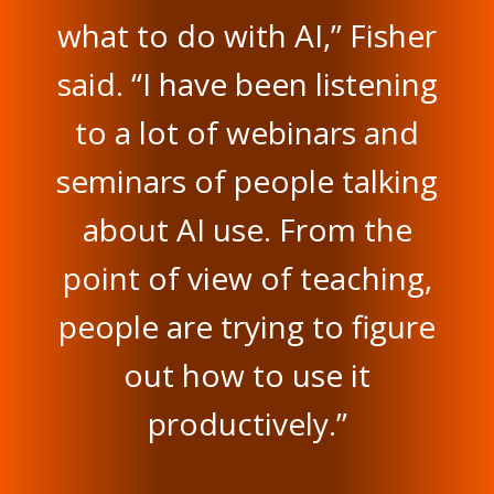
what to do with AI,” Fisher
said. “I have been listening
to a lot of webinars and
seminars of people talking
about AI use. From the
point of view of teaching,
people are trying to figure
out how to use it
productively.”