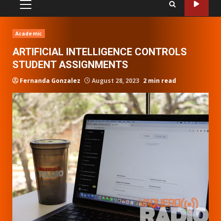
PRIMARY
MENU
Academic
ARTIFICIAL INTELLIGENCE CONTROLS
STUDENT ASSIGNMENTS
Fernanda Gonzalez
August 28, 2023
2 min read