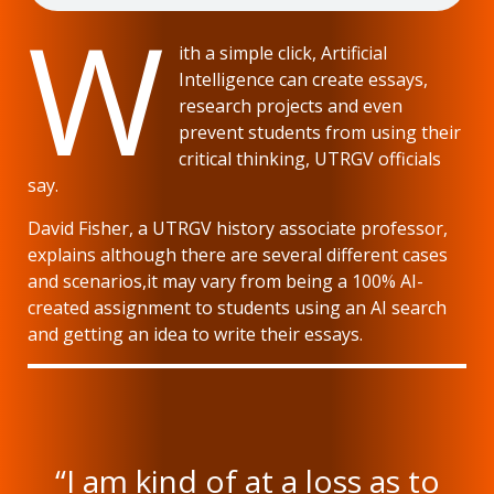
W
ith a simple click, Artificial
Intelligence can create essays,
research projects and even
prevent students from using their
critical thinking, UTRGV officials
say.
David Fisher, a UTRGV history associate professor,
explains although there are several different cases
and scenarios,it may vary from being a 100% AI-
created assignment to students using an AI search
and getting an idea to write their essays.
“I am kind of at a loss as to