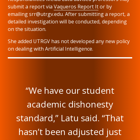
submit a report via
Vaqueros Report It
or by
emailing srr@utrgv.edu. After submitting a report, a
detailed investigation will be conducted, depending
on the situation.
She added UTRGV has not developed any new policy
on dealing with Artificial Intelligence.
“We have our student
academic dishonesty
standard,” Latu said. “That
hasn’t been adjusted just