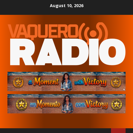
Skip
August 10, 2026
to
content