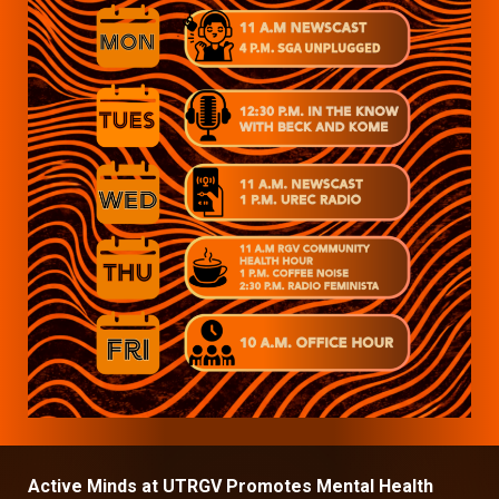
Active Minds at UTRGV Promotes Mental Health