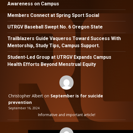
Awareness on Campus
Members Connect at Spring Sport Social
UTRGV Baseball Swept No. 6 Oregon State
Trailblazers Guide Vaqueros Toward Success With
Mentorship, Study Tips, Campus Support.
Student-Led Group at UTRGV Expands Campus
Health Efforts Beyond Menstrual Equity
Christopher Albert
on
September is for suicide
prevention
September 16, 2024
Informative and important article!