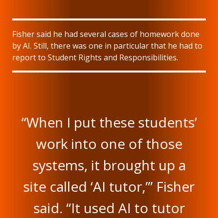
Fisher said he had several cases of homework done
by AI. Still, there was one in particular that he had to
report to Student Rights and Responsibilities.
“When I put these students’
work into one of those
systems, it brought up a
site called ‘AI tutor,’” Fisher
said. “It used AI to tutor