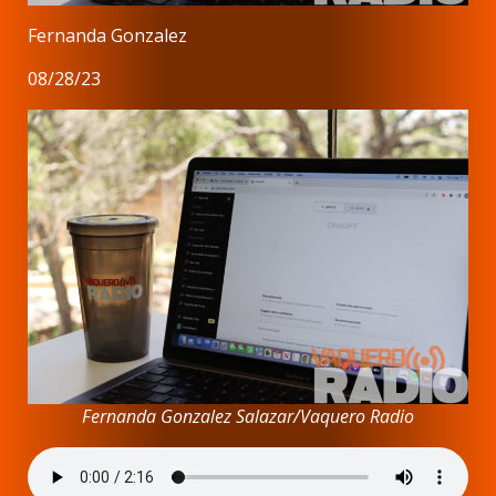
Fernanda Gonzalez
08/28/23
Fernanda Gonzalez Salazar/Vaquero Radio