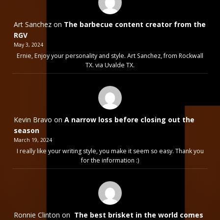
Art Sanchez
on
The barbecue content creator from the
RGV
May 3, 2024
Ernie, Enjoy your personality and style. Art Sanchez, from Rockwall
TX. via Uvalde TX.
Kevin Bravo
on
A narrow loss before closing out the
season
March 19, 2024
I really like your writing style, you make it seem so easy. Thank you
for the information :)
Ronnie Clinton
on
The best brisket in the world comes