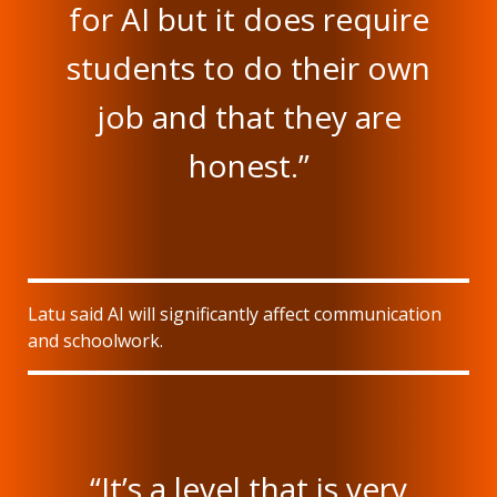
for AI but it does require
students to do their own
job and that they are
honest.”
Latu said AI will significantly affect communication
and schoolwork.
“It’s a level that is very