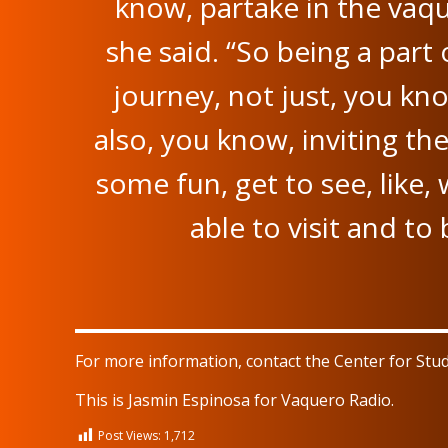
know, partake in the vaq
she said. “So being a part 
journey, not just, you kn
also, you know, inviting t
some fun, get to see, like, 
able to visit and to
For more information, contact the Center for Stu
This is Jasmin Espinosa for Vaquero Radio.
Post Views:
1,712