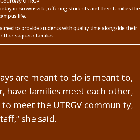
 Courtesy UTRGV
iday in Brownsville, offering students and their families th
ampus life.
imed to provide students with quality time alongside their
 other vaquero families.
ays are meant to do is meant to,
er, have families meet each other,
et to meet the UTRGV community,
aff,” she said.