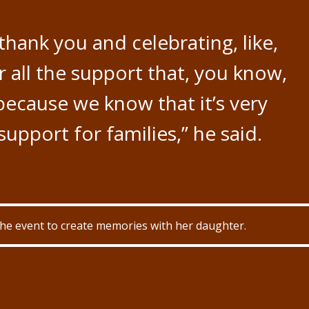
y thank you and celebrating, like,
 all the support that, you know,
because we know that it’s very
upport for families,” he said.
the event to create memories with her daughter.