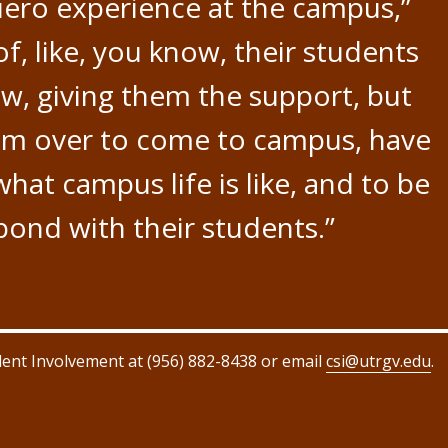
uero experience at the campus,”
of, like, you know, their students
ow, giving them the support, but
hem over to come to campus, have
what campus life is like, and to be
 bond with their students.”
dent Involvement at (956) 882-8438 or email
csi@utrgv.edu
.