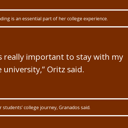
ding is an essential part of her college experience.
’s really important to stay with my
 university,” Oritz said.
ir students’ college journey, Granados said.