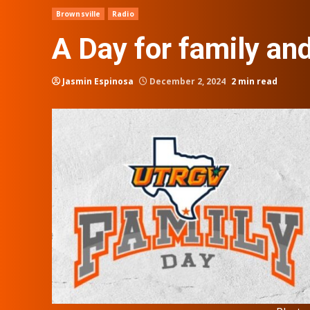
Brownsville
Radio
A Day for family an
Jasmin Espinosa
December 2, 2024
2 min read