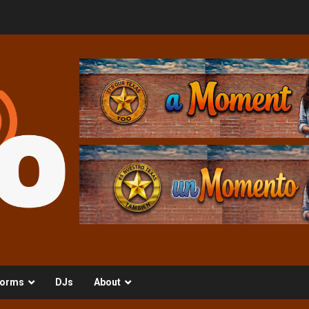
orms
DJs
About