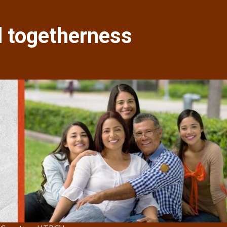
d togetherness