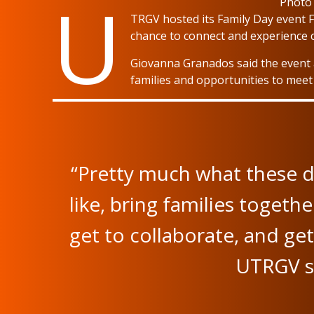
U
Photo
TRGV hosted its Family Day event Fr
chance to connect and experience c
Giovanna Granados said the event a
families and opportunities to meet
“Pretty much what these d
like, bring families togeth
get to collaborate, and g
UTRGV st