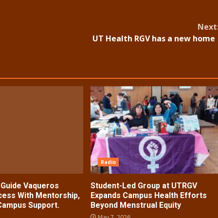
Next
UT Health RGV has a new hom
Radio
s Guide Vaqueros
Student-Led Group at UTRGV
ess With Mentorship,
Expands Campus Health Efforts
 Campus Support.
Beyond Menstrual Equity
May 7, 2026