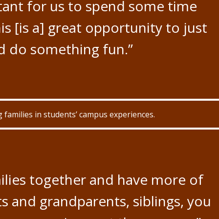
rtant for us to spend some time
his [is a] great opportunity to just
d do something fun.”
families in students’ campus experiences.
ilies together and have more of
s and grandparents, siblings, you