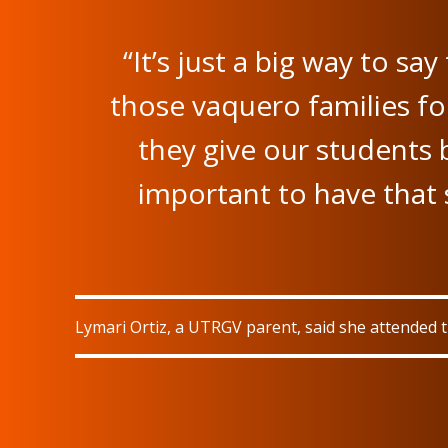
“It’s just a big way to sa
those vaquero families for
they give our students 
important to have that s
Lymari Ortiz, a UTRGV parent, said she attended 