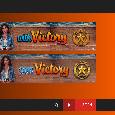
LISTEN