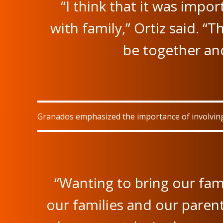
“I think that it was impo
with family,” Ortiz said. “T
be together an
Granados emphasized the importance of involving 
“Wanting to bring our fam
our families and our parent