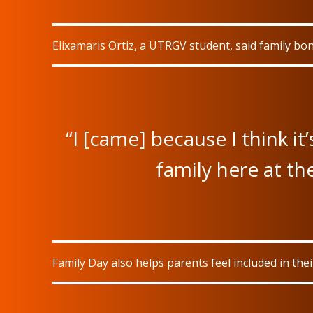
Elixamaris Ortiz, a UTRGV student, said family bon
“I [came] because I think it
family here at the
Family Day also helps parents feel included in the