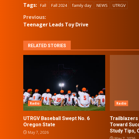
Tags:
Fall
Fall 2024
family day
NEWS
UTRGV
Continue
Previous:
Teenager Leads Toy Drive
Reading
RELATED STORIES
Radio
Radio
UTRGV Baseball Swept No. 6
Trailblazer
Oregon State
Toward Succ
Study Tips,
May 7, 2026
May 7, 2026