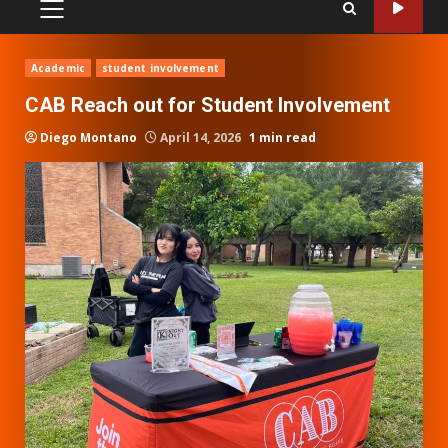
PRIMARY
MENU
Academic
student involvement
CAB Reach out for Student Involvement
Diego Montano
April 14, 2026
1 min read