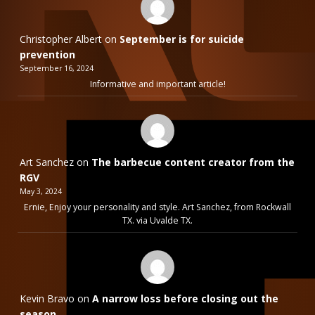
Christopher Albert
on
September is for suicide
prevention
September 16, 2024
Informative and important article!
Art Sanchez
on
The barbecue content creator from the
RGV
May 3, 2024
Ernie, Enjoy your personality and style. Art Sanchez, from Rockwall
TX. via Uvalde TX.
Kevin Bravo
on
A narrow loss before closing out the
season