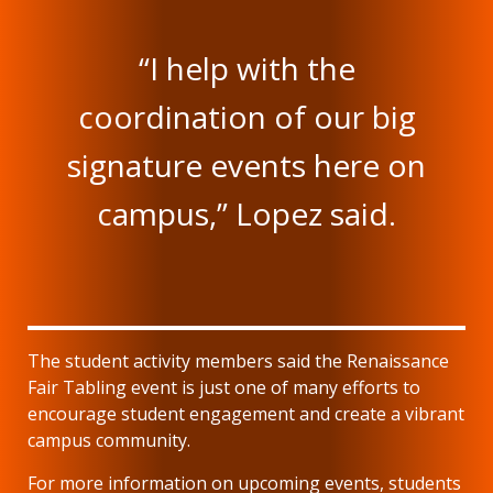
“I help with the
coordination of our big
signature events here on
campus,” Lopez said.
The student activity members said the Renaissance
Fair Tabling event is just one of many efforts to
encourage student engagement and create a vibrant
campus community.
For more information on upcoming events, students