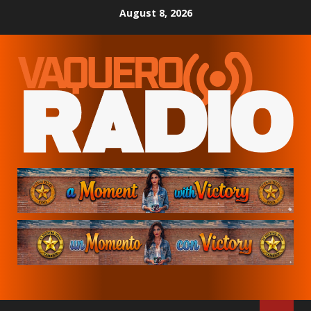
Skip
August 8, 2026
to
content