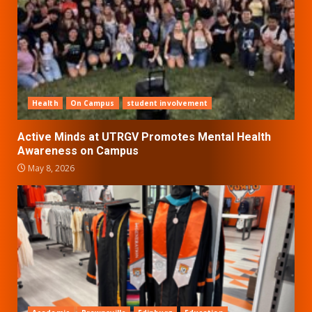
Health
On Campus
student involvement
Active Minds at UTRGV Promotes Mental Health
Awareness on Campus
May 8, 2026