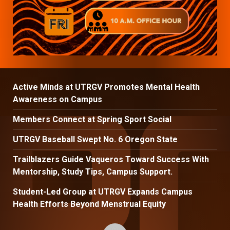
Active Minds at UTRGV Promotes Mental Health
Awareness on Campus
Members Connect at Spring Sport Social
UTRGV Baseball Swept No. 6 Oregon State
Trailblazers Guide Vaqueros Toward Success With
Mentorship, Study Tips, Campus Support.
Student-Led Group at UTRGV Expands Campus
Health Efforts Beyond Menstrual Equity