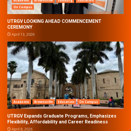
Academic
Brownsville
Edinburg
Education
On Campus
UTRGV LOOKING AHEAD COMMENCEMENT
CEREMONY
April 13, 2026
Academic
Brownsville
Education
On Campus
UTRGV Expands Graduate Programs, Emphasizes
Flexibility, Affordability and Career Readiness
April 8, 2026