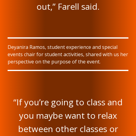
out,” Farell said.
Deyanira Ramos, student experience and special
events chair for student activities, shared with us her
perspective on the purpose of the event.
“If you’re going to class and
you maybe want to relax
between other classes or