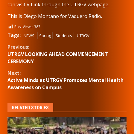
can visit V Link through the UTRGV webpage.
This is Diego Montano for Vaquero Radio.
Post Views:
383
Tags:
NEWS
Spring
Students
UTRGV
Continue
Previous:
UTRGV LOOKING AHEAD COMMENCEMENT
Reading
CEREMONY
Next:
Active Minds at UTRGV Promotes Mental Health
Awareness on Campus
RELATED STORIES