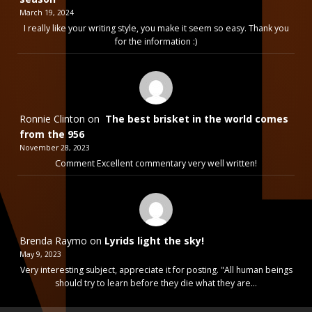
March 19, 2024
I really like your writing style, you make it seem so easy. Thank you
for the information :)
Ronnie Clinton
on
The best brisket in the world comes
from the 956
November 28, 2023
Comment Excellent commentary very well written!
Brenda Raymo
on
Lyrids light the sky!
May 9, 2023
Very interesting subject, appreciate it for posting. "All human beings
should try to learn before they die what they are…