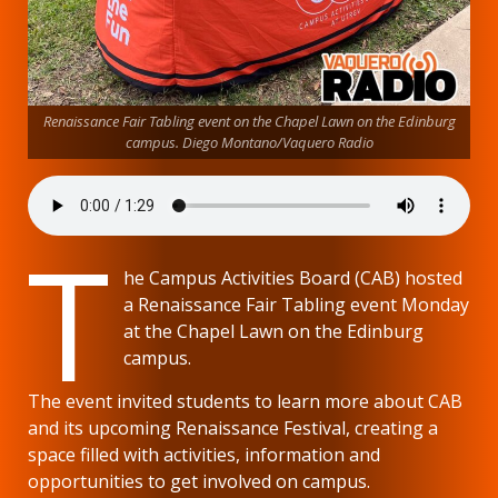
Renaissance Fair Tabling event on the Chapel Lawn on the Edinburg
campus. Diego Montano/Vaquero Radio
T
he Campus Activities Board (CAB) hosted
a Renaissance Fair Tabling event Monday
at the Chapel Lawn on the Edinburg
campus.
The event invited students to learn more about CAB
and its upcoming Renaissance Festival, creating a
space filled with activities, information and
opportunities to get involved on campus.