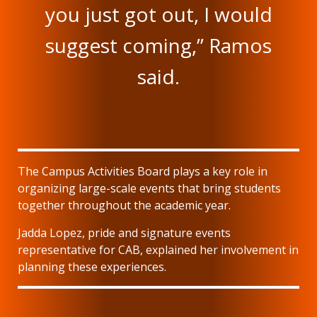
you just got out, I would
suggest coming,” Ramos
said.
The Campus Activities Board plays a key role in
organizing large-scale events that bring students
together throughout the academic year.
Jadda Lopez, pride and signature events
representative for CAB, explained her involvement in
planning these experiences.