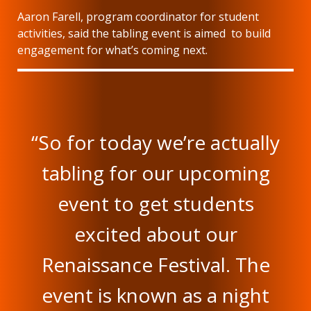
Aaron Farell, program coordinator for student
activities, said the tabling event is aimed to build
engagement for what’s coming next.
“So for today we’re actually
tabling for our upcoming
event to get students
excited about our
Renaissance Festival. The
event is known as a night