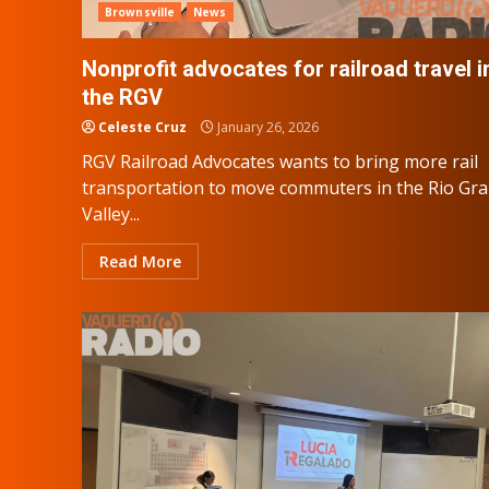
Brownsville
News
Nonprofit advocates for railroad travel i
the RGV
Celeste Cruz
January 26, 2026
RGV Railroad Advocates wants to bring more rail
transportation to move commuters in the Rio Gr
Valley...
Read More