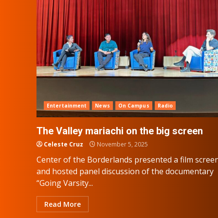
Entertainment
News
On Campus
Radio
The Valley mariachi on the big screen
Celeste Cruz
November 5, 2025
Center of the Borderlands presented a film scree
and hosted panel discussion of the documentary
“Going Varsity...
Read More