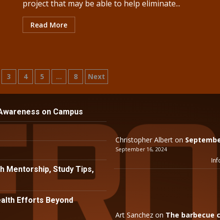
project that may be able to help eliminate...
Read More
3
4
5
…
8
Next
n
 Awareness on Campus
Christopher Albert
on
September
September 16, 2024
Inf
h Mentorship, Study Tips,
lth Efforts Beyond
Art Sanchez
on
The barbecue c