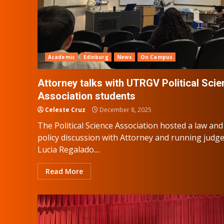
Academic
Edinburg
News
On Campus
Attorney talks with UTRGV Political Sci
Association students
Celeste Cruz
December 8, 2025
The Political Science Association hosted a law and
policy discussion with Attorney and running judg
Lucia Regalado....
Read More