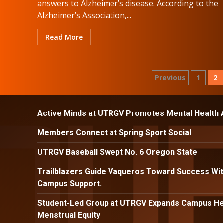
answers to Alzheimer’s disease. According to the
Alzheimer’s Association,...
Read More
Posts
Previous
1
2
paginatio
Active Minds at UTRGV Promotes Mental Health
Members Connect at Spring Sport Social
UTRGV Baseball Swept No. 6 Oregon State
Trailblazers Guide Vaqueros Toward Success Wit
Campus Support.
Student-Led Group at UTRGV Expands Campus Hea
Menstrual Equity