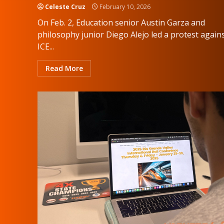
Celeste Cruz
February 10, 2026
On Feb. 2, Education senior Austin Garza and
philosophy junior Diego Alejo led a protest again
ICE...
Read More