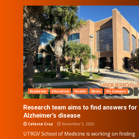
Academic
Education
Health
News
On Campus
Research team aims to find answers for
Alzheimer’s disease
Celeste Cruz
November 5, 2025
UTRGV School of Medicine is working on finding