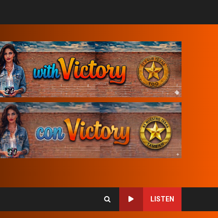
LISTEN