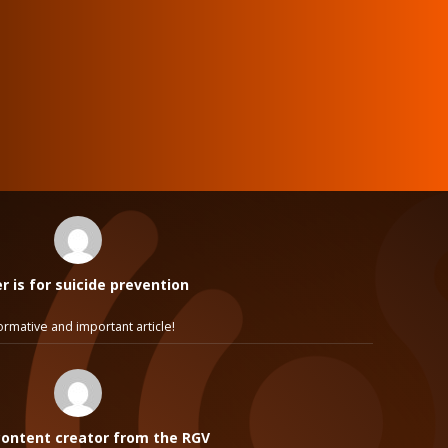
 is for suicide prevention
ormative and important article!
ontent creator from the RGV