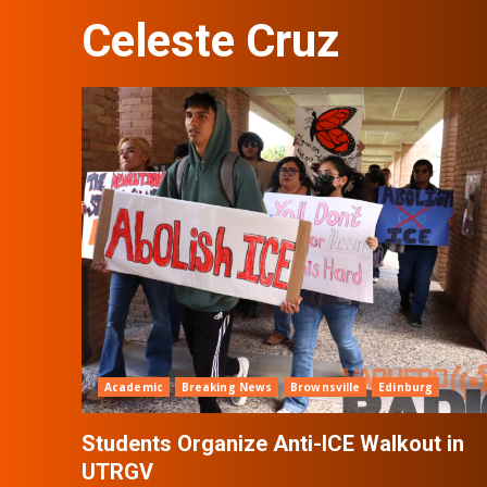
Celeste Cruz
Academic
Breaking News
Brownsville
Edinburg
Students Organize Anti-ICE Walkout in
UTRGV