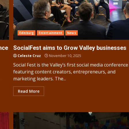
Edinburg
Entertainment
News
ence
SocialFest aims to Grow Valley businesses
Celeste Cruz
November 10, 2025
Social Fest is the Valley’s first social media conference
featuring content creators, entrepreneurs, and
marketing leaders. The...
e
Read More