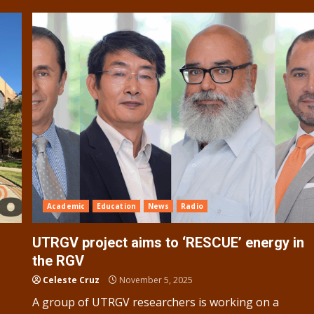
Academic
Education
News
Radio
UTRGV project aims to ‘RESCUE’ energy in
the RGV
Celeste Cruz
November 5, 2025
A group of UTRGV researchers is working on a