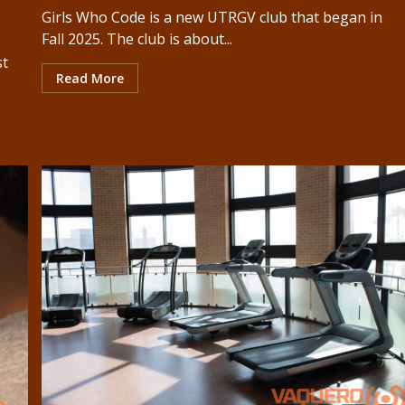
Girls Who Code is a new UTRGV club that began in
Fall 2025. The club is about...
st
Read More