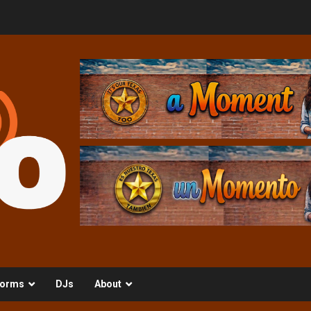
orms
DJs
About