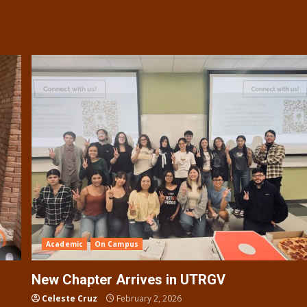
Academic
On Campus
New Chapter Arrives in UTRGV
Celeste Cruz
February 2, 2026