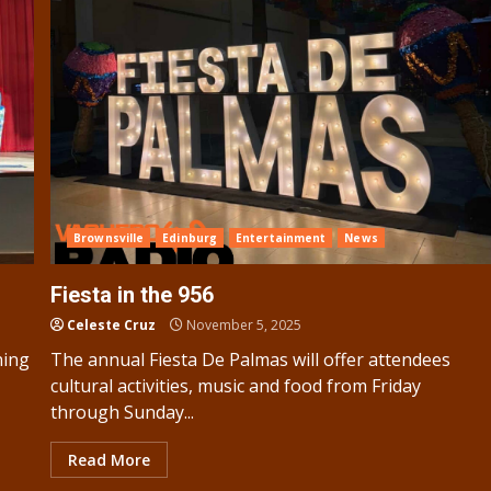
Brownsville
Edinburg
Entertainment
News
Fiesta in the 956
Celeste Cruz
November 5, 2025
ning
The annual Fiesta De Palmas will offer attendees
cultural activities, music and food from Friday
through Sunday...
Read More