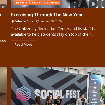
Edinburg
Health
On Campus
n
Exercising Through The New Year
Celeste Cruz
January 20, 2026
The University Recreation Center and its staff is
available to help students stay on top of their...
ande
Read More