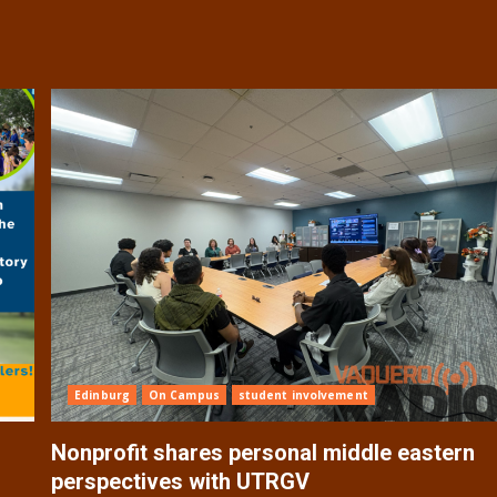
Edinburg
On Campus
student involvement
Nonprofit shares personal middle eastern
perspectives with UTRGV