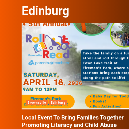
Edinburg
Brownsville
Edinburg
Local Event To Bring Families Together
Promoting Literacy and Child Abuse