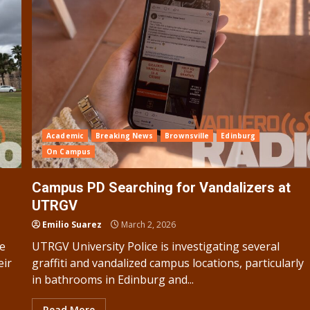
Academic
Breaking News
Brownsville
Edinburg
On Campus
Campus PD Searching for Vandalizers at
UTRGV
Emilio Suarez
March 2, 2026
re
UTRGV University Police is investigating several
eir
graffiti and vandalized campus locations, particularly
in bathrooms in Edinburg and...
Read More