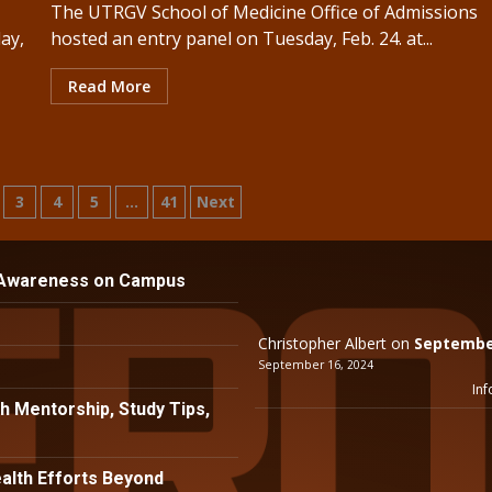
The UTRGV School of Medicine Office of Admissions
ay,
hosted an entry panel on Tuesday, Feb. 24. at...
Read More
3
4
5
…
41
Next
n
 Awareness on Campus
Christopher Albert
on
September
September 16, 2024
Inf
h Mentorship, Study Tips,
lth Efforts Beyond