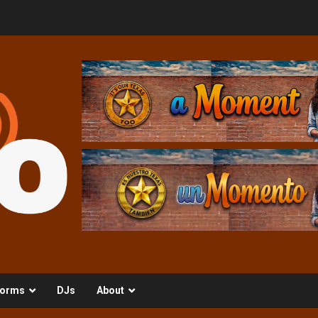
orms
DJs
About