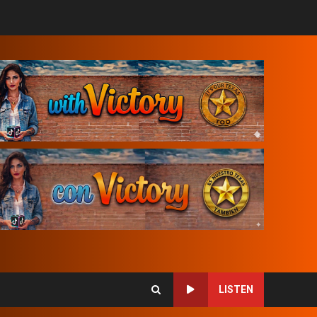
LISTEN