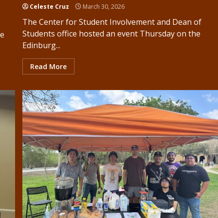
Celeste Cruz
March 30, 2026
The Center for Student Involvement and Dean of
Students office hosted an event Thursday on the
ke
Edinburg...
Read More