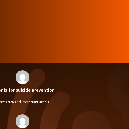
 is for suicide prevention
ormative and important article!