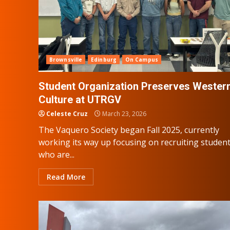
Brownsville
Edinburg
On Campus
Student Organization Preserves Wester
Culture at UTRGV
Celeste Cruz
March 23, 2026
The Vaquero Society began Fall 2025, currently
working its way up focusing on recruiting studen
who are...
Read More