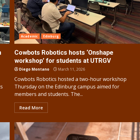
Academic
Edinburg
n
Cowbots Robotics hosts ‘Onshape
workshop’ for students at UTRGV
Diego Montano
March 11, 2026
Cowbots Robotics hosted a two-hour workshop
ts
Thursday on the Edinburg campus aimed for
members and students. The...
Read More