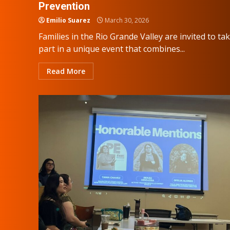
Prevention
Emilio Suarez
March 30, 2026
Families in the Rio Grande Valley are invited to ta
part in a unique event that combines...
Read More