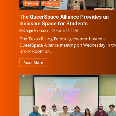
Edinburg
On Campus
The QueerSpace Alliance Provides an
Inclusive Space for Students
Diego Montano
March 26, 2026
The Texas Rising Edinburg chapter hosted a
QueerSpace Alliance meeting on Wednesday in th
Bronc Room on...
Read More