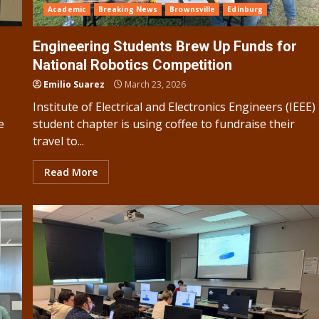
Academic
Breaking News
Brownsville
Edinburg
Engineering Students Brew Up Funds for
National Robotics Competition
Emilio Suarez
March 23, 2026
Institute of Electrical and Electronics Engineers (IEEE)
e
student chapter is using coffee to fundraise their
travel to...
Read More