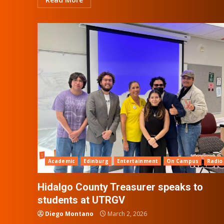
Academic
Edinburg
Entertainment
On Campus
Radio
Hidalgo County Treasurer speaks to
students at UTRGV
Diego Montano
March 2, 2026