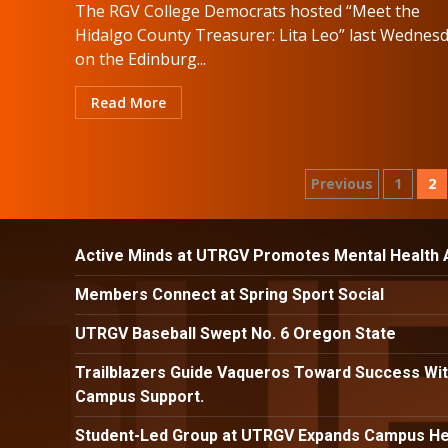
The RGV College Democrats hosted “Meet the
Hidalgo County Treasurer: Lita Leo” last Wednesd
on the Edinburg...
Read More
Posts
Previous
1
2
paginatio
Active Minds at UTRGV Promotes Mental Health
Members Connect at Spring Sport Social
UTRGV Baseball Swept No. 6 Oregon State
Trailblazers Guide Vaqueros Toward Success Wit
Campus Support.
Student-Led Group at UTRGV Expands Campus Hea