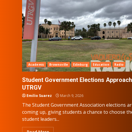
Academic
Brownsville
Edinburg
Education
Radio
Student Government Elections Approach
UTRGV
Emilio Suarez
March 9, 2026
The Student Government Association elections a
coming up, giving students a chance to choose th
student leaders...
Read More