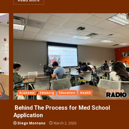
Academic
Edinburg
Education
Health
Behind The Process for Med School
Application
Diego Montano
March 2, 2026