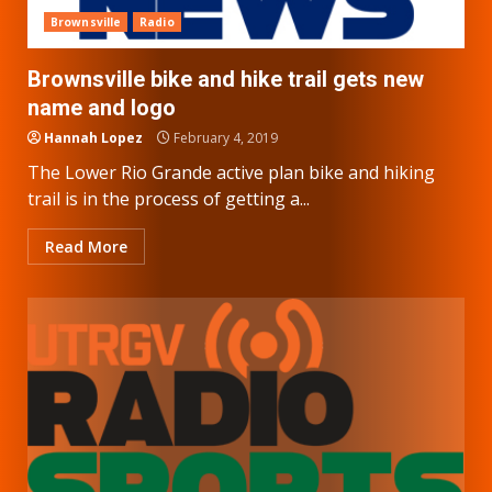
Brownsville
Radio
Brownsville bike and hike trail gets new
name and logo
Hannah Lopez
February 4, 2019
The Lower Rio Grande active plan bike and hiking
trail is in the process of getting a...
Read More