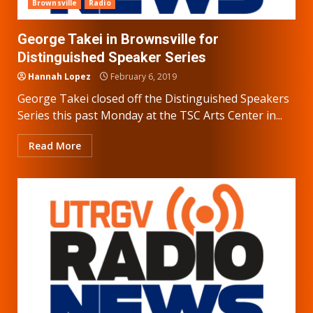
Brownsville
Radio
George Takei in Brownsville for
Distinguished Speaker Series
Hannah Lopez
February 6, 2019
George Takei closed off the Distinguished Speakers
Series this past Monday at the TSC Arts Center in...
Read More