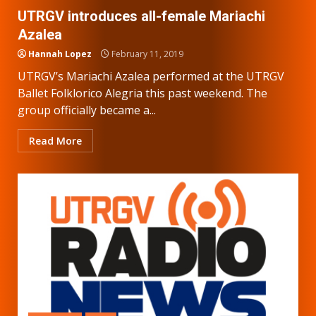
UTRGV introduces all-female Mariachi
Azalea
Hannah Lopez
February 11, 2019
UTRGV’s Mariachi Azalea performed at the UTRGV
Ballet Folklorico Alegria this past weekend. The
group officially became a...
Read More