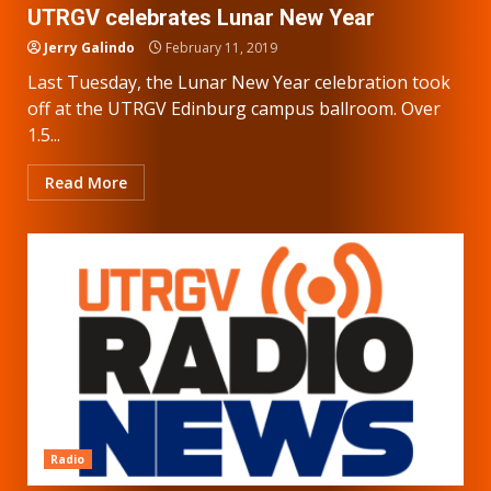
UTRGV celebrates Lunar New Year
Jerry Galindo
February 11, 2019
Last Tuesday, the Lunar New Year celebration took
off at the UTRGV Edinburg campus ballroom. Over
1.5...
Read More
Radio