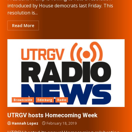
introduced by House democrats last Friday. This
resolution is...
Read More
Brownsville
Edinburg
Radio
UTRGV hosts Homecoming Week
Hannah Lopez
February 18, 2019