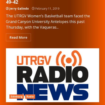
49-42
Jerry Galindo
February 11, 2019
The UTRGV Women’s Basketball team faced the
Grand Canyon University Antelopes this past
Thursday, with the Vaqueras...
Read More
Edinburg
Radio