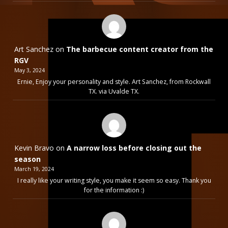
Art Sanchez
on
The barbecue content creator from the
RGV
May 3, 2024
Ernie, Enjoy your personality and style. Art Sanchez, from Rockwall
TX. via Uvalde TX.
Kevin Bravo
on
A narrow loss before closing out the
season
March 19, 2024
I really like your writing style, you make it seem so easy. Thank you
for the information :)