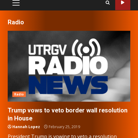
PRIMARY
MENU
Radio
Radio
Trump vows to veto border wall resolution
in House
Hannah Lopez
February 25, 2019
President Trump is vowing to veto a resolution