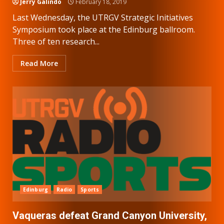
Jerry Galindo
February 18, 2019
Last Wednesday, the UTRGV Strategic Initiatives
Symposium took place at the Edinburg ballroom.
Three of ten research...
Read More
Edinburg
Radio
Sports
Vaqueras defeat Grand Canyon University,