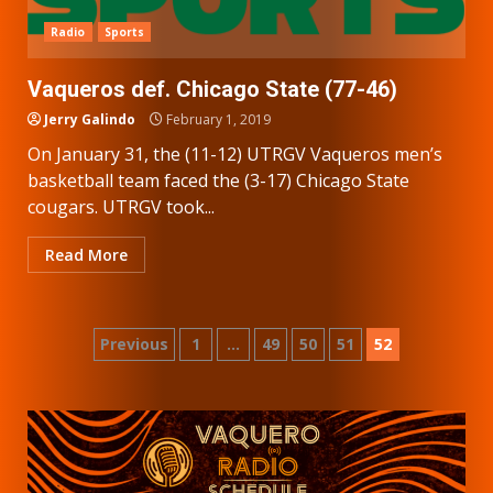
Radio
Sports
Vaqueros def. Chicago State (77-46)
Jerry Galindo
February 1, 2019
On January 31, the (11-12) UTRGV Vaqueros men’s
basketball team faced the (3-17) Chicago State
cougars. UTRGV took...
Read More
Posts
Previous
1
…
49
50
51
52
pagination