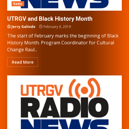
Radio
UTRGV and Black History Month
Jerry Galindo
February 6, 2019
The start of February marks the beginning of Black
History Month. Program Coordinator for Cultural
Change Raul...
Read More