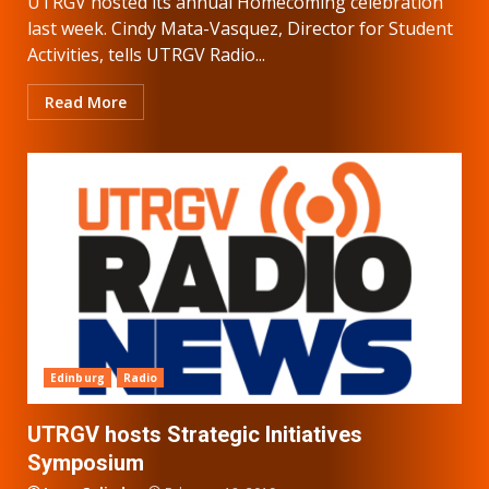
UTRGV hosted its annual Homecoming celebration
last week. Cindy Mata-Vasquez, Director for Student
Activities, tells UTRGV Radio...
Read More
Edinburg
Radio
UTRGV hosts Strategic Initiatives
Symposium