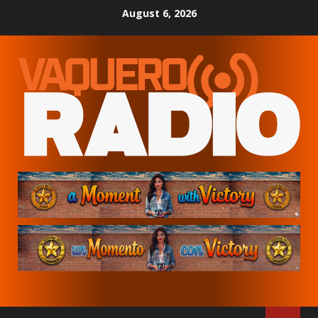
Skip
August 6, 2026
to
content