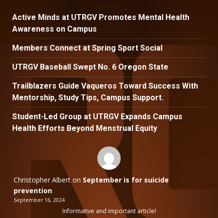
Active Minds at UTRGV Promotes Mental Health
Awareness on Campus
Members Connect at Spring Sport Social
UTRGV Baseball Swept No. 6 Oregon State
Trailblazers Guide Vaqueros Toward Success With
Mentorship, Study Tips, Campus Support.
Student-Led Group at UTRGV Expands Campus
Health Efforts Beyond Menstrual Equity
Christopher Albert
on
September is for suicide
prevention
September 16, 2024
Informative and important article!