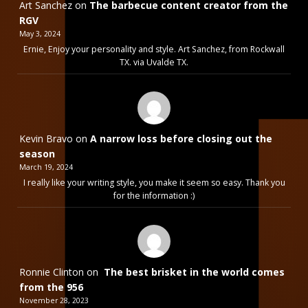
Art Sanchez
on
The barbecue content creator from the
RGV
May 3, 2024
Ernie, Enjoy your personality and style. Art Sanchez, from Rockwall
TX. via Uvalde TX.
Kevin Bravo
on
A narrow loss before closing out the
season
March 19, 2024
I really like your writing style, you make it seem so easy. Thank you
for the information :)
Ronnie Clinton
on
The best brisket in the world comes
from the 956
November 28, 2023