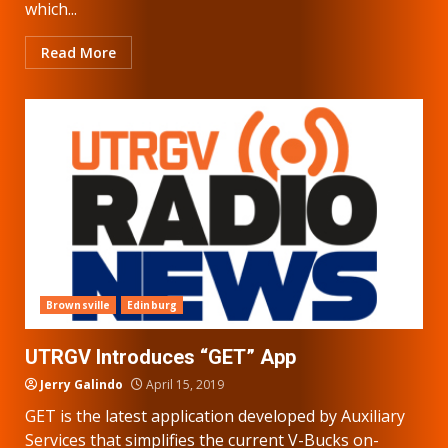
which...
Read More
Brownsville
Edinburg
UTRGV Introduces “GET” App
Jerry Galindo
April 15, 2019
GET is the latest application developed by Auxiliary
Services that simplifies the current V-Bucks on-