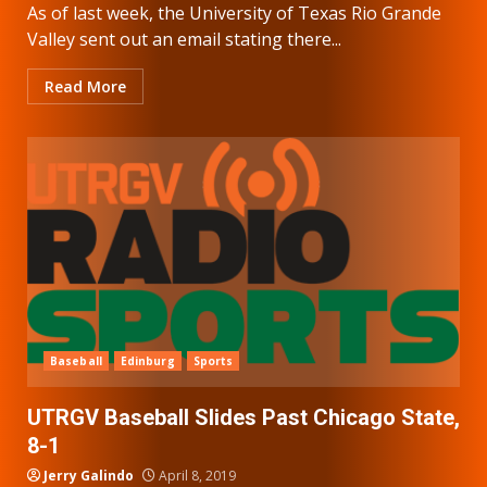
As of last week, the University of Texas Rio Grande
Valley sent out an email stating there...
Read More
Baseball
Edinburg
Sports
UTRGV Baseball Slides Past Chicago State,
8-1
Jerry Galindo
April 8, 2019