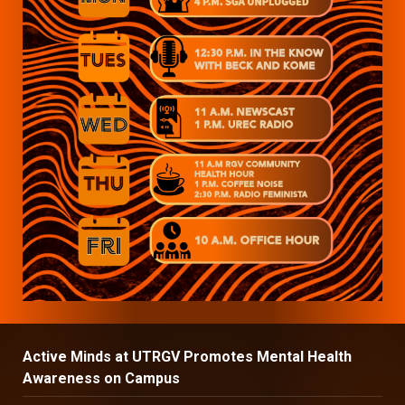
Active Minds at UTRGV Promotes Mental Health
Awareness on Campus