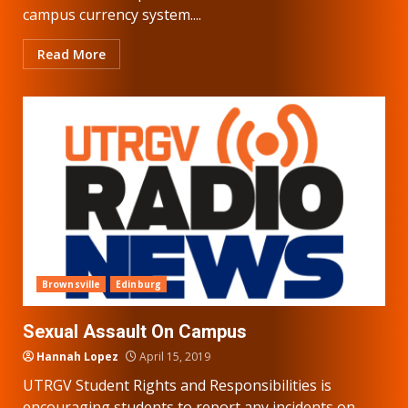
campus currency system....
Read More
Brownsville
Edinburg
Sexual Assault On Campus
Hannah Lopez
April 15, 2019
UTRGV Student Rights and Responsibilities is
encouraging students to report any incidents on