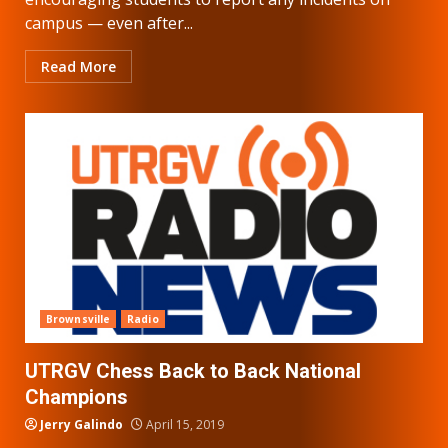
campus — even after...
Read More
Brownsville
Radio
UTRGV Chess Back to Back National
Champions
Jerry Galindo
April 15, 2019