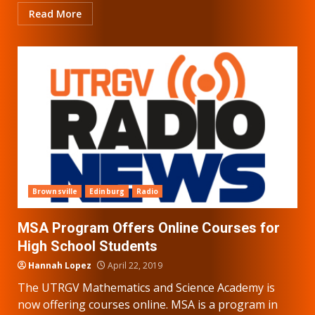
Read More
Brownsville
Edinburg
Radio
MSA Program Offers Online Courses for
High School Students
Hannah Lopez
April 22, 2019
The UTRGV Mathematics and Science Academy is
now offering courses online. MSA is a program in