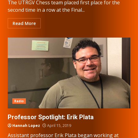
The UTRGV Chess team placed first place for the
second time in a row at the Final...
Read More
Radio
Professor Spotlight: Erik Plata
Hannah Lopez
April 15, 2019
Assistant professor Erik Plata began working at