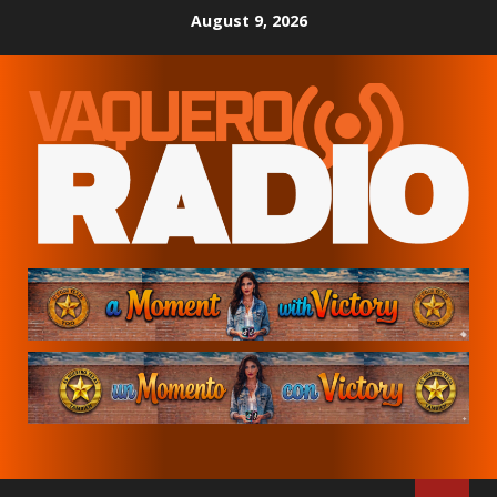
Skip
August 9, 2026
to
content