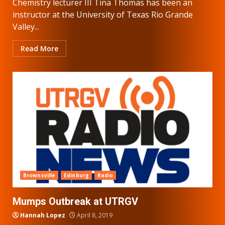
Chemistry lecturer III Tina Thomas has been an
instructor at the University of Texas Rio Grande
Valley...
Read More
Brownsville
Edinburg
Radio
Mumps Outbreak at UTRGV
Hannah Lopez
April 8, 2019