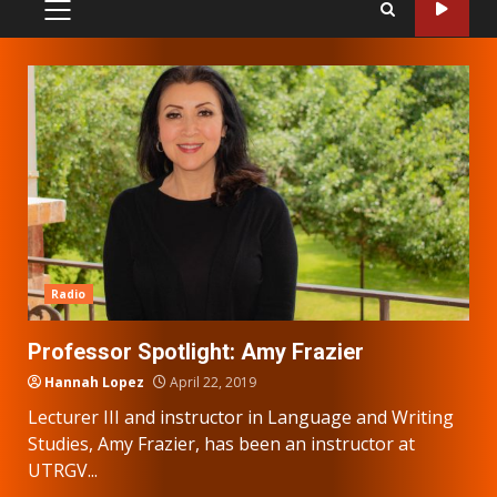
PRIMARY
MENU
Radio
Professor Spotlight: Amy Frazier
Hannah Lopez
April 22, 2019
Lecturer III and instructor in Language and Writing
Studies, Amy Frazier, has been an instructor at
UTRGV...