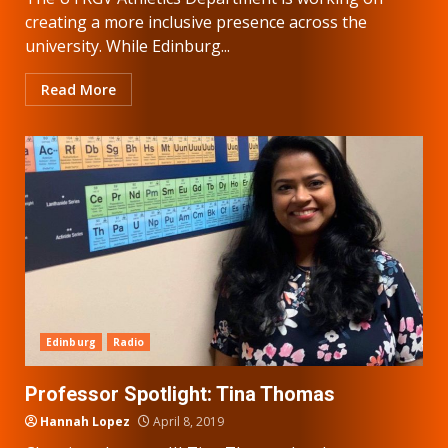
creating a more inclusive presence across the
university. While Edinburg...
Read More
Edinburg
Radio
Professor Spotlight: Tina Thomas
Hannah Lopez
April 8, 2019