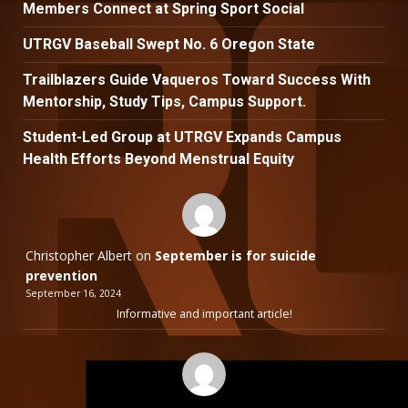
Members Connect at Spring Sport Social
UTRGV Baseball Swept No. 6 Oregon State
Trailblazers Guide Vaqueros Toward Success With
Mentorship, Study Tips, Campus Support.
Student-Led Group at UTRGV Expands Campus
Health Efforts Beyond Menstrual Equity
Christopher Albert
on
September is for suicide
prevention
September 16, 2024
Informative and important article!