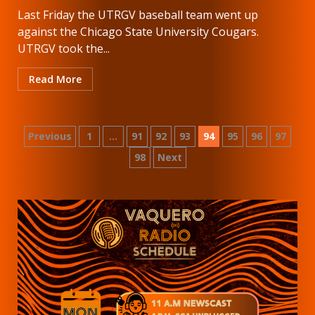
Last Friday the UTRGV baseball team went up
against the Chicago State University Cougars.
UTRGV took the...
Read More
Posts
Previous
1
…
91
92
93
94
95
96
97
98
Next
pagination