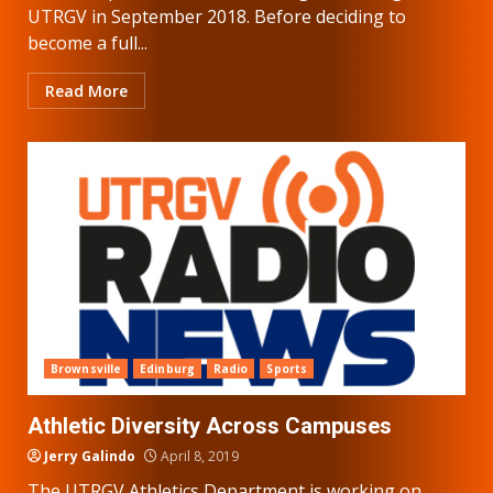
UTRGV in September 2018. Before deciding to
become a full...
Read More
Brownsville
Edinburg
Radio
Sports
Athletic Diversity Across Campuses
Jerry Galindo
April 8, 2019
The UTRGV Athletics Department is working on