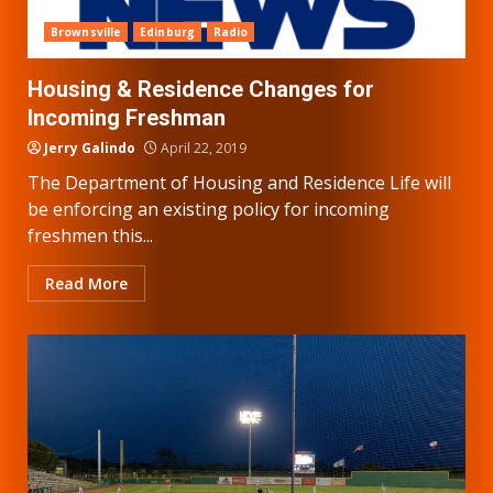
Brownsville
Edinburg
Radio
Housing & Residence Changes for
Incoming Freshman
Jerry Galindo
April 22, 2019
The Department of Housing and Residence Life will
be enforcing an existing policy for incoming
freshmen this...
Read More