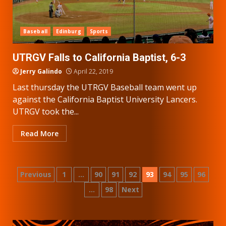
Baseball
Edinburg
Sports
UTRGV Falls to California Baptist, 6-3
Jerry Galindo
April 22, 2019
Last thursday the UTRGV Baseball team went up
against the California Baptist University Lancers.
UTRGV took the...
Read More
Posts
Previous
1
…
90
91
92
93
94
95
96
…
98
Next
pagination