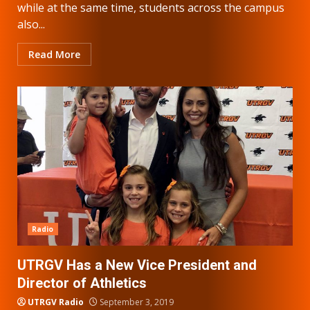
while at the same time, students across the campus
also...
Read More
Radio
UTRGV Has a New Vice President and
Director of Athletics
UTRGV Radio
September 3, 2019