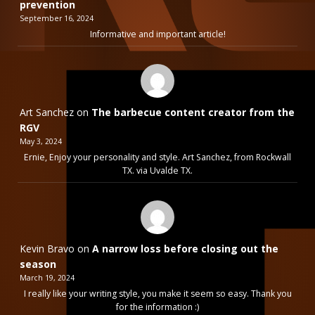
prevention
September 16, 2024
Informative and important article!
Art Sanchez
on
The barbecue content creator from the
RGV
May 3, 2024
Ernie, Enjoy your personality and style. Art Sanchez, from Rockwall
TX. via Uvalde TX.
Kevin Bravo
on
A narrow loss before closing out the
season
March 19, 2024
I really like your writing style, you make it seem so easy. Thank you
for the information :)