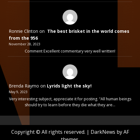
Ronnie Clinton
on
The best brisket in the world comes
from the 956
November 28, 2023
Comment Excellent commentary very well written!
Brenda Raymo
on
Lyrids light the sky!
May 9, 2023
Very interesting subject, appreciate it for posting. "All human beings
should try to learn before they die what they are…
Copyright © All rights reserved.
|
DarkNews
by AF
themes.