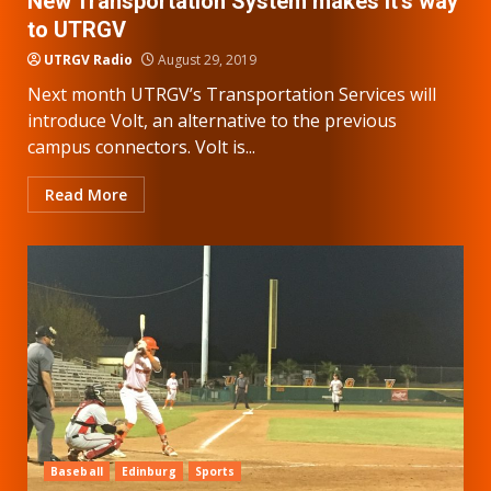
New Transportation System makes it’s way
to UTRGV
UTRGV Radio
August 29, 2019
Next month UTRGV’s Transportation Services will
introduce Volt, an alternative to the previous
campus connectors. Volt is...
Read More
Baseball
Edinburg
Sports