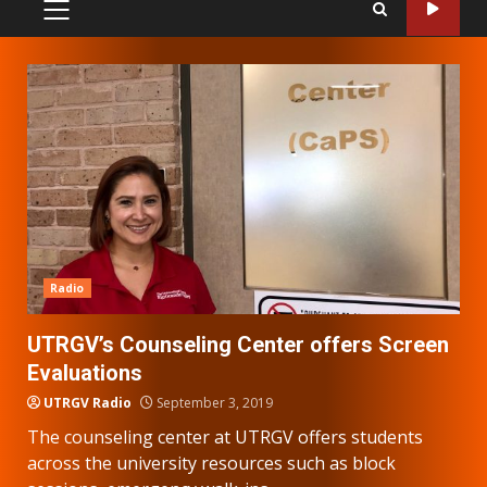
PRIMARY
MENU
Radio
UTRGV’s Counseling Center offers Screen
Evaluations
UTRGV Radio
September 3, 2019
The counseling center at UTRGV offers students
across the university resources such as block