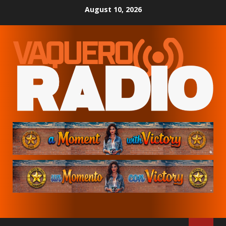
Skip
August 10, 2026
to
content