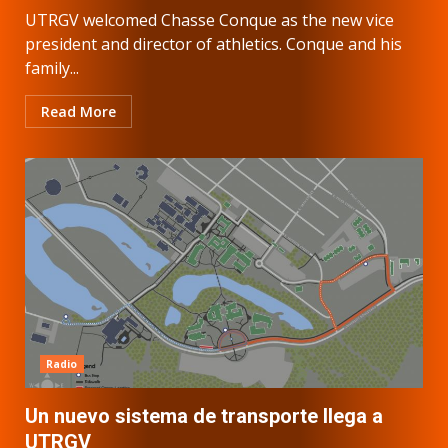
UTRGV welcomed Chasse Conque as the new vice
president and director of athletics. Conque and his
family...
Read More
Radio
Un nuevo sistema de transporte llega a
UTRGV