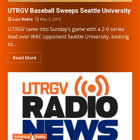
UTRGV Baseball Sweeps Seattle University
Luis Rubio
May 2, 2019
UTRGV came into Sunday’s game with a 2-0 series
lead over WAC opponent Seattle University, looking
to...
Read More
Edinburg
Radio