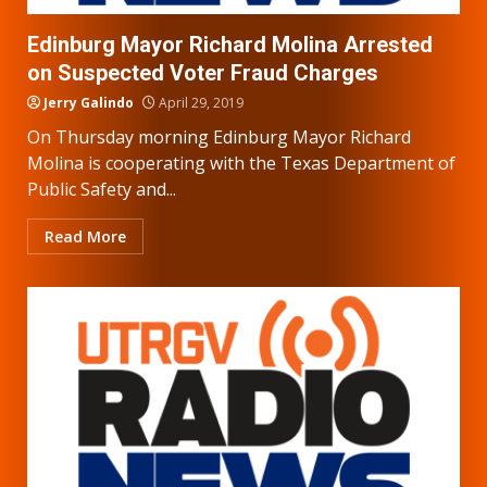
Edinburg Mayor Richard Molina Arrested
on Suspected Voter Fraud Charges
Jerry Galindo
April 29, 2019
On Thursday morning Edinburg Mayor Richard
Molina is cooperating with the Texas Department of
Public Safety and...
Read More