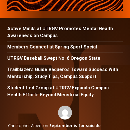
Active Minds at UTRGV Promotes Mental Health
Awareness on Campus
Members Connect at Spring Sport Social
UTRGV Baseball Swept No. 6 Oregon State
Trailblazers Guide Vaqueros Toward Success With
Mentorship, Study Tips, Campus Support.
Student-Led Group at UTRGV Expands Campus
Health Efforts Beyond Menstrual Equity
Christopher Albert
on
September is for suicide