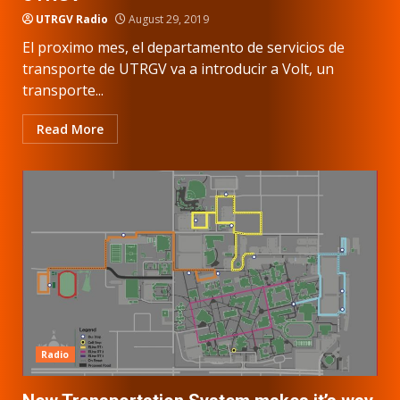
UTRGV Radio
August 29, 2019
El proximo mes, el departamento de servicios de
transporte de UTRGV va a introducir a Volt, un
transporte...
Read More
Radio