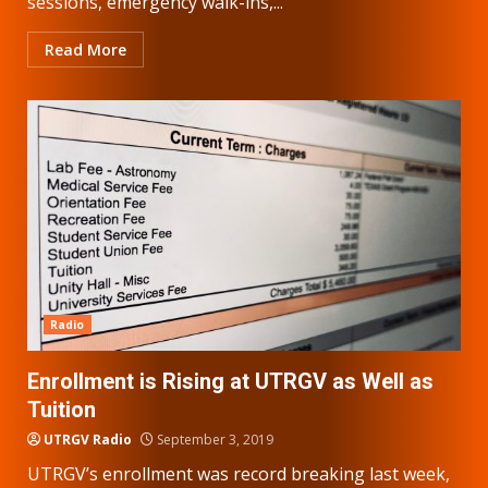
sessions, emergency walk-ins,...
Read More
Radio
Enrollment is Rising at UTRGV as Well as
Tuition
UTRGV Radio
September 3, 2019
UTRGV’s enrollment was record breaking last week,