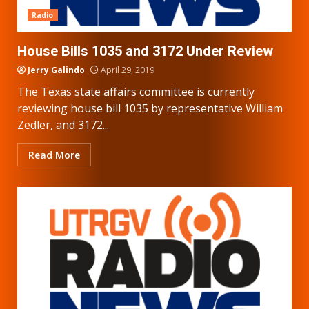
Radio
House Bills 1035 and 3172 Under Review
Jerry Galindo
April 29, 2019
The Texas state affairs committee is currently
reviewing house bill 1035 by representative William
Zedler, and 3172...
Read More