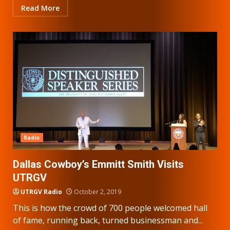
Read More
Radio
Dallas Cowboy’s Emmitt Smith Visits
UTRGV
UTRGV Radio
October 2, 2019
This is how the crowd of 700 people welcomed hall
of fame, running back, turned businessman and...