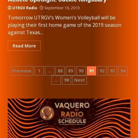
UTRGV Radio
September 16, 2019
Tomorrow UTRGV’s Women’s Volleyball will be
playing their first home game of the 2019 season
against Texas...
Read More
Posts
Previous
1
…
88
89
90
91
92
93
94
…
98
Next
pagination