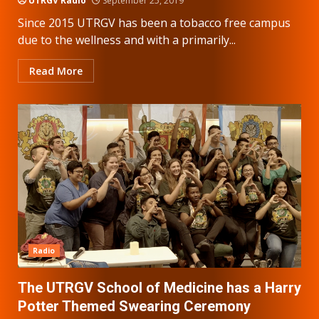
UTRGV Radio
September 25, 2019
Since 2015 UTRGV has been a tobacco free campus
due to the wellness and with a primarily...
Read More
Radio
The UTRGV School of Medicine has a Harry
Potter Themed Swearing Ceremony