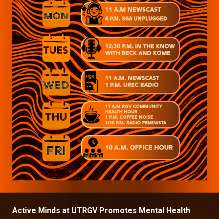
Active Minds at UTRGV Promotes Mental Health