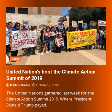
Radio
United Nation’s host the Climate Action
Summit of 2019
UTRGV Radio
October 2, 2019
The United Nations gathered last week for the
Climate Action Summit 2019. Where President
Donald Trump payed...