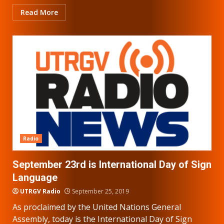
Read More
Radio
September 23rd is International Day of Sign
Language
UTRGV Radio
September 25, 2019
As proclaimed by the United Nations General
Assembly, today is the International Day of Sign