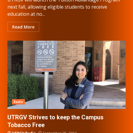
next fall, allowing eligible students to receive
education at no...
Read More
Radio
UTRGV Strives to keep the Campus
Tobacco Free