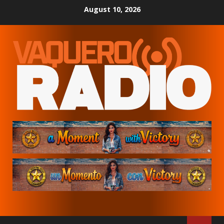
Skip
August 10, 2026
to
content