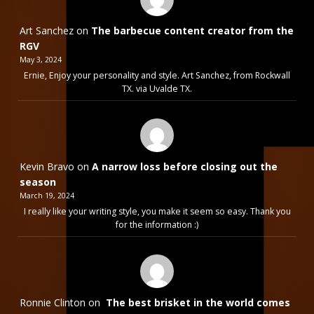
Art Sanchez
on
The barbecue content creator from the
RGV
May 3, 2024
Ernie, Enjoy your personality and style. Art Sanchez, from Rockwall
TX. via Uvalde TX.
Kevin Bravo
on
A narrow loss before closing out the
season
March 19, 2024
I really like your writing style, you make it seem so easy. Thank you
for the information :)
Ronnie Clinton
on
The best brisket in the world comes