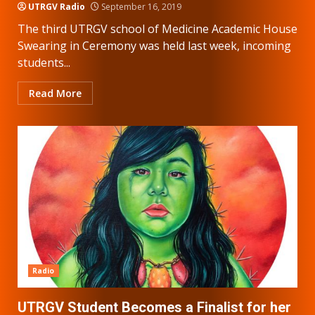
UTRGV Radio
September 16, 2019
The third UTRGV school of Medicine Academic House
Swearing in Ceremony was held last week, incoming
students...
Read More
Radio
UTRGV Student Becomes a Finalist for her