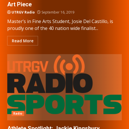
Art Piece
UTRGV Radio
September 16, 2019
Master’s in Fine Arts Student, Josie Del Castillo, is
proudly one of the 40 nation wide finalist...
Read More
Radio
Athlete Spotlight: Jackie Kingsbury