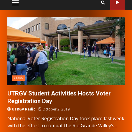
PRIMARY
MENU
Radio
UTRGV Student Activities Hosts Voter
Registration Day
UTRGV Radio
October 2, 2019
National Voter Registration Day took place last week
with the effort to combat the Rio Grande Valley’s...