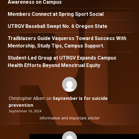
Awareness on Campus
Members Connect at Spring Sport Social
UTRGV Baseball Swept No. 6 Oregon State
Trailblazers Guide Vaqueros Toward Success With
Mentorship, Study Tips, Campus Support.
Student-Led Group at UTRGV Expands Campus
Health Efforts Beyond Menstrual Equity
Christopher Albert
on
September is for suicide
prevention
September 16, 2024
Informative and important article!