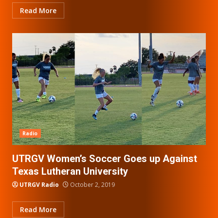
Read More
Radio
UTRGV Women’s Soccer Goes up Against
Texas Lutheran University
UTRGV Radio
October 2, 2019
Read More