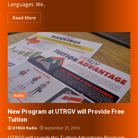
Languages. We...
Read More
Radio
New Program at UTRGV will Provide Free
Tuition
UTRGV Radio
September 25, 2019
UTRGV will launch the Tuition Advantage Program