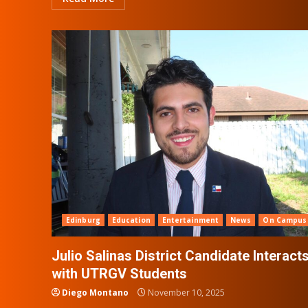
Edinburg
Education
Entertainment
News
On Campus
Julio Salinas District Candidate Interact
with UTRGV Students
Diego Montano
November 10, 2025