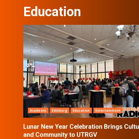
Education
Academic
Edinburg
Education
Entertainment
Lunar New Year Celebration Brings Cultu
and Community to UTRGV