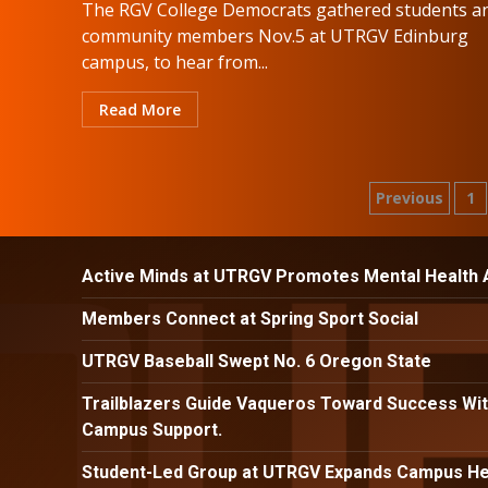
The RGV College Democrats gathered students a
community members Nov.5 at UTRGV Edinburg
campus, to hear from...
Read More
Posts
Previous
1
paginat
Active Minds at UTRGV Promotes Mental Health
Members Connect at Spring Sport Social
UTRGV Baseball Swept No. 6 Oregon State
Trailblazers Guide Vaqueros Toward Success Wit
Campus Support.
Student-Led Group at UTRGV Expands Campus Hea