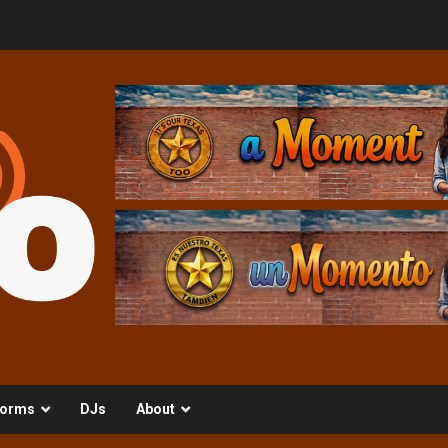
orms
DJs
About