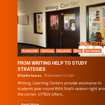
Brownsville
Edinburg
Education
News
On Campus
FROM WRITING HELP TO STUDY
STRATEGIES
Emilio Suarez
November 19, 2025
Writing, Learning Centers provide assistance to
students year-round With final’s season right ar
the corner, UTRGV offers...
Read More