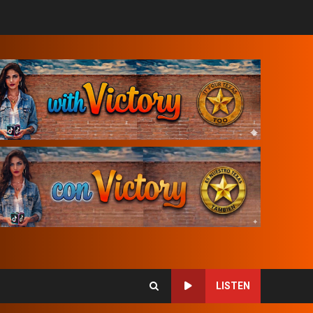
LISTEN