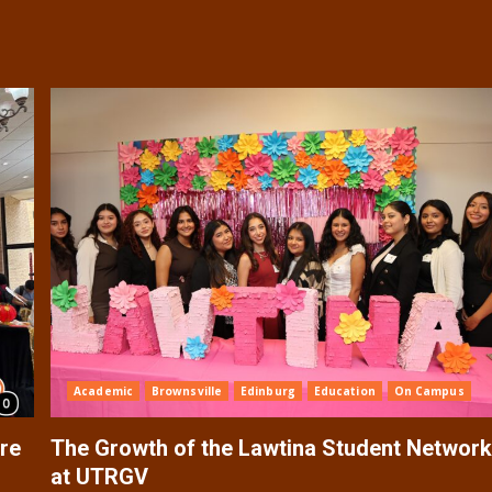
Academic
Brownsville
Edinburg
Education
On Campus
re
The Growth of the Lawtina Student Networ
at UTRGV