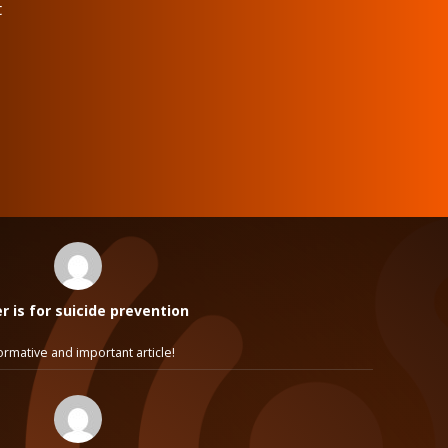
t
 is for suicide prevention
ormative and important article!