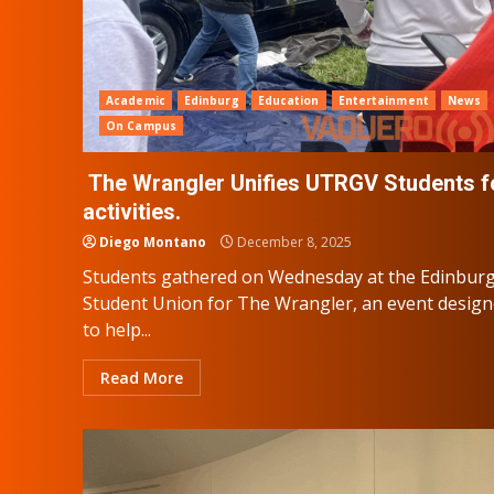
Academic
Edinburg
Education
Entertainment
News
On Campus
The Wrangler Unifies UTRGV Students f
activities.
Diego Montano
December 8, 2025
Students gathered on Wednesday at the Edinbur
Student Union for The Wrangler, an event desig
to help...
Read More