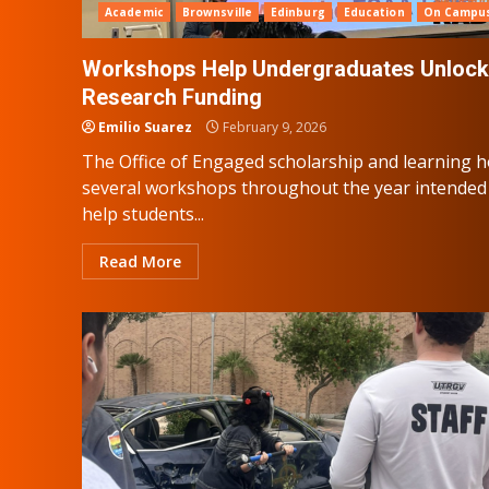
Academic
Brownsville
Edinburg
Education
On Campu
Workshops Help Undergraduates Unlock
Research Funding
Emilio Suarez
February 9, 2026
The Office of Engaged scholarship and learning h
several workshops throughout the year intended
help students...
Read More