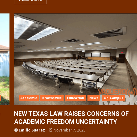
Academic
Brownsville
Education
News
On Campus
s
NEW TEXAS LAW RAISES CONCERNS OF
ACADEMIC FREEDOM UNCERTAINTY
Emilio Suarez
November 7, 2025