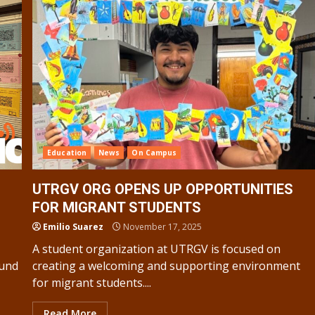
Education
News
On Campus
UTRGV ORG OPENS UP OPPORTUNITIES
FOR MIGRANT STUDENTS
Emilio Suarez
November 17, 2025
A student organization at UTRGV is focused on
ound
creating a welcoming and supporting environment
for migrant students....
Read More