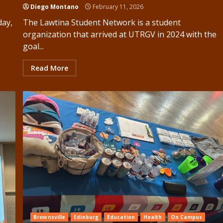
Diego Montano
February 11, 2026
day,
The Lawtina Student Network is a student
organization that arrived at UTRGV in 2024 with the
goal...
Read More
Brownsville
Edinburg
Education
Health
On Campus