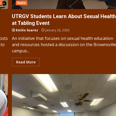
s
Radio
UTRGV Students Learn About Sexual Health
at Tabling Event
Emilio Suarez
January 26, 2026
osts
An initiative that focuses on sexual health education
 to
and resources hosted a discussion on the Brownsvill
campus...
Read More