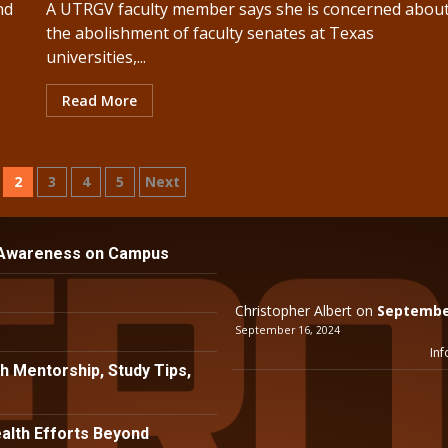
nd
A UTRGV faculty member says she is concerned abou
the abolishment of faculty senates at Texas
universities,...
Read More
2
3
4
5
Next
ion
 Awareness on Campus
Christopher Albert
on
September
September 16, 2024
Inf
h Mentorship, Study Tips,
lth Efforts Beyond