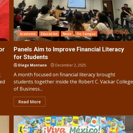
Academic
Education
News
On Campus
or
Panels Aim to Improve Financial Literacy
for Students
Diego Montano
December 2, 2025
g
A month focused on financial literacy brought
ned
students together inside the Robert C. Vackar Colleg
of Business...
Read More