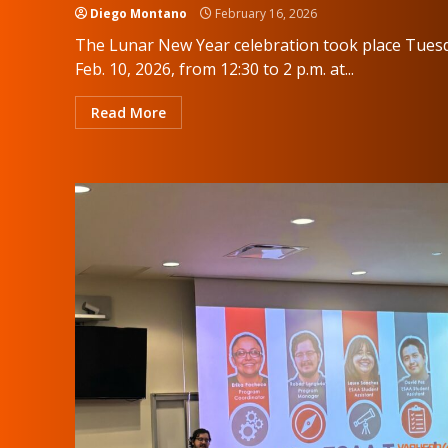
Diego Montano
February 16, 2026
The Lunar New Year celebration took place Tues
Feb. 10, 2026, from 12:30 to 2 p.m. at...
Read More