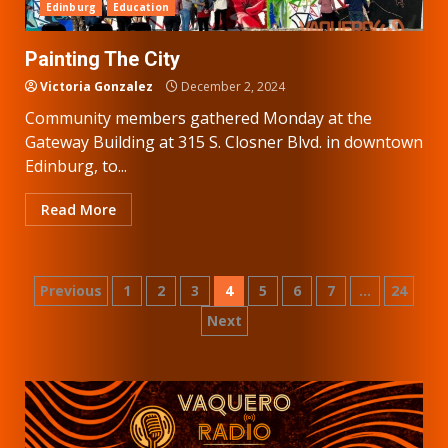
Edinburg
Education
Painting The City
Victoria Gonzalez
December 2, 2024
Community members gathered Monday at the
Gateway Building at 315 S. Closner Blvd. in downtown
Edinburg, to...
Read More
Posts
Previous
1
2
3
4
5
6
7
…
24
Next
pagination