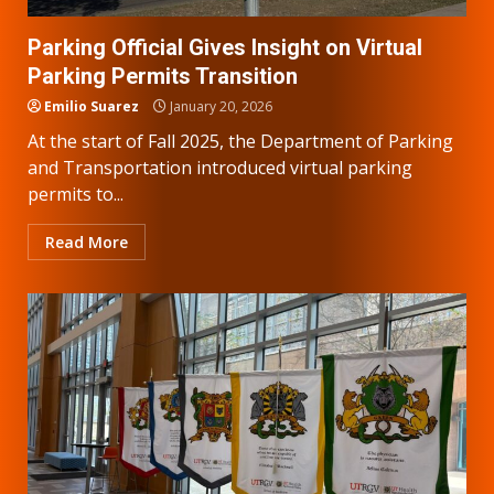
Parking Official Gives Insight on Virtual
Parking Permits Transition
Emilio Suarez
January 20, 2026
At the start of Fall 2025, the Department of Parking
and Transportation introduced virtual parking
permits to...
Read More