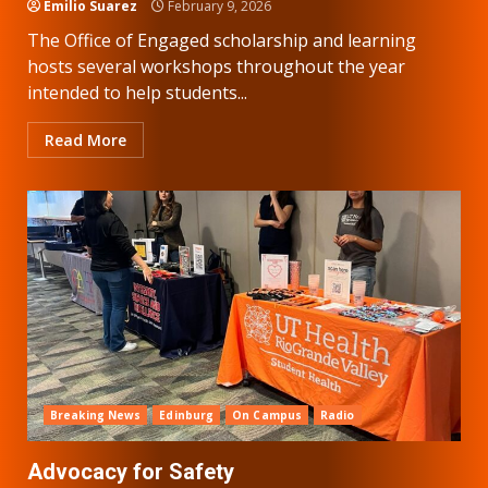
Emilio Suarez
February 9, 2026
The Office of Engaged scholarship and learning
hosts several workshops throughout the year
intended to help students...
Read More
Breaking News
Edinburg
On Campus
Radio
Advocacy for Safety