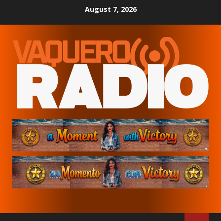
Skip
August 7, 2026
to
content