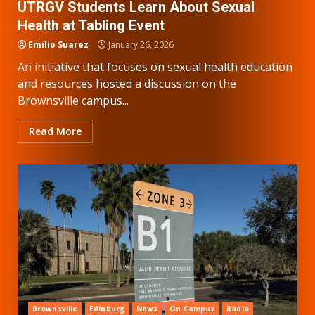
UTRGV Students Learn About Sexual
Health at Tabling Event
Emilio Suarez
January 26, 2026
An initiative that focuses on sexual health education
and resources hosted a discussion on the
Brownsville campus...
Read More
Brownsville
Edinburg
News
On Campus
Radio