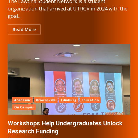
The Lawtina Student Network is a student
organization that arrived at UTRGV in 2024 with the
goal...
Read More
Academic
Brownsville
Edinburg
Education
On Campus
Workshops Help Undergraduates Unlock
Research Funding