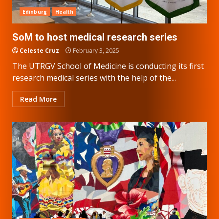
Edinburg
Health
SoM to host medical research series
Celeste Cruz
February 3, 2025
The UTRGV School of Medicine is conducting its first
research medical series with the help of the...
Read More