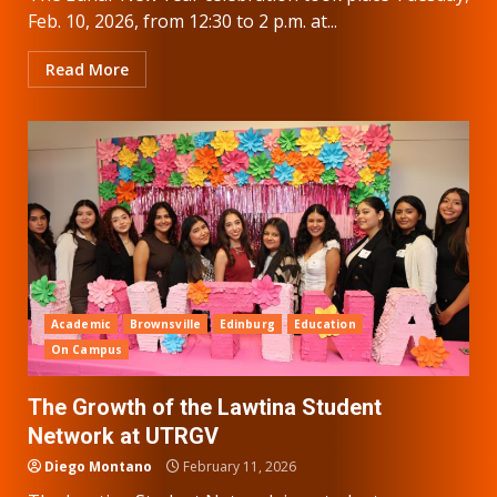
Feb. 10, 2026, from 12:30 to 2 p.m. at...
Read More
Academic
Brownsville
Edinburg
Education
On Campus
The Growth of the Lawtina Student
Network at UTRGV
Diego Montano
February 11, 2026