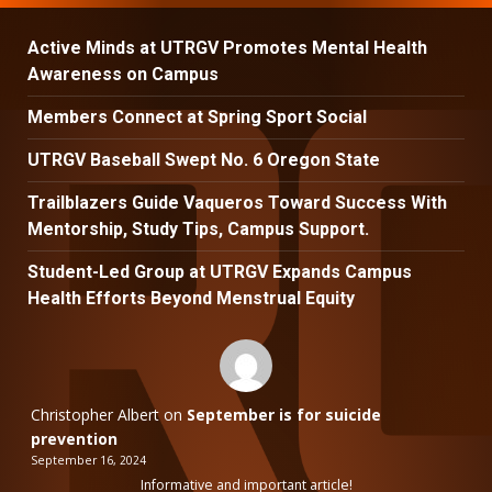
Active Minds at UTRGV Promotes Mental Health
Awareness on Campus
Members Connect at Spring Sport Social
UTRGV Baseball Swept No. 6 Oregon State
Trailblazers Guide Vaqueros Toward Success With
Mentorship, Study Tips, Campus Support.
Student-Led Group at UTRGV Expands Campus
Health Efforts Beyond Menstrual Equity
Christopher Albert
on
September is for suicide
prevention
September 16, 2024
Informative and important article!