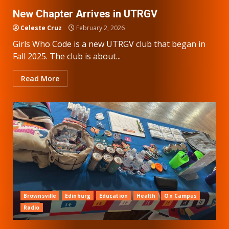
New Chapter Arrives in UTRGV
Celeste Cruz
February 2, 2026
Girls Who Code is a new UTRGV club that began in
Fall 2025. The club is about...
Read More
Brownsville
Edinburg
Education
Health
On Campus
Radio