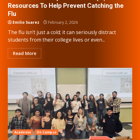
Resources To Help Prevent Catching the
Flu
Emilio Suarez
February 2, 2026
The flu isn’t just a cold; it can seriously distract
students from their college lives or even...
Read More
Academic
On Campus