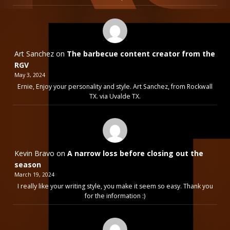
Art Sanchez
on
The barbecue content creator from the
RGV
May 3, 2024
Ernie, Enjoy your personality and style. Art Sanchez, from Rockwall
TX. via Uvalde TX.
Kevin Bravo
on
A narrow loss before closing out the
season
March 19, 2024
I really like your writing style, you make it seem so easy. Thank you
for the information :)