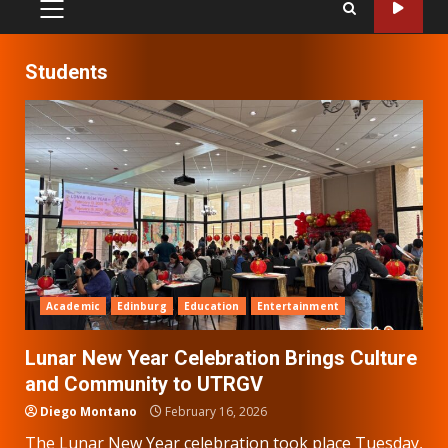
PRIMARY
MENU
Students
Academic
Edinburg
Education
Entertainment
Lunar New Year Celebration Brings Culture
and Community to UTRGV
Diego Montano
February 16, 2026
The Lunar New Year celebration took place Tuesday,