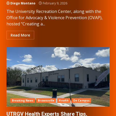
Diego Montano
February 9, 2026
The University Recreation Center, along with the
Office for Advocacy & Violence Prevention (OVAP),
hosted “Creating a...
Read More
Breaking News
Brownsville
Health
On Campus
UTRGV Health Experts Share Tips,